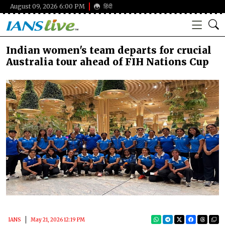
August 09, 2026 6:00 PM
हिंदी
Indian women's team departs for crucial
Australia tour ahead of FIH Nations Cup
IANS
May 21, 2026 12:19 PM