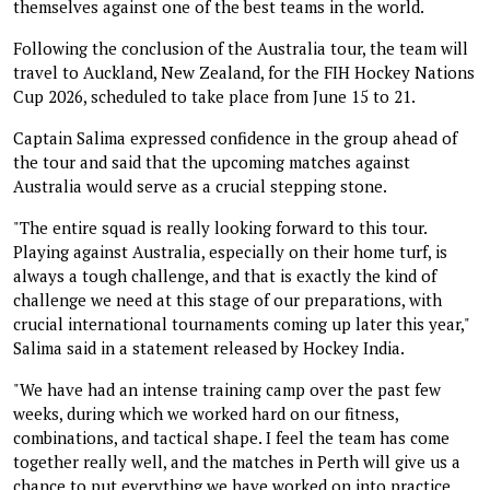
themselves against one of the best teams in the world.
Following the conclusion of the Australia tour, the team will
travel to Auckland, New Zealand, for the FIH Hockey Nations
Cup 2026, scheduled to take place from June 15 to 21.
Captain Salima expressed confidence in the group ahead of
the tour and said that the upcoming matches against
Australia would serve as a crucial stepping stone.
"The entire squad is really looking forward to this tour.
Playing against Australia, especially on their home turf, is
always a tough challenge, and that is exactly the kind of
challenge we need at this stage of our preparations, with
crucial international tournaments coming up later this year,"
Salima said in a statement released by Hockey India.
"We have had an intense training camp over the past few
weeks, during which we worked hard on our fitness,
combinations, and tactical shape. I feel the team has come
together really well, and the matches in Perth will give us a
chance to put everything we have worked on into practice