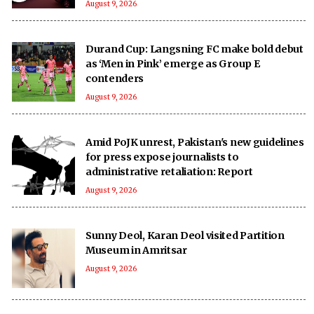
August 9, 2026
Durand Cup: Langsning FC make bold debut
as ‘Men in Pink’ emerge as Group E
contenders
August 9, 2026
Amid PoJK unrest, Pakistan's new guidelines
for press expose journalists to
administrative retaliation: Report
August 9, 2026
Sunny Deol, Karan Deol visited Partition
Museum in Amritsar
August 9, 2026