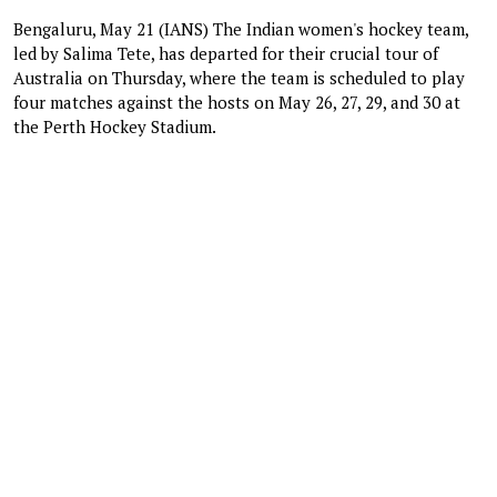
Bengaluru, May 21 (IANS) The Indian women's hockey team,
led by Salima Tete, has departed for their crucial tour of
Australia on Thursday, where the team is scheduled to play
four matches against the hosts on May 26, 27, 29, and 30 at
the Perth Hockey Stadium.