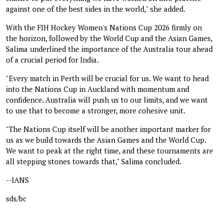
against one of the best sides in the world," she added.
With the FIH Hockey Women's Nations Cup 2026 firmly on
the horizon, followed by the World Cup and the Asian Games,
Salima underlined the importance of the Australia tour ahead
of a crucial period for India.
"Every match in Perth will be crucial for us. We want to head
into the Nations Cup in Auckland with momentum and
confidence. Australia will push us to our limits, and we want
to use that to become a stronger, more cohesive unit.
"The Nations Cup itself will be another important marker for
us as we build towards the Asian Games and the World Cup.
We want to peak at the right time, and these tournaments are
all stepping stones towards that," Salima concluded.
--IANS
sds/bc