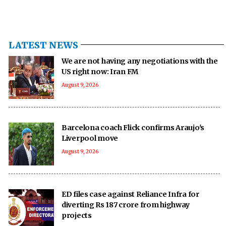
LATEST NEWS
We are not having any negotiations with the
US right now: Iran FM
August 9, 2026
Barcelona coach Flick confirms Araujo's
Liverpool move
August 9, 2026
ED files case against Reliance Infra for
diverting Rs 187 crore from highway
projects