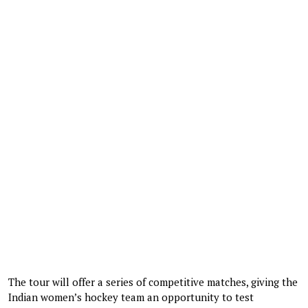
The tour will offer a series of competitive matches, giving the
Indian women’s hockey team an opportunity to test