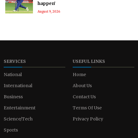
happen’
August 9, 2026
SERVICES
USEFUL LINKS
National
Home
International
About Us
Business
Contact Us
Entertainment
Terms Of Use
Science/Tech
Privacy Policy
Sports