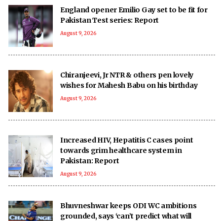
England opener Emilio Gay set to be fit for
Pakistan Test series: Report
August 9, 2026
Chiranjeevi, Jr NTR & others pen lovely
wishes for Mahesh Babu on his birthday
August 9, 2026
Increased HIV, Hepatitis C cases point
towards grim healthcare system in
Pakistan: Report
August 9, 2026
Bhuvneshwar keeps ODI WC ambitions
grounded, says ‘can’t predict what will