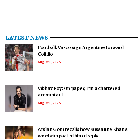
LATEST NEWS
Football: Vasco sign Argentine forward
Colidio
August 8, 2026
Vibhav Roy: On paper, I’m a chartered
accountant
August 8, 2026
Arslan Goni recalls how Sussanne Khan's
words impacted him deeply