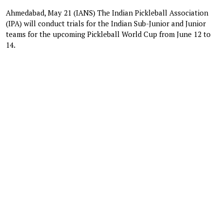
Ahmedabad, May 21 (IANS) The Indian Pickleball Association
(IPA) will conduct trials for the Indian Sub-Junior and Junior
teams for the upcoming Pickleball World Cup from June 12 to
14.