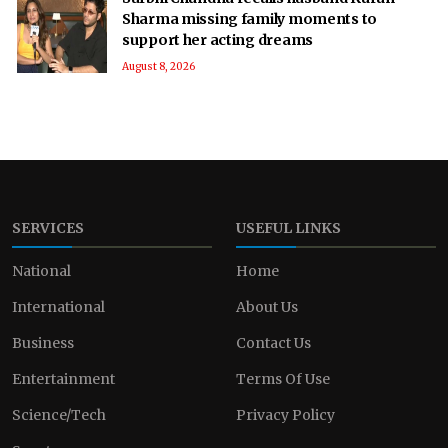
Sharma missing family moments to
support her acting dreams
August 8, 2026
SERVICES
USEFUL LINKS
National
Home
International
About Us
Business
Contact Us
Entertainment
Terms Of Use
Science/Tech
Privacy Policy