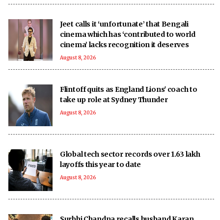
Jeet calls it ‘unfortunate’ that Bengali
cinema which has ‘contributed to world
cinema’ lacks recognition it deserves
August 8, 2026
Flintoff quits as England Lions' coach to
take up role at Sydney Thunder
August 8, 2026
Global tech sector records over 1.63 lakh
layoffs this year to date
August 8, 2026
Surbhi Chandna recalls husband Karan