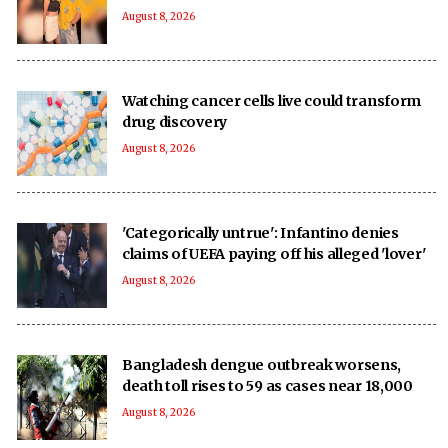
August 8, 2026
Watching cancer cells live could transform
drug discovery
August 8, 2026
'Categorically untrue': Infantino denies
claims of UEFA paying off his alleged 'lover'
August 8, 2026
Bangladesh dengue outbreak worsens,
death toll rises to 59 as cases near 18,000
August 8, 2026