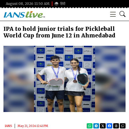
August 08, 2026 11:50 AM
हिंदी
IPA to hold junior trials for Pickleball
World Cup from June 12 in Ahmedabad
IANS
May 21, 2026 12:41 PM