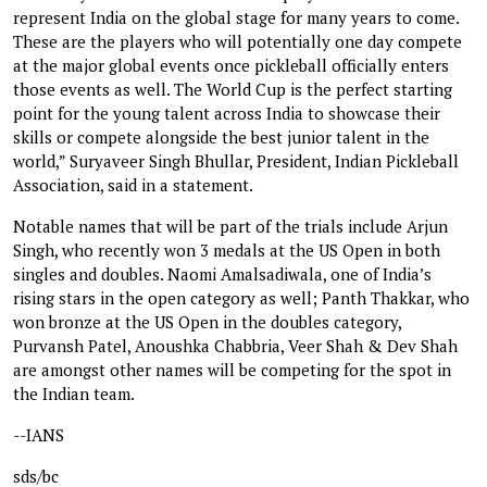
represent India on the global stage for many years to come.
These are the players who will potentially one day compete
at the major global events once pickleball officially enters
those events as well. The World Cup is the perfect starting
point for the young talent across India to showcase their
skills or compete alongside the best junior talent in the
world,” Suryaveer Singh Bhullar, President, Indian Pickleball
Association, said in a statement.
Notable names that will be part of the trials include Arjun
Singh, who recently won 3 medals at the US Open in both
singles and doubles. Naomi Amalsadiwala, one of India’s
rising stars in the open category as well; Panth Thakkar, who
won bronze at the US Open in the doubles category,
Purvansh Patel, Anoushka Chabbria, Veer Shah & Dev Shah
are amongst other names will be competing for the spot in
the Indian team.
--IANS
sds/bc