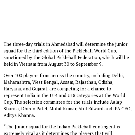
The three-day trials in Ahmedabad will determine the junior
squad for the third edition of the Pickleball World Cup,
sanctioned by the Global Pickleball Federation, which will be
held in Vietnam from August 30 to September 9.
Over 100 players from across the country, including Delhi,
Maharashtra, West Bengal, Assam, Rajasthan, Odisha,
Haryana, and Gujarat, are competing for a chance to
represent India in the U14 and U18 categories at the World
Cup. The selection committee for the trials include Aalap
Sharma, Dhiren Patel, Mohit Kumar, Atul Edward and IPA CEO,
Aditya Khanna.
“The Junior squad for the Indian Pickleball contingent is
extremely vital as it determines the players that will