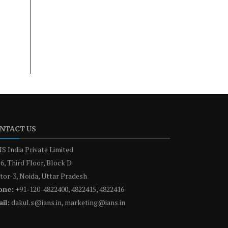
NTACT US
S India Private Limited
6, Third Floor, Block D
tor-3, Noida, Uttar Pradesh
one:
+91-120-4822400, 4822415, 4822416
il:
dakul.s@ians.in, marketing@ians.in