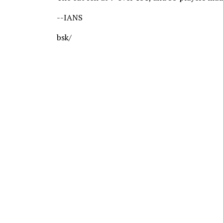
--IANS
bsk/