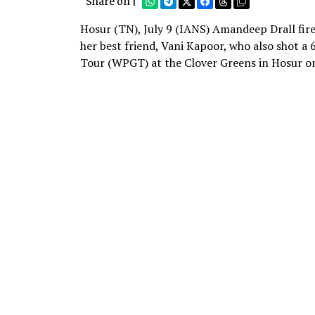
Share on |
Hosur (TN), July 9 (IANS) Amandeep Drall fir
her best friend, Vani Kapoor, who also shot a
Tour (WPGT) at the Clover Greens in Hosur o