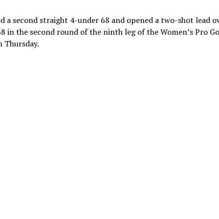
ed a second straight 4-under 68 and opened a two-shot lead o
 68 in the second round of the ninth leg of the Women’s Pro Go
n Thursday.