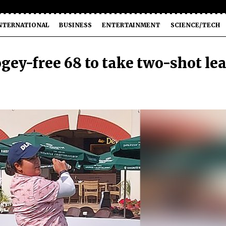
NTERNATIONAL
BUSINESS
ENTERTAINMENT
SCIENCE/TECH
gey-free 68 to take two-shot le