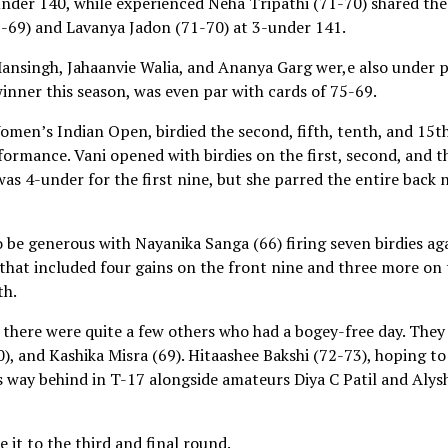
under 140, while experienced Neha Tripathi (71-70) shared the
2-69) and Lavanya Jadon (71-70) at 3-under 141.
ansingh, Jahaanvie Walia, and Ananya Garg wer,e also under p
inner this season, was even par with cards of 75-69.
en’s Indian Open, birdied the second, fifth, tenth, and 15t
rformance. Vani opened with birdies on the first, second, and t
as 4-under for the first nine, but she parred the entire back 
be generous with Nayanika Sanga (66) firing seven birdies ag
 that included four gains on the front nine and three more on
th.
here were quite a few others who had a bogey-free day. They
), and Kashika Misra (69). Hitaashee Bakshi (72-73), hoping to
 way behind in T-17 alongside amateurs Diya C Patil and Alys
 it to the third and final round.