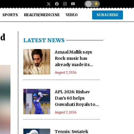
SPORTS
HEALTH/MEDICINE
VIDEO
SUBSCRIBE
ad
LATEST NEWS
Amaal Mallik says
Rock music has
already made its
comeback
August 7, 2026
APL 2026: Rishav
Das's 60 helps
Guwahati Royals to
five-wicket win over
August 7, 2026
Nagaon Rangers
Tennis: Swiatek