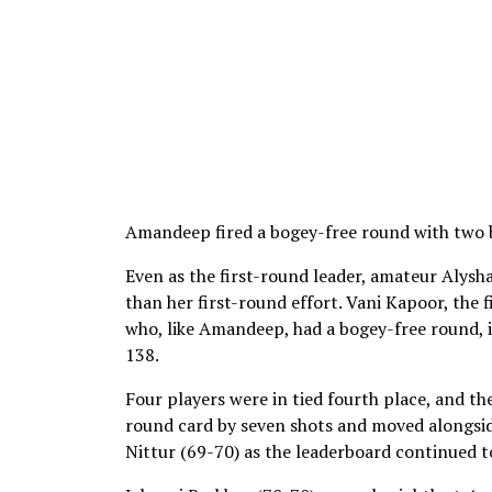
Amandeep fired a bogey-free round with two bi
Even as the first-round leader, amateur Alysh
than her first-round effort. Vani Kapoor, the 
who, like Amandeep, had a bogey-free round, i
138.
Four players were in tied fourth place, and t
round card by seven shots and moved alongsid
Nittur (69-70) as the leaderboard continued 