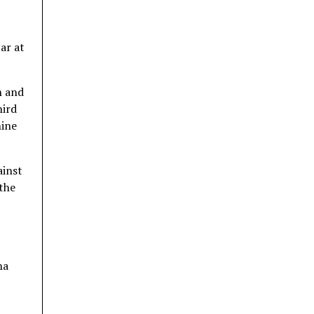
ar at
h and
hird
nine
ainst
 the
ha