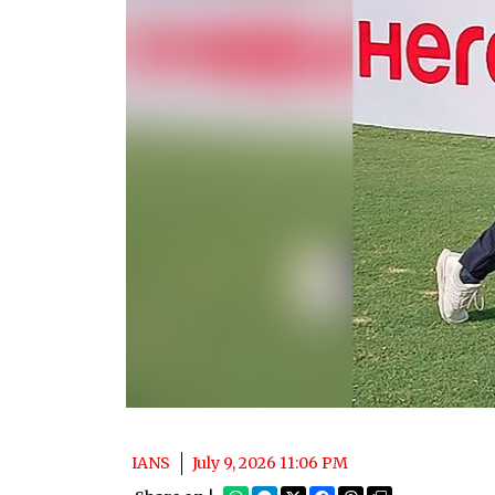
IANS
July 9, 2026 11:06 PM