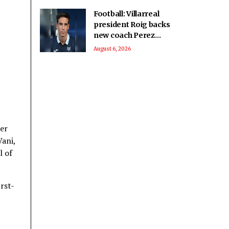
Football: Villarreal
president Roig backs
new coach Perez
ahead of La Liga
August 6, 2026
season
her
Vani,
l of
rst-