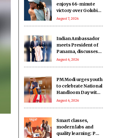
enjoys 66-minute
victory over Golubic
to make Toronto
August 7, 2026
last 16
Indian Ambassador
meets President of
Panama, discusses
ideas to boost
August 6, 2026
relationship
PM Modi urges youth
to celebrate National
Handloom Day with
enthusiasm
August 6, 2026
Smart classes,
modern labs and
quality learning: PM