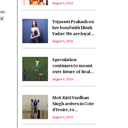
SHRI School in UP’s
August 6, 2026
Deoria sets a new
ver
benchmark
lf
Tejasswi Prakash on
her bond with Elvish
Yadav: We are loyal to
each other as friends
August 6, 2026
Speculation
continues to mount
over future of Real
Madrid winger
August 6, 2026
Vinicius Jr
MoS Kirti Vardhan
Singh arrives in Cote
d’Ivoire, to
participate in 66th I-
August 6, 2026
Day celebrations