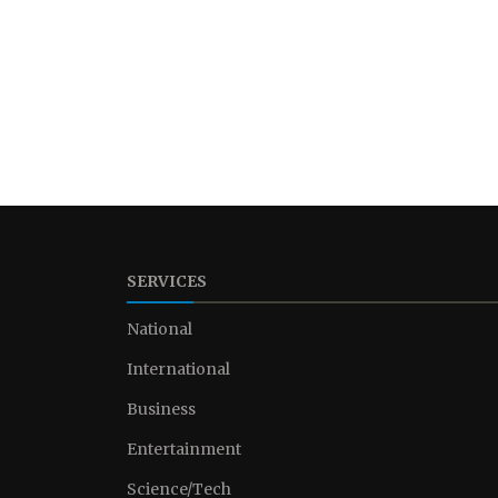
SERVICES
National
International
Business
Entertainment
Science/Tech