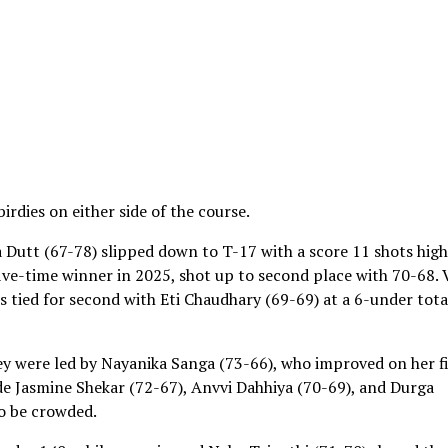
rdies on either side of the course.
a Dutt (67-78) slipped down to T-17 with a score 11 shots hig
five-time winner in 2025, shot up to second place with 70-68. 
s tied for second with Eti Chaudhary (69-69) at a 6-under tota
hey were led by Nayanika Sanga (73-66), who improved on her fi
e Jasmine Shekar (72-67), Anvvi Dahhiya (70-69), and Durga
to be crowded.