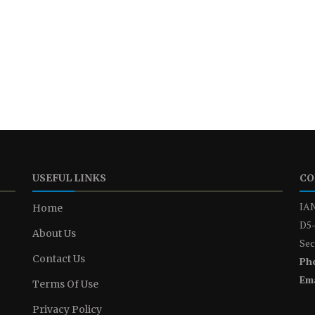
USEFUL LINKS
CO
IAN
Home
D5-
About Us
Sec
Contact Us
Ph
Ema
Terms Of Use
Privacy Policy