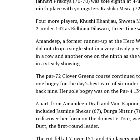
Jahnavi Prakhya (70-70) was sole eighth at 4-
ninth place with youngsters Kashika Misra (7
Four more players, Khushi Khanijau, Shweta M
2-under 142 as Ridhima Dilawari, three-time w
Amandeep, a former runner-up at the Hero Wom
did not drop a single shot in a very steady pe
in a row and another one on the ninth as she w
in a steady showing.
The par-72 Clover Greens course continued to 
one bogey for the day’s best card of six under
back nine. Her sole bogey was on the Par-4 13
Apart from Amandeep Drall and Vani Kapoor, t
included Jasmine Shekar (67), Durga Nittur (70
rediscover her form on the domestic Tour, was
Dutt, the first-round leader.
The cut fell at 7-over 151, and 35 players made