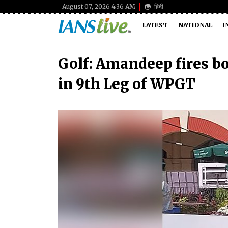
August 07, 2026 4:36 AM
हिंदी
LATEST
NATIONAL
I
Golf: Amandeep fires bo
in 9th Leg of WPGT