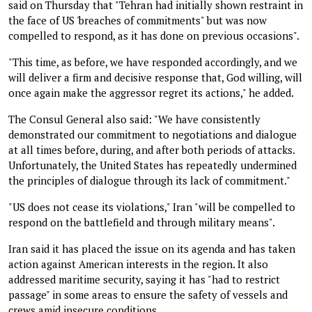
said on Thursday that "Tehran had initially shown restraint in
the face of US 'breaches of commitments" but was now
compelled to respond, as it has done on previous occasions".
"This time, as before, we have responded accordingly, and we
will deliver a firm and decisive response that, God willing, will
once again make the aggressor regret its actions," he added.
The Consul General also said: "We have consistently
demonstrated our commitment to negotiations and dialogue
at all times before, during, and after both periods of attacks.
Unfortunately, the United States has repeatedly undermined
the principles of dialogue through its lack of commitment."
"US does not cease its violations," Iran "will be compelled to
respond on the battlefield and through military means".
Iran said it has placed the issue on its agenda and has taken
action against American interests in the region. It also
addressed maritime security, saying it has "had to restrict
passage" in some areas to ensure the safety of vessels and
crews amid insecure conditions.