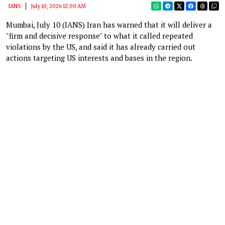
IANS
July 10, 2026 12:00 AM
Mumbai, July 10 (IANS) Iran has warned that it will deliver a
"firm and decisive response" to what it called repeated
violations by the US, and said it has already carried out
actions targeting US interests and bases in the region.