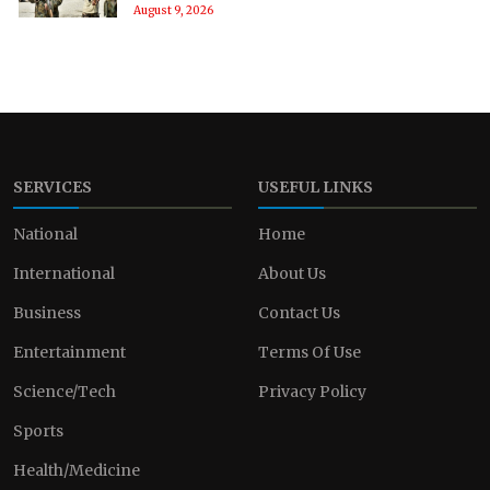
August 9, 2026
SERVICES
USEFUL LINKS
National
Home
International
About Us
Business
Contact Us
Entertainment
Terms Of Use
Science/Tech
Privacy Policy
Sports
Health/Medicine