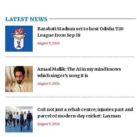
LATEST NEWS
Barabati Stadium set to host Odisha T20
League from Sep 18
August 9, 2026
Amaal Mallik: The AI in my mind knows
which singer's song it is
August 9, 2026
CoE not just a rehab centre; injuries part and
parcel of modern-day cricket: Laxman
August 9, 2026