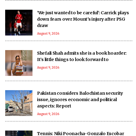
'We just wanted to be careful': Carrick plays
down fears over Mount's injury after PSG
draw
August 9, 2026
Shefali Shah admits she is a book hoarder:
It’s little things to look forward to
August 9, 2026
Pakistan considers Balochistan security
issue, ignores economic and political
aspects: Report
August 9, 2026
Tennis: Niki Poonacha-Gonzalo Escobar