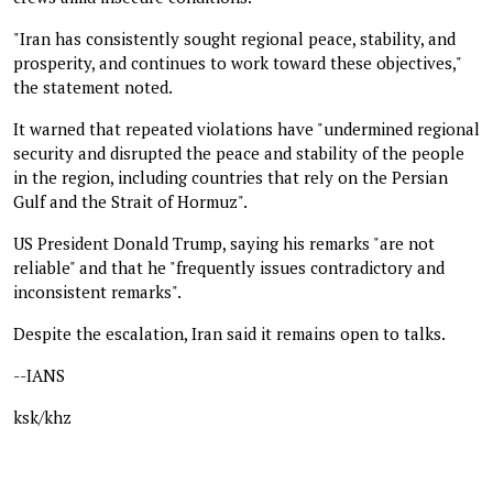
"Iran has consistently sought regional peace, stability, and
prosperity, and continues to work toward these objectives,"
the statement noted.
It warned that repeated violations have "undermined regional
security and disrupted the peace and stability of the people
in the region, including countries that rely on the Persian
Gulf and the Strait of Hormuz".
US President Donald Trump, saying his remarks "are not
reliable" and that he "frequently issues contradictory and
inconsistent remarks".
Despite the escalation, Iran said it remains open to talks.
--IANS
ksk/khz