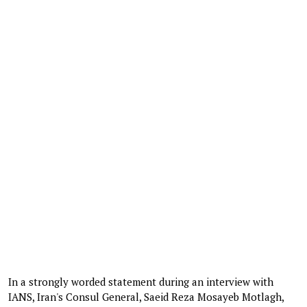
In a strongly worded statement during an interview with
IANS, Iran's Consul General, Saeid Reza Mosayeb Motlagh,