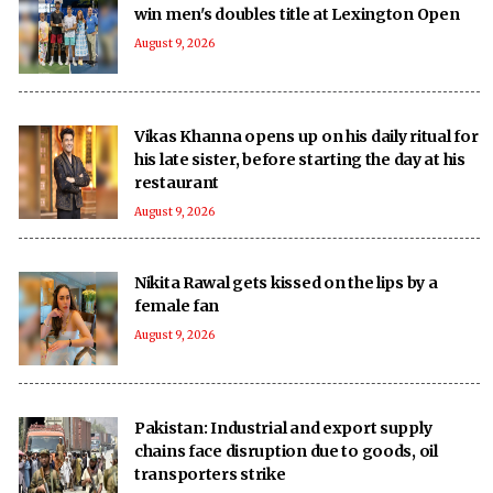
win men's doubles title at Lexington Open
August 9, 2026
Vikas Khanna opens up on his daily ritual for
his late sister, before starting the day at his
restaurant
August 9, 2026
Nikita Rawal gets kissed on the lips by a
female fan
August 9, 2026
Pakistan: Industrial and export supply
chains face disruption due to goods, oil
transporters strike