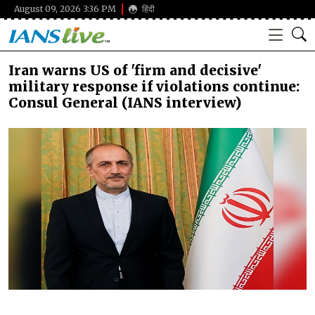
August 09, 2026 3:36 PM
हिंदी
Iran warns US of 'firm and decisive'
military response if violations continue:
Consul General (IANS interview)