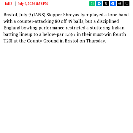
IANS
July 9, 2026 11:58 PM
Bristol, July 9 (IANS) Skipper Shreyas Iyer played a lone hand
with a counter-attacking 80 off 49 balls, but a disciplined
England bowling performance restricted a stuttering Indian
batting lineup to a below-par 158/7 in their must-win fourth
T20I at the County Ground in Bristol on Thursday.