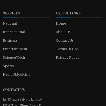
SERVICES
USEFUL LINKS
National
Home
International
About Us
Business
Contact Us
Entertainment
Terms Of Use
Science/Tech
Privacy Policy
Sports
Health/Medicine
CONTACT US
IANS India Private Limited
D5-6, Third Floor, Block D