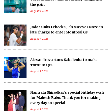
the pain
August 9, 2026
Jodar sinks Lehecka, Fils survives Norrie's
late charge to enter Montreal QF
August 9, 2026
Alexandrova stuns Sabalenka to make
Toronto QFs
August 9, 2026
Namrata Shirodkar's special birthday wish
for Mahesh Babu: Thank you for making
every day so special
August 9, 2026