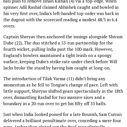
ball plan to remove Ishan Kishan (4) via a top-edge. When
spinner Adil Rashid claimed Abhishek caught and bowled in
his very first over, India's left-handed top-order was back in
the dugout with the scorecard reading a modest 48/3 in 6.4
overs.
Captain Shreyas then anchored the innings alongside Shivam
Dube (22). The duo stitched a 53-run partnership for the
fourth wicket, pulling India past the 100-mark. However,
England's bowlers maintained a tight leash on a spongy
surface, keeping Dube's strike rate under check before Will
Jacks broke the stand by having him caught at long-on.
The introduction of Tilak Varma (11) didn’t bring any
momentum as he fell to Tongue's change of pace. Left with
little support, Shreyas shifted gears spectacularly in the 18th
over, dismantling Rashid for two massive sixes and a
boundary in a 20-run over to get his fifty off 33 balls.
Just when India looked poised for a late flourish, Sam Curran
delivered a brilliant penultimate over, conceding a mere four
runs. Archer then closed out the final over clinically,