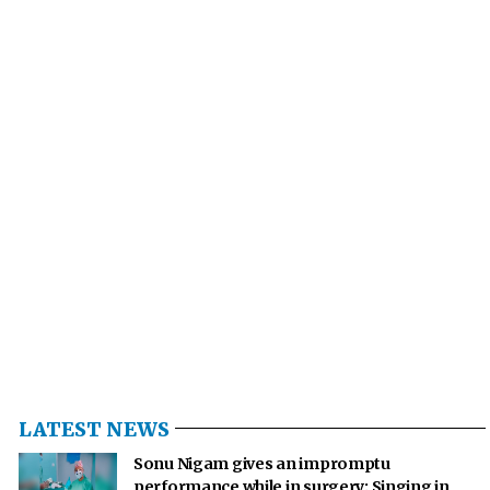
LATEST NEWS
Sonu Nigam gives an impromptu
performance while in surgery: Singing in