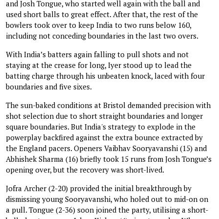
and Josh Tongue, who started well again with the ball and
used short balls to great effect. After that, the rest of the
bowlers took over to keep India to two runs below 160,
including not conceding boundaries in the last two overs.
With India’s batters again falling to pull shots and not
staying at the crease for long, Iyer stood up to lead the
batting charge through his unbeaten knock, laced with four
boundaries and five sixes.
The sun-baked conditions at Bristol demanded precision with
shot selection due to short straight boundaries and longer
square boundaries. But India's strategy to explode in the
powerplay backfired against the extra bounce extracted by
the England pacers. Openers Vaibhav Sooryavanshi (15) and
Abhishek Sharma (16) briefly took 15 runs from Josh Tongue’s
opening over, but the recovery was short-lived.
Jofra Archer (2-20) provided the initial breakthrough by
dismissing young Sooryavanshi, who holed out to mid-on on
a pull. Tongue (2-36) soon joined the party, utilising a short-