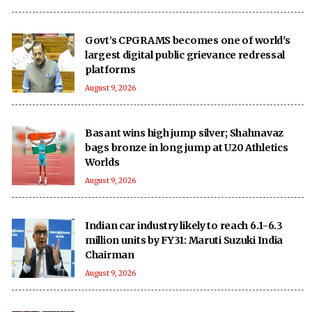
Govt’s CPGRAMS becomes one of world's
largest digital public grievance redressal
platforms
August 9, 2026
Basant wins high jump silver; Shahnavaz
bags bronze in long jump at U20 Athletics
Worlds
August 9, 2026
Indian car industry likely to reach 6.1-6.3
million units by FY31: Maruti Suzuki India
Chairman
August 9, 2026