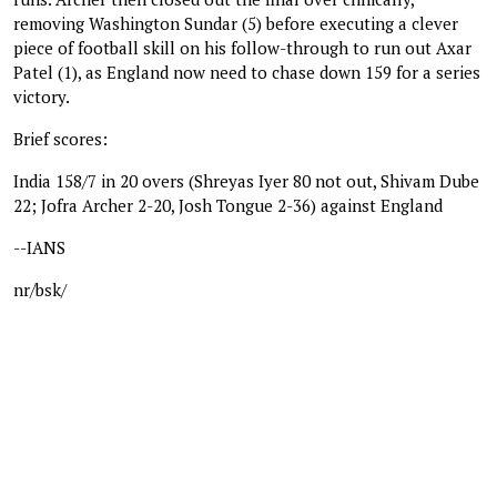
removing Washington Sundar (5) before executing a clever
piece of football skill on his follow-through to run out Axar
Patel (1), as England now need to chase down 159 for a series
victory.
Brief scores:
India 158/7 in 20 overs (Shreyas Iyer 80 not out, Shivam Dube
22; Jofra Archer 2-20, Josh Tongue 2-36) against England
--IANS
nr/bsk/