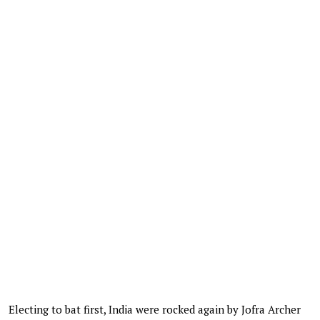
Electing to bat first, India were rocked again by Jofra Archer