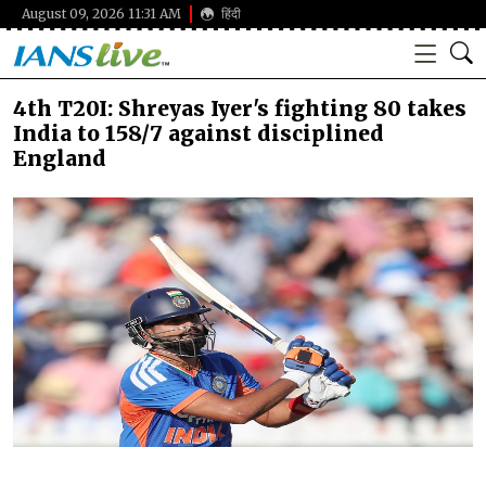
August 09, 2026 11:31 AM
हिंदी
4th T20I: Shreyas Iyer's fighting 80 takes
India to 158/7 against disciplined
England