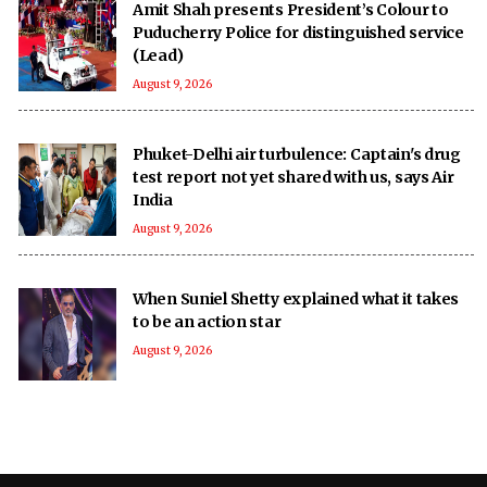
Amit Shah presents President’s Colour to
Puducherry Police for distinguished service
(Lead)
August 9, 2026
Phuket-Delhi air turbulence: Captain's drug
test report not yet shared with us, says Air
India
August 9, 2026
When Suniel Shetty explained what it takes
to be an action star
August 9, 2026