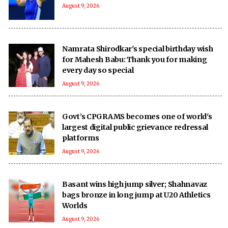
August 9, 2026
Namrata Shirodkar's special birthday wish
for Mahesh Babu: Thank you for making
every day so special
August 9, 2026
Govt’s CPGRAMS becomes one of world's
largest digital public grievance redressal
platforms
August 9, 2026
Basant wins high jump silver; Shahnavaz
bags bronze in long jump at U20 Athletics
Worlds
August 9, 2026