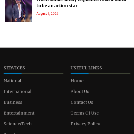
to be an action star
August 9, 2026
SERVICES
USEFUL LINKS
National
Home
International
About Us
Business
Contact Us
Entertainment
Terms Of Use
Science/Tech
Privacy Policy