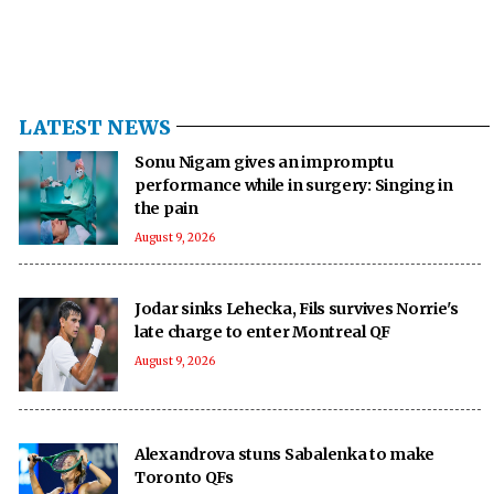
LATEST NEWS
Sonu Nigam gives an impromptu
performance while in surgery: Singing in
the pain
August 9, 2026
Jodar sinks Lehecka, Fils survives Norrie's
late charge to enter Montreal QF
August 9, 2026
Alexandrova stuns Sabalenka to make
Toronto QFs