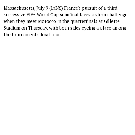
Massachusetts, July 9 (IANS) France's pursuit of a third
successive FIFA World Cup semifinal faces a stern challenge
when they meet Morocco in the quarterfinals at Gillette
Stadium on Thursday, with both sides eyeing a place among
the tournament's final four.