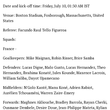
Date and kick-off time: Friday, July 10, 01:30 AM IST
Venue: Boston Stadium, Foxborough, Massachusetts, United
States
Referee: Facundo Raul Tello Figueroa
Squads:
France -
Goalkeepers: Mike Maignan, Robin Risser, Brice Samba
Defenders: Lucas Digne, Malo Gusto, Lucas Hernandez, Theo
Hernandez, Ibrahima Konaté, Jules Kounde, Maxence Lacroix,
William Saliba, Dayot Upamecano
Midfielders: N'Golo Kanté, Manu Koné, Adrien Rabiot,
Aurélien Tchouaméni, Warren Zaire-Emery
Forwards: Maghnes Akliouche, Bradley Barcola, Rayan Cherki,
Ousmane Dembele, Desire Doue, Jean-Philippe Mateta, Kylian