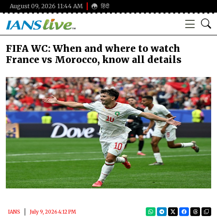
August 09, 2026 11:44 AM
हिंदी
FIFA WC: When and where to watch
France vs Morocco, know all details
IANS
July 9, 2026 4:12 PM