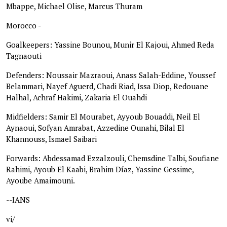
Mbappe, Michael Olise, Marcus Thuram
Morocco -
Goalkeepers: Yassine Bounou, Munir El Kajoui, Ahmed Reda
Tagnaouti
Defenders: Noussair Mazraoui, Anass Salah-Eddine, Youssef
Belammari, Nayef Aguerd, Chadi Riad, Issa Diop, Redouane
Halhal, Achraf Hakimi, Zakaria El Ouahdi
Midfielders: Samir El Mourabet, Ayyoub Bouaddi, Neil El
Aynaoui, Sofyan Amrabat, Azzedine Ounahi, Bilal El
Khannouss, Ismael Saibari
Forwards: Abdessamad Ezzalzouli, Chemsdine Talbi, Soufiane
Rahimi, Ayoub El Kaabi, Brahim Díaz, Yassine Gessime,
Ayoube Amaimouni.
--IANS
vi/