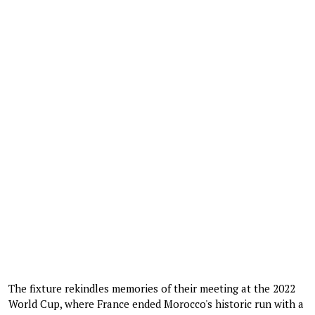
The fixture rekindles memories of their meeting at the 2022
World Cup, where France ended Morocco's historic run with a