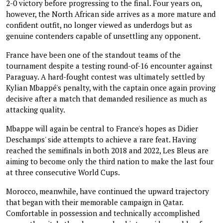
2-0 victory before progressing to the final. Four years on,
however, the North African side arrives as a more mature and
confident outfit, no longer viewed as underdogs but as
genuine contenders capable of unsettling any opponent.
France have been one of the standout teams of the
tournament despite a testing round-of-16 encounter against
Paraguay. A hard-fought contest was ultimately settled by
Kylian Mbappé's penalty, with the captain once again proving
decisive after a match that demanded resilience as much as
attacking quality.
Mbappe will again be central to France's hopes as Didier
Deschamps' side attempts to achieve a rare feat. Having
reached the semifinals in both 2018 and 2022, Les Bleus are
aiming to become only the third nation to make the last four
at three consecutive World Cups.
Morocco, meanwhile, have continued the upward trajectory
that began with their memorable campaign in Qatar.
Comfortable in possession and technically accomplished