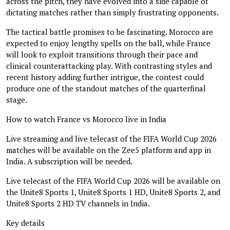
across the pitch, they have evolved into a side capable of
dictating matches rather than simply frustrating opponents.
The tactical battle promises to be fascinating. Morocco are
expected to enjoy lengthy spells on the ball, while France
will look to exploit transitions through their pace and
clinical counterattacking play. With contrasting styles and
recent history adding further intrigue, the contest could
produce one of the standout matches of the quarterfinal
stage.
How to watch France vs Morocco live in India
Live streaming and live telecast of the FIFA World Cup 2026
matches will be available on the Zee5 platform and app in
India. A subscription will be needed.
Live telecast of the FIFA World Cup 2026 will be available on
the Unite8 Sports 1, Unite8 Sports 1 HD, Unite8 Sports 2, and
Unite8 Sports 2 HD TV channels in India.
Key details