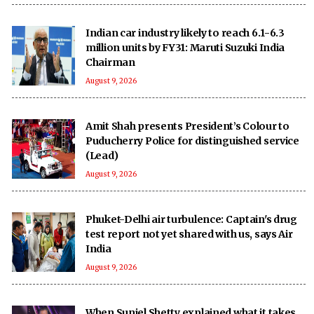
Indian car industry likely to reach 6.1-6.3
million units by FY31: Maruti Suzuki India
Chairman
August 9, 2026
Amit Shah presents President’s Colour to
Puducherry Police for distinguished service
(Lead)
August 9, 2026
Phuket-Delhi air turbulence: Captain's drug
test report not yet shared with us, says Air
India
August 9, 2026
When Suniel Shetty explained what it takes