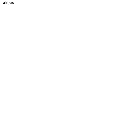
akl/as