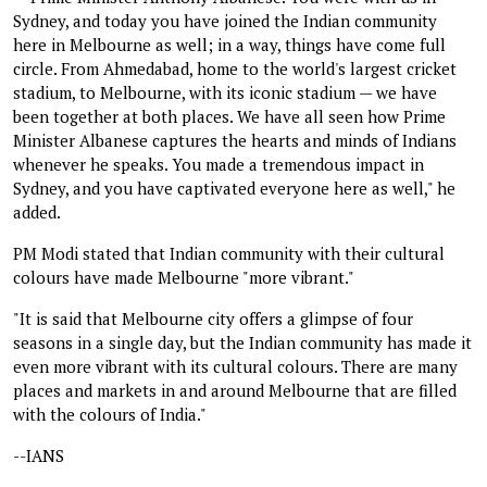
Sydney, and today you have joined the Indian community
here in Melbourne as well; in a way, things have come full
circle. From Ahmedabad, home to the world's largest cricket
stadium, to Melbourne, with its iconic stadium — we have
been together at both places. We have all seen how Prime
Minister Albanese captures the hearts and minds of Indians
whenever he speaks. You made a tremendous impact in
Sydney, and you have captivated everyone here as well," he
added.
PM Modi stated that Indian community with their cultural
colours have made Melbourne "more vibrant."
"It is said that Melbourne city offers a glimpse of four
seasons in a single day, but the Indian community has made it
even more vibrant with its cultural colours. There are many
places and markets in and around Melbourne that are filled
with the colours of India."
--IANS