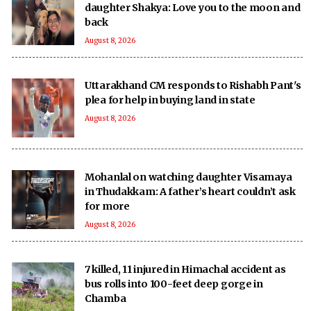
daughter Shakya: Love you to the moon and
back
August 8, 2026
Uttarakhand CM responds to Rishabh Pant's
plea for help in buying land in state
August 8, 2026
Mohanlal on watching daughter Visamaya
in Thudakkam: A father’s heart couldn’t ask
for more
August 8, 2026
7 killed, 11 injured in Himachal accident as
bus rolls into 100-feet deep gorge in
Chamba