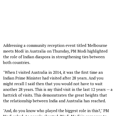
Addressing a community reception event titled 'Melbourne
meets Modi' in Australia on Thursday, PM Modi highlighted
the role of Indian diaspora in strengthening ties between
both countries.
"When I visited Australia in 2014, it was the first time an
Indian Prime Minister had visited after 28 years. And you
might recall I said then that you would not have to wait
another 28 years. This is my third visit in the last 12 years — a
hattrick of visits. This demonstrates the great heights that
the relationship between India and Australia has reached.
"And, do you know who played the biggest role in this?," PM