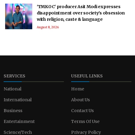
'TMKOC' producer Asit Modi expresses
disappointment over society's obsession
with religion, caste & language
August 8, 2026
SERVICES
USEFUL LINKS
National
Home
International
About Us
Business
Contact Us
Entertainment
Terms Of Use
Science/Tech
Privacy Policy