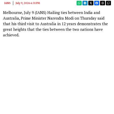
IANS
July 9, 2026 4:31 PM
Melbourne, July 9 (IANS) Hailing ties between India and
Australia, Prime Minister Narendra Modi on Thursday said
that his third visit to Australia in 12 years demonstrates the
great heights that the ties between the two nations have
achieved.