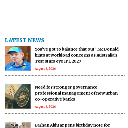
LATEST NEWS
You’ve got to balance that out’: McDonald
hints at workload concerns as Australia’s
Test stars eye IPL 2027
August 8, 2026
Need for stronger governance,
professional management of new urban
co-operative banks
August 8, 2026
Farhan Akhtar pens birthday note for