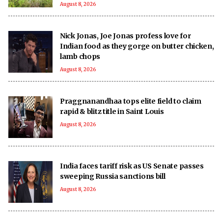
August 8, 2026
Nick Jonas, Joe Jonas profess love for
Indian food as they gorge on butter chicken,
lamb chops
August 8, 2026
Praggnanandhaa tops elite field to claim
rapid & blitz title in Saint Louis
August 8, 2026
India faces tariff risk as US Senate passes
sweeping Russia sanctions bill
August 8, 2026