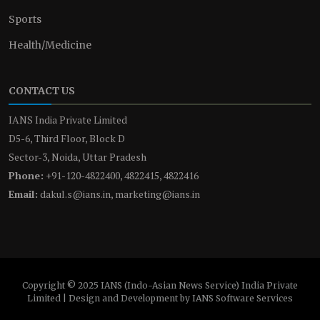
Sports
Health/Medicine
CONTACT US
IANS India Private Limited
D5-6, Third Floor, Block D
Sector-3, Noida, Uttar Pradesh
Phone:
+91-120-4822400, 4822415, 4822416
Email:
dakul.s@ians.in, marketing@ians.in
Copyright © 2025 IANS (Indo-Asian News Service) India Private
Limited | Design and Development by IANS Software Services