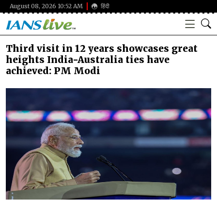
August 08, 2026 10:52 AM
हिंदी
Third visit in 12 years showcases great
heights India-Australia ties have
achieved: PM Modi