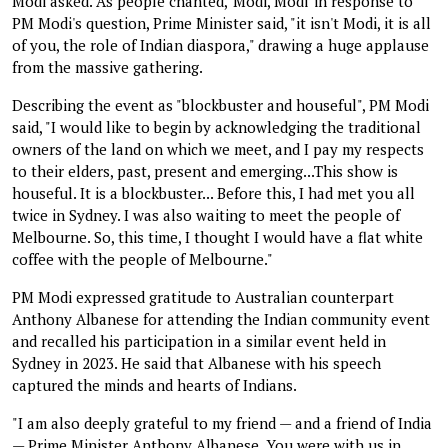
Modi asked. As people chanted, 'Modi, Modi' in response to
PM Modi's question, Prime Minister said, "it isn't Modi, it is all
of you, the role of Indian diaspora," drawing a huge applause
from the massive gathering.
Describing the event as "blockbuster and houseful", PM Modi
said, "I would like to begin by acknowledging the traditional
owners of the land on which we meet, and I pay my respects
to their elders, past, present and emerging...This show is
houseful. It is a blockbuster... Before this, I had met you all
twice in Sydney. I was also waiting to meet the people of
Melbourne. So, this time, I thought I would have a flat white
coffee with the people of Melbourne."
PM Modi expressed gratitude to Australian counterpart
Anthony Albanese for attending the Indian community event
and recalled his participation in a similar event held in
Sydney in 2023. He said that Albanese with his speech
captured the minds and hearts of Indians.
"I am also deeply grateful to my friend — and a friend of India
— Prime Minister Anthony Albanese. You were with us in