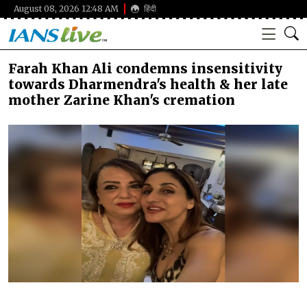
August 08, 2026 12:48 AM
हिंदी
Farah Khan Ali condemns insensitivity
towards Dharmendra's health & her late
mother Zarine Khan's cremation