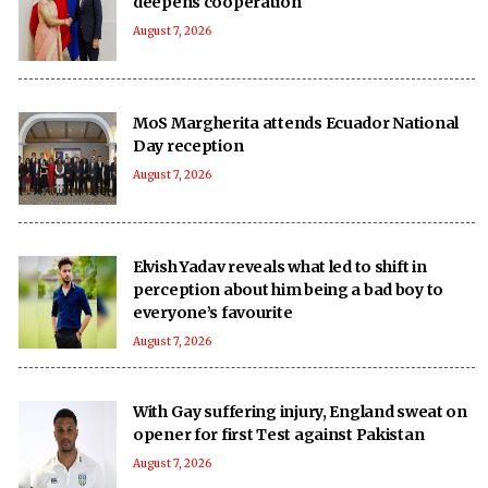
deepens cooperation
August 7, 2026
MoS Margherita attends Ecuador National
Day reception
August 7, 2026
Elvish Yadav reveals what led to shift in
perception about him being a bad boy to
everyone’s favourite
August 7, 2026
With Gay suffering injury, England sweat on
opener for first Test against Pakistan
August 7, 2026