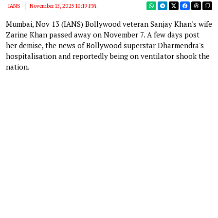
IANS
November 13, 2025 10:19 PM
Mumbai, Nov 13 (IANS) Bollywood veteran Sanjay Khan's wife
Zarine Khan passed away on November 7. A few days post
her demise, the news of Bollywood superstar Dharmendra's
hospitalisation and reportedly being on ventilator shook the
nation.