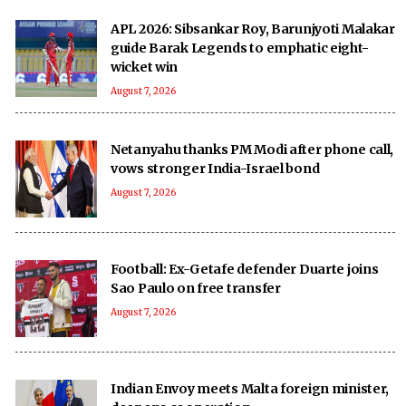
APL 2026: Sibsankar Roy, Barunjyoti Malakar
guide Barak Legends to emphatic eight-
wicket win
August 7, 2026
Netanyahu thanks PM Modi after phone call,
vows stronger India-Israel bond
August 7, 2026
Football: Ex-Getafe defender Duarte joins
Sao Paulo on free transfer
August 7, 2026
Indian Envoy meets Malta foreign minister,