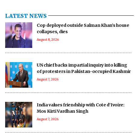
LATEST NEWS
Cop deployed outside Salman Khan’s house
collapses, dies
August 8, 2026
UN chief backs impartial inquiry into killing
of protesters in Pakistan-occupied Kashmir
August 7, 2026
India values friendship with Cote d’Ivoire:
Mos Kirti Vardhan Singh
August 7, 2026