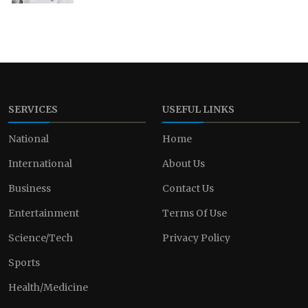
SERVICES
USEFUL LINKS
National
Home
International
About Us
Business
Contact Us
Entertainment
Terms Of Use
Science/Tech
Privacy Policy
Sports
Health/Medicine