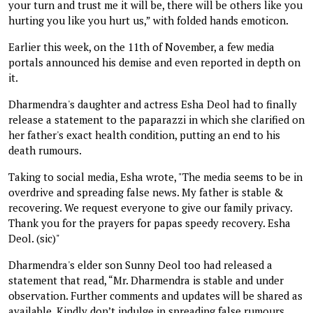
your turn and trust me it will be, there will be others like you
hurting you like you hurt us,” with folded hands emoticon.
Earlier this week, on the 11th of November, a few media
portals announced his demise and even reported in depth on
it.
Dharmendra's daughter and actress Esha Deol had to finally
release a statement to the paparazzi in which she clarified on
her father's exact health condition, putting an end to his
death rumours.
Taking to social media, Esha wrote, "The media seems to be in
overdrive and spreading false news. My father is stable &
recovering. We request everyone to give our family privacy.
Thank you for the prayers for papas speedy recovery. Esha
Deol. (sic)"
Dharmendra's elder son Sunny Deol too had released a
statement that read, “Mr. Dharmendra is stable and under
observation. Further comments and updates will be shared as
available. Kindly don’t indulge in spreading false rumours