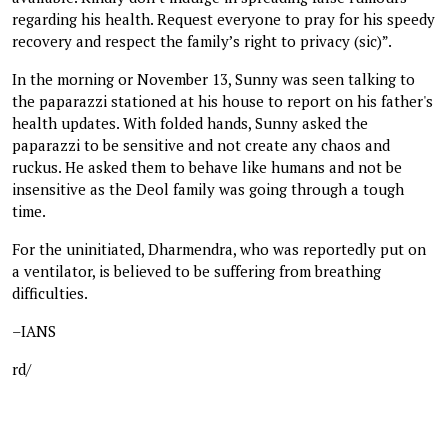
regarding his health. Request everyone to pray for his speedy
recovery and respect the family’s right to privacy (sic)”.
In the morning or November 13, Sunny was seen talking to
the paparazzi stationed at his house to report on his father's
health updates. With folded hands, Sunny asked the
paparazzi to be sensitive and not create any chaos and
ruckus. He asked them to behave like humans and not be
insensitive as the Deol family was going through a tough
time.
For the uninitiated, Dharmendra, who was reportedly put on
a ventilator, is believed to be suffering from breathing
difficulties.
–IANS
rd/