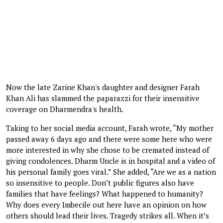
Now the late Zarine Khan's daughter and designer Farah
Khan Ali has slammed the paparazzi for their insensitive
coverage on Dharmendra's health.
Taking to her social media account, Farah wrote, “My mother
passed away 6 days ago and there were some here who were
more interested in why she chose to be cremated instead of
giving condolences. Dharm Uncle is in hospital and a video of
his personal family goes viral.” She added, “Are we as a nation
so insensitive to people. Don’t public figures also have
families that have feelings? What happened to humanity?
Why does every Imbecile out here have an opinion on how
others should lead their lives. Tragedy strikes all. When it’s