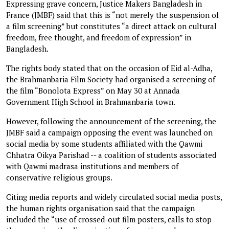
Expressing grave concern, Justice Makers Bangladesh in
France (JMBF) said that this is “not merely the suspension of
a film screening” but constitutes “a direct attack on cultural
freedom, free thought, and freedom of expression” in
Bangladesh.
The rights body stated that on the occasion of Eid al-Adha,
the Brahmanbaria Film Society had organised a screening of
the film “Bonolota Express” on May 30 at Annada
Government High School in Brahmanbaria town.
However, following the announcement of the screening, the
JMBF said a campaign opposing the event was launched on
social media by some students affiliated with the Qawmi
Chhatra Oikya Parishad -- a coalition of students associated
with Qawmi madrasa institutions and members of
conservative religious groups.
Citing media reports and widely circulated social media posts,
the human rights organisation said that the campaign
included the “use of crossed-out film posters, calls to stop