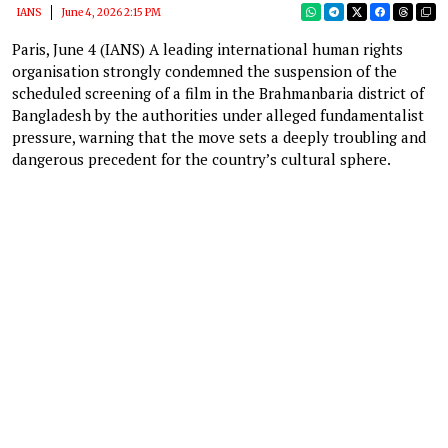
IANS
June 4, 2026 2:15 PM
Paris, June 4 (IANS) A leading international human rights
organisation strongly condemned the suspension of the
scheduled screening of a film in the Brahmanbaria district of
Bangladesh by the authorities under alleged fundamentalist
pressure, warning that the move sets a deeply troubling and
dangerous precedent for the country’s cultural sphere.