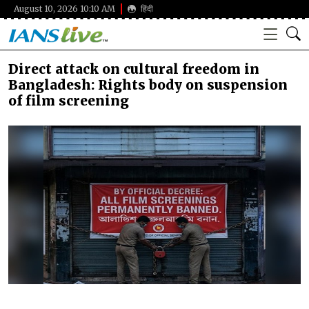
August 10, 2026 10:10 AM
हिंदी
Direct attack on cultural freedom in
Bangladesh: Rights body on suspension
of film screening