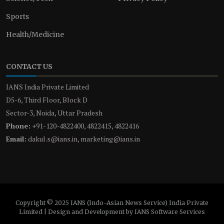
Sports
Health/Medicine
CONTACT US
IANS India Private Limited
D5-6, Third Floor, Block D
Sector-3, Noida, Uttar Pradesh
Phone:
+91-120-4822400, 4822415, 4822416
Email:
dakul.s@ians.in, marketing@ians.in
Copyright © 2025 IANS (Indo-Asian News Service) India Private
Limited | Design and Development by IANS Software Services