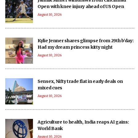
Open with knee injury ahead of US Open
August 10, 2026
Kylie Jenner shares glimpse from 29th b’day:
Had my dream princess kitty night
August 10, 2026
Sensex, Nifty trade flat in early deals on
mixed cues
August 10, 2026
Agriculture to health, India reaps AI gains:
World Bank
August 10, 2026