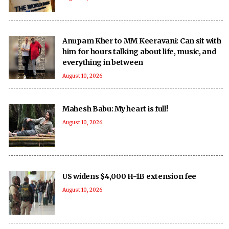
Anupam Kher to MM Keeravani: Can sit with
him for hours talking about life, music, and
everything in between
August 10, 2026
Mahesh Babu: My heart is full!
August 10, 2026
US widens $4,000 H-1B extension fee
August 10, 2026