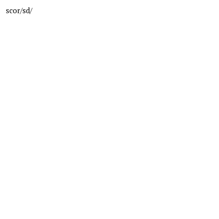
scor/sd/