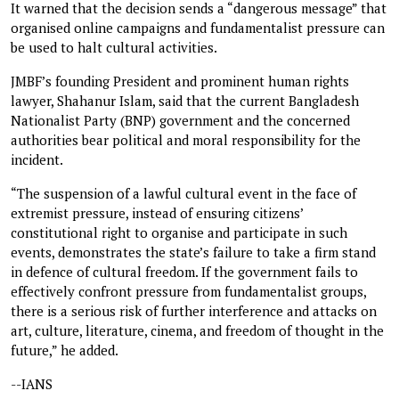
It warned that the decision sends a “dangerous message” that
organised online campaigns and fundamentalist pressure can
be used to halt cultural activities.
JMBF’s founding President and prominent human rights
lawyer, Shahanur Islam, said that the current Bangladesh
Nationalist Party (BNP) government and the concerned
authorities bear political and moral responsibility for the
incident.
“The suspension of a lawful cultural event in the face of
extremist pressure, instead of ensuring citizens’
constitutional right to organise and participate in such
events, demonstrates the state’s failure to take a firm stand
in defence of cultural freedom. If the government fails to
effectively confront pressure from fundamentalist groups,
there is a serious risk of further interference and attacks on
art, culture, literature, cinema, and freedom of thought in the
future,” he added.
--IANS