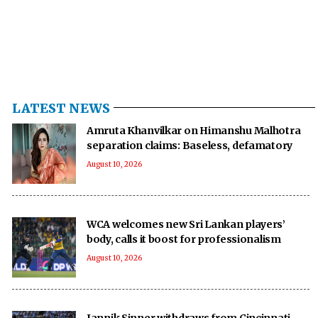
LATEST NEWS
Amruta Khanvilkar on Himanshu Malhotra
separation claims: Baseless, defamatory
August 10, 2026
WCA welcomes new Sri Lankan players’
body, calls it boost for professionalism
August 10, 2026
Jannik Sinner withdraws from Cincinnati