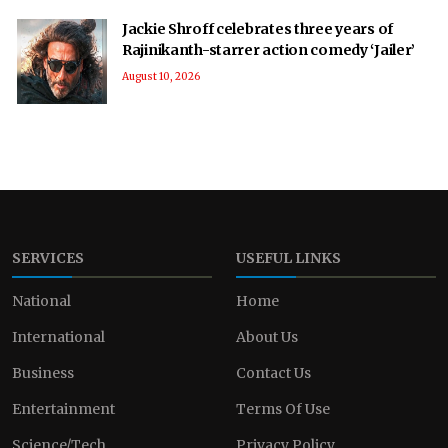
Jackie Shroff celebrates three years of
Rajinikanth-starrer action comedy ‘Jailer’
August 10, 2026
SERVICES
USEFUL LINKS
National
Home
International
About Us
Business
Contact Us
Entertainment
Terms Of Use
Science/Tech
Privacy Policy