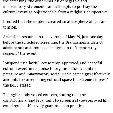
the screening, the dissemination of negative and
inflammatory statements, and attempts to portray the
cultural event as objectionable from a religious perspective”.
It noted that the incident created an atmosphere of fear and
tension.
Amid the pressure, on the evening of May 29, just one day
before the scheduled screening, the Brahmanbaria district
administration announced its decision to “temporarily
suspend” the event.
“Suspending a lawful, censorship-approved, and peaceful
cultural event in response to organised fundamentalist
pressure and inflammatory social media campaigns effectively
amounts to surrendering cultural space to extremist forces,”
the JMBF stated.
The rights body voiced concern, stating that the
constitutional and legal right to screen a state-approved film
could not be effectively guaranteed in practice.