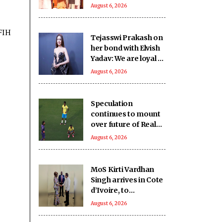
SHRI School in UP’s
August 6, 2026
Deoria sets a new
benchmark
 FIH
Tejasswi Prakash on
her bond with Elvish
Yadav: We are loyal to
each other as friends
August 6, 2026
Speculation
continues to mount
over future of Real
Madrid winger
August 6, 2026
Vinicius Jr
MoS Kirti Vardhan
Singh arrives in Cote
d’Ivoire, to
participate in 66th I-
August 6, 2026
Day celebrations