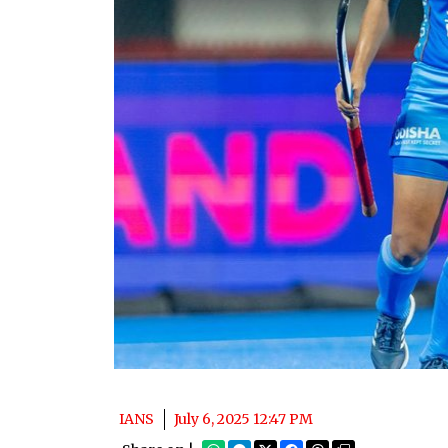
IANS
July 6, 2025 12:47 PM