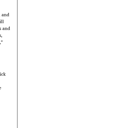
d and
ll
s and
s,
,”
ick
e