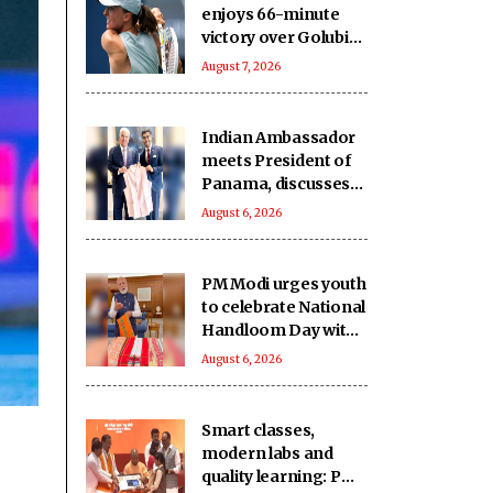
enjoys 66-minute
victory over Golubic
to make Toronto
August 7, 2026
last 16
Indian Ambassador
meets President of
Panama, discusses
ideas to boost
August 6, 2026
relationship
PM Modi urges youth
to celebrate National
Handloom Day with
enthusiasm
August 6, 2026
Smart classes,
modern labs and
quality learning: PM