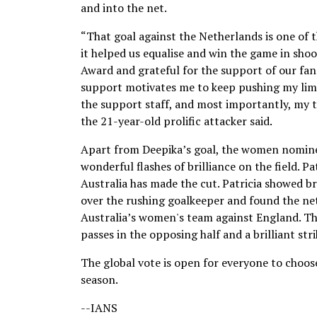
and into the net.
“That goal against the Netherlands is one of 
it helped us equalise and win the game in sho
Award and grateful for the support of our fan
support motivates me to keep pushing my limits
the support staff, and most importantly, my 
the 21-year-old prolific attacker said.
Apart from Deepika’s goal, the women nominee
wonderful flashes of brilliance on the field. Pa
Australia has made the cut. Patricia showed bri
over the rushing goalkeeper and found the net
Australia’s women's team against England. The
passes in the opposing half and a brilliant stri
The global vote is open for everyone to choos
season.
--IANS