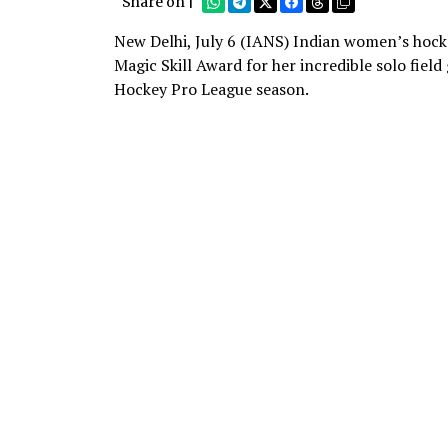
Share on |
New Delhi, July 6 (IANS) Indian women’s hock
Magic Skill Award for her incredible solo fie
Hockey Pro League season.