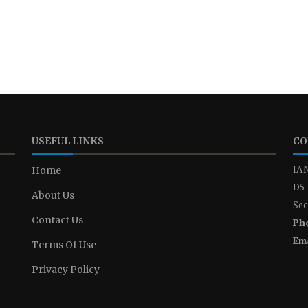
USEFUL LINKS
CO
IAN
Home
D5-
About Us
Sec
Contact Us
Ph
Ema
Terms Of Use
Privacy Policy