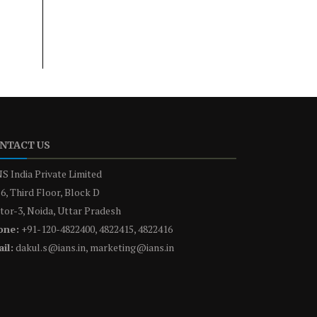
NTACT US
S India Private Limited
6, Third Floor, Block D
tor-3, Noida, Uttar Pradesh
one:
+91-120-4822400, 4822415, 4822416
il:
dakul.s@ians.in, marketing@ians.in