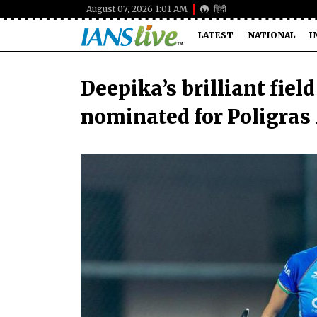
August 07, 2026 1:01 AM
हिंदी
LATEST
NATIONAL
I
Deepika’s brilliant fiel
nominated for Poligras