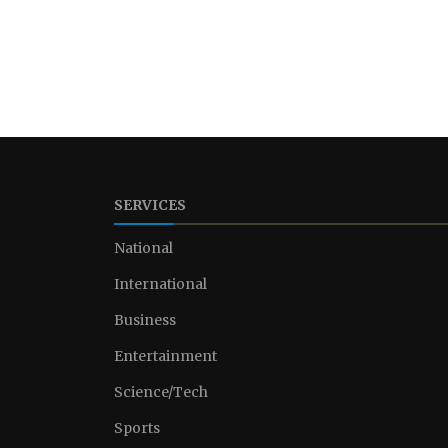
SERVICES
National
International
Business
Entertainment
Science/Tech
Sports