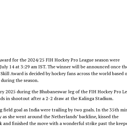
 Award for the 2024/25 FIH Hockey Pro League season were
s July 14 at 3:29 am IST. The winner will be announced once th
 Skill Award is decided by hockey fans across the world based 
during the season.
ary 2025 during the Bhubaneswar leg of the FIH Hockey Pro L
s in shootout after a 2-2 draw at the Kalinga Stadium.
field goal as India were trailing by two goals. In the 35th mi
ly as she went around the Netherlands’ backline, kissed the
ick and finished the move with a wonderful strike past the keep