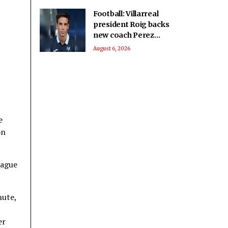
Football: Villarreal
president Roig backs
new coach Perez
ahead of La Liga
August 6, 2026
season
e
on
eague
nute,
er