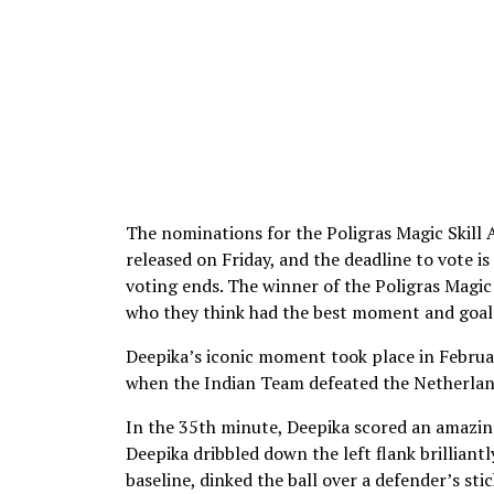
The nominations for the Poligras Magic Skill
released on Friday, and the deadline to vote i
voting ends. The winner of the Poligras Magic
who they think had the best moment and goal 
Deepika’s iconic moment took place in Febru
when the Indian Team defeated the Netherland
In the 35th minute, Deepika scored an amazing 
Deepika dribbled down the left flank brilliant
baseline, dinked the ball over a defender’s st