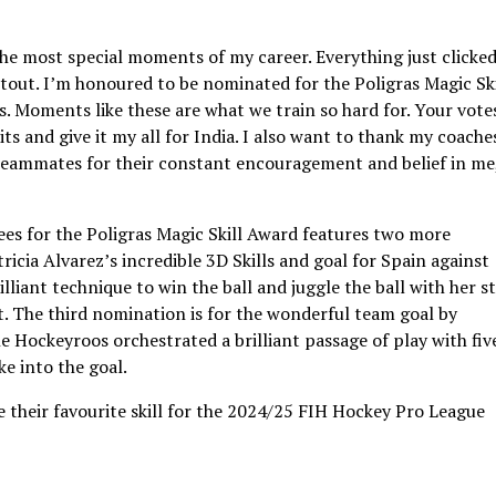
the most special moments of my career. Everything just clicke
otout. I’m honoured to be nominated for the Poligras Magic Ski
s. Moments like these are what we train so hard for. Your vote
 and give it my all for India. I also want to thank my coache
teammates for their constant encouragement and belief in me
s for the Poligras Magic Skill Award features two more
tricia Alvarez’s incredible 3D Skills and goal for Spain against
lliant technique to win the ball and juggle the ball with her st
. The third nomination is for the wonderful team goal by
 Hockeyroos orchestrated a brilliant passage of play with fiv
ke into the goal.
e their favourite skill for the 2024/25 FIH Hockey Pro League