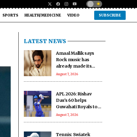
SPORTS
HEALTH/MEDICINE
VIDEO
SUBSCRIBE
LATEST NEWS
Amaal Mallik says
Rock music has
already made its
comeback
August 7, 2026
APL 2026: Rishav
Das's 60 helps
Guwahati Royals to
five-wicket win over
August 7, 2026
Nagaon Rangers
Tennis: Swiatek