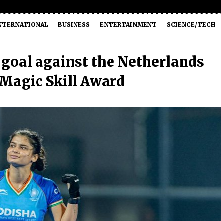
NTERNATIONAL
BUSINESS
ENTERTAINMENT
SCIENCE/TECH
d goal against the Netherlands
 Magic Skill Award