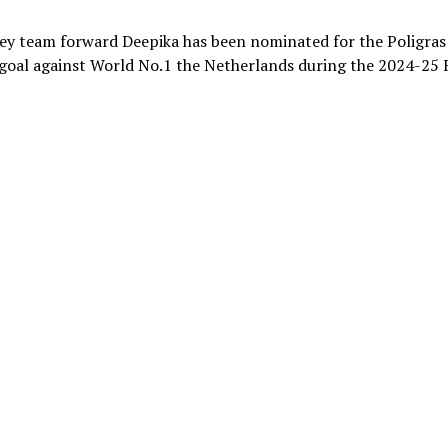
ey team forward Deepika has been nominated for the Poligras
ld goal against World No.1 the Netherlands during the 2024-25