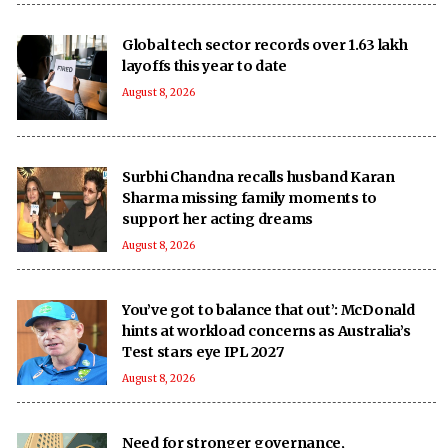
Global tech sector records over 1.63 lakh
layoffs this year to date
August 8, 2026
Surbhi Chandna recalls husband Karan
Sharma missing family moments to
support her acting dreams
August 8, 2026
You’ve got to balance that out’: McDonald
hints at workload concerns as Australia’s
Test stars eye IPL 2027
August 8, 2026
Need for stronger governance,