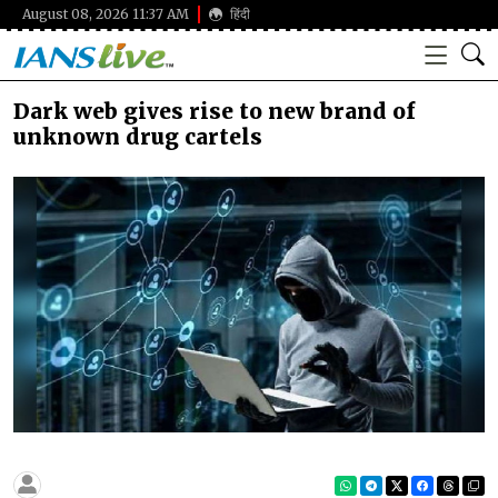
August 08, 2026 11:37 AM
हिंदी
Dark web gives rise to new brand of
unknown drug cartels