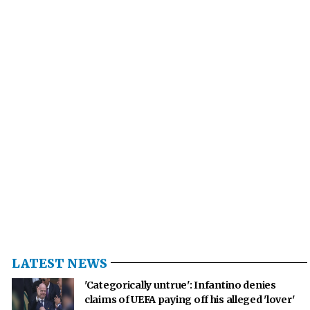
LATEST NEWS
'Categorically untrue': Infantino denies
claims of UEFA paying off his alleged 'lover'