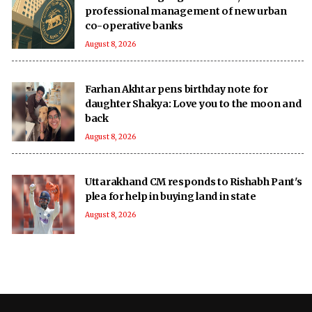
professional management of new urban
co-operative banks
August 8, 2026
Farhan Akhtar pens birthday note for
daughter Shakya: Love you to the moon and
back
August 8, 2026
Uttarakhand CM responds to Rishabh Pant's
plea for help in buying land in state
August 8, 2026