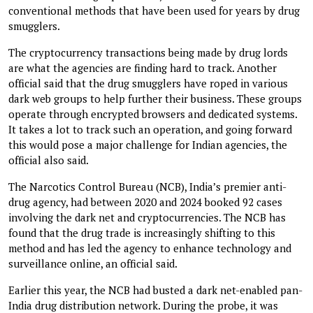
conventional methods that have been used for years by drug
smugglers.
The cryptocurrency transactions being made by drug lords
are what the agencies are finding hard to track. Another
official said that the drug smugglers have roped in various
dark web groups to help further their business. These groups
operate through encrypted browsers and dedicated systems.
It takes a lot to track such an operation, and going forward
this would pose a major challenge for Indian agencies, the
official also said.
The Narcotics Control Bureau (NCB), India’s premier anti-
drug agency, had between 2020 and 2024 booked 92 cases
involving the dark net and cryptocurrencies. The NCB has
found that the drug trade is increasingly shifting to this
method and has led the agency to enhance technology and
surveillance online, an official said.
Earlier this year, the NCB had busted a dark net-enabled pan-
India drug distribution network. During the probe, it was