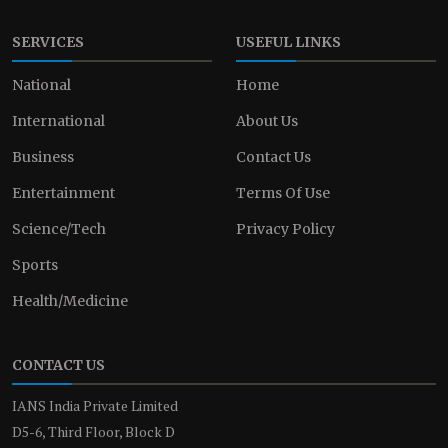
SERVICES
USEFUL LINKS
National
Home
International
About Us
Business
Contact Us
Entertainment
Terms Of Use
Science/Tech
Privacy Policy
Sports
Health/Medicine
CONTACT US
IANS India Private Limited
D5-6, Third Floor, Block D