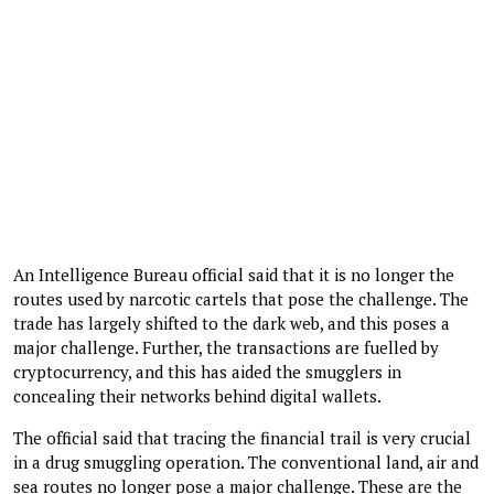
An Intelligence Bureau official said that it is no longer the
routes used by narcotic cartels that pose the challenge. The
trade has largely shifted to the dark web, and this poses a
major challenge. Further, the transactions are fuelled by
cryptocurrency, and this has aided the smugglers in
concealing their networks behind digital wallets.
The official said that tracing the financial trail is very crucial
in a drug smuggling operation. The conventional land, air and
sea routes no longer pose a major challenge. These are the