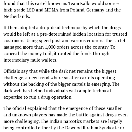
found that this cartel known as Team Kalki would source
high-grade LSD and MDMA from Poland, Germany and the
Netherlands.
It then adopted a drop-dead technique by which the drugs
would be left at a pre-determined hidden location for trusted
customers. Using speed post and various couriers, the cartel
managed more than 1,000 orders across the country. To
conceal the money trail, it routed the funds through
intermediary mule wallets.
Officials say that while the dark net remains the biggest
challenge, a new trend where smaller cartels operating
without the backing of the bigger cartels is emerging. The
dark web has helped individuals with ample technical
expertise to run a drug operation.
The official explained that the emergence of these smaller
and unknown players has made the battle against drugs even
more challenging. The Indian narcotics markets are largely
being controlled either by the Dawood Ibrahim Syndicate or