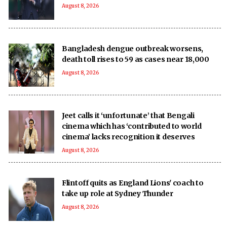
August 8, 2026
Bangladesh dengue outbreak worsens,
death toll rises to 59 as cases near 18,000
August 8, 2026
Jeet calls it ‘unfortunate’ that Bengali
cinema which has ‘contributed to world
cinema’ lacks recognition it deserves
August 8, 2026
Flintoff quits as England Lions' coach to
take up role at Sydney Thunder
August 8, 2026