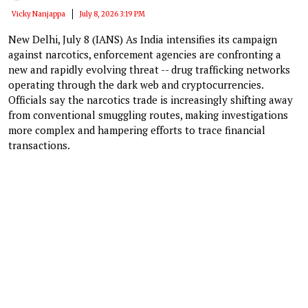
Vicky Nanjappa
July 8, 2026 3:19 PM
New Delhi, July 8 (IANS) As India intensifies its campaign
against narcotics, enforcement agencies are confronting a
new and rapidly evolving threat -- drug trafficking networks
operating through the dark web and cryptocurrencies.
Officials say the narcotics trade is increasingly shifting away
from conventional smuggling routes, making investigations
more complex and hampering efforts to trace financial
transactions.