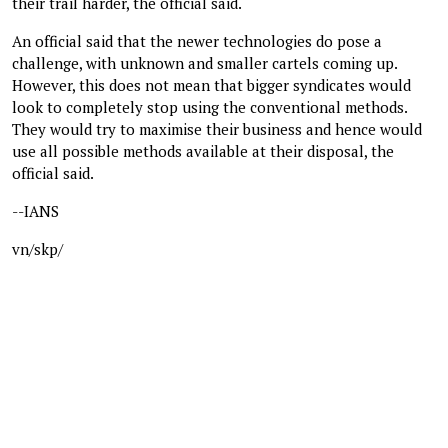
their trail harder, the official said.
An official said that the newer technologies do pose a
challenge, with unknown and smaller cartels coming up.
However, this does not mean that bigger syndicates would
look to completely stop using the conventional methods.
They would try to maximise their business and hence would
use all possible methods available at their disposal, the
official said.
--IANS
vn/skp/