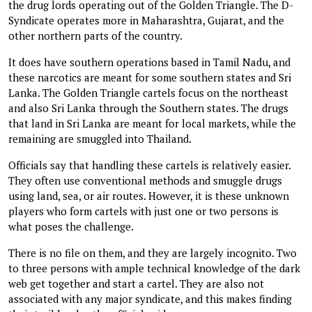
the drug lords operating out of the Golden Triangle. The D-
Syndicate operates more in Maharashtra, Gujarat, and the
other northern parts of the country.
It does have southern operations based in Tamil Nadu, and
these narcotics are meant for some southern states and Sri
Lanka. The Golden Triangle cartels focus on the northeast
and also Sri Lanka through the Southern states. The drugs
that land in Sri Lanka are meant for local markets, while the
remaining are smuggled into Thailand.
Officials say that handling these cartels is relatively easier.
They often use conventional methods and smuggle drugs
using land, sea, or air routes. However, it is these unknown
players who form cartels with just one or two persons is
what poses the challenge.
There is no file on them, and they are largely incognito. Two
to three persons with ample technical knowledge of the dark
web get together and start a cartel. They are also not
associated with any major syndicate, and this makes finding