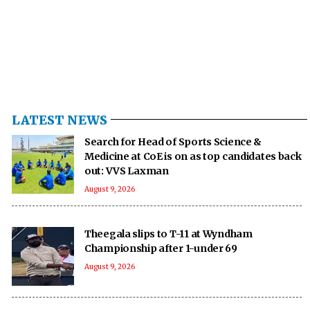
LATEST NEWS
Search for Head of Sports Science &
Medicine at CoE is on as top candidates back
out: VVS Laxman
August 9, 2026
Theegala slips to T-11 at Wyndham
Championship after 1-under 69
August 9, 2026