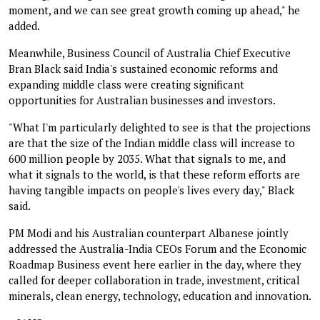
moment, and we can see great growth coming up ahead," he
added.
Meanwhile, Business Council of Australia Chief Executive
Bran Black said India's sustained economic reforms and
expanding middle class were creating significant
opportunities for Australian businesses and investors.
"What I'm particularly delighted to see is that the projections
are that the size of the Indian middle class will increase to
600 million people by 2035. What that signals to me, and
what it signals to the world, is that these reform efforts are
having tangible impacts on people's lives every day," Black
said.
PM Modi and his Australian counterpart Albanese jointly
addressed the Australia-India CEOs Forum and the Economic
Roadmap Business event here earlier in the day, where they
called for deeper collaboration in trade, investment, critical
minerals, clean energy, technology, education and innovation.