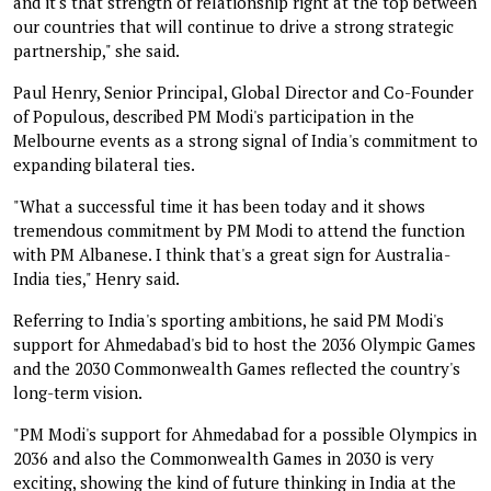
and it's that strength of relationship right at the top between
our countries that will continue to drive a strong strategic
partnership," she said.
Paul Henry, Senior Principal, Global Director and Co-Founder
of Populous, described PM Modi's participation in the
Melbourne events as a strong signal of India's commitment to
expanding bilateral ties.
"What a successful time it has been today and it shows
tremendous commitment by PM Modi to attend the function
with PM Albanese. I think that's a great sign for Australia-
India ties," Henry said.
Referring to India's sporting ambitions, he said PM Modi's
support for Ahmedabad's bid to host the 2036 Olympic Games
and the 2030 Commonwealth Games reflected the country's
long-term vision.
"PM Modi's support for Ahmedabad for a possible Olympics in
2036 and also the Commonwealth Games in 2030 is very
exciting, showing the kind of future thinking in India at the