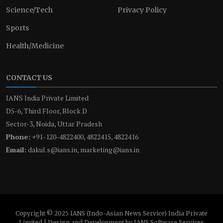
Science/Tech
Privacy Policy
Sports
Health/Medicine
CONTACT US
IANS India Private Limited
D5-6, Third Floor, Block D
Sector-3, Noida, Uttar Pradesh
Phone:
+91-120-4822400, 4822415, 4822416
Email:
dakul.s@ians.in, marketing@ians.in
Copyright © 2025 IANS (Indo-Asian News Service) India Private
Limited | Design and Development by IANS Software Services