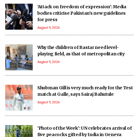
'Attack on freedom of expression': Media
bodies criticise Pakistan's new guidelines
for press
August 9, 2026
Why the children of Bastar need level-
playing field, as that of metropolitan city
August 9, 2026
Shubman Gill is very much ready for the Test
match at Galle, says Sairaj Bahutule
August 9, 2026
'Photo of the Week': UN celebrates arrival of
five peacocks gifted by India in Geneva