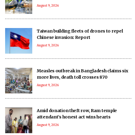
August 9, 2026
Taiwan building fleets of drones to repel
Chinese invasion: Report
August 9, 2026
Measles outbreak in Bangladesh claims six
more lives, death toll crosses 870
August 9, 2026
Amid donation theft row, Ram temple
attendant’s honest act wins hearts
August 9, 2026