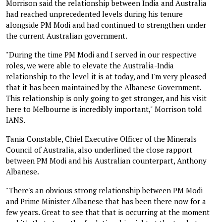
Morrison said the relationship between India and Australia
had reached unprecedented levels during his tenure
alongside PM Modi and had continued to strengthen under
the current Australian government.
"During the time PM Modi and I served in our respective
roles, we were able to elevate the Australia-India
relationship to the level it is at today, and I'm very pleased
that it has been maintained by the Albanese Government.
This relationship is only going to get stronger, and his visit
here to Melbourne is incredibly important," Morrison told
IANS.
Tania Constable, Chief Executive Officer of the Minerals
Council of Australia, also underlined the close rapport
between PM Modi and his Australian counterpart, Anthony
Albanese.
"There's an obvious strong relationship between PM Modi
and Prime Minister Albanese that has been there now for a
few years. Great to see that that is occurring at the moment