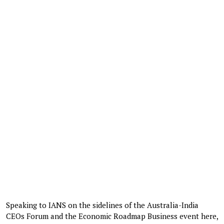
Speaking to IANS on the sidelines of the Australia-India
CEOs Forum and the Economic Roadmap Business event here,