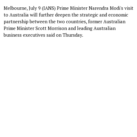
Melbourne, July 9 (IANS) Prime Minister Narendra Modi's visit
to Australia will further deepen the strategic and economic
partnership between the two countries, former Australian
Prime Minister Scott Morrison and leading Australian
business executives said on Thursday.