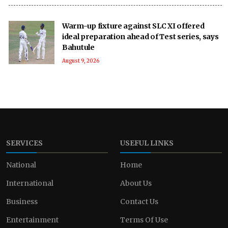
Warm-up fixture against SLC XI offered
ideal preparation ahead of Test series, says
Bahutule
August 9, 2026
SERVICES
USEFUL LINKS
National
Home
International
About Us
Business
Contact Us
Entertainment
Terms Of Use