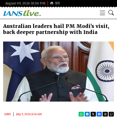
August 09, 2026 10:06 PM
हिंदी
Australian leaders hail PM Modi's visit,
back deeper partnership with India
IANS
July 9, 2026 11:16 AM