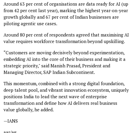
Around 63 per cent of organisations are data ready for AI (up
from 42 per cent last year), marking the highest year-on-year
growth globally and 67 per cent of Indian businesses are
piloting agentic use cases.
Around 80 per cent of respondents agreed that maximising AI
value requires workforce transformation beyond upskilling.
“Customers are moving decisively beyond experimentation,
embedding AI into the core of their business and making it a
strategic priority," said Manish Prasad, President and
Managing Director, SAP Indian Subcontinent.
This momentum, combined with a strong digital foundation,
deep talent pool, and vibrant innovation ecosystem, uniquely
positions India to lead the next wave of enterprise
transformation and define how AI delivers real business
value globally, he added.
—IANS
aar/ag