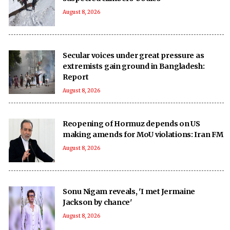
August 8, 2026
Secular voices under great pressure as
extremists gain ground in Bangladesh:
Report
August 8, 2026
Reopening of Hormuz depends on US
making amends for MoU violations: Iran FM
August 8, 2026
Sonu Nigam reveals, 'I met Jermaine
Jackson by chance'
August 8, 2026