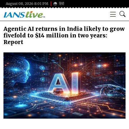
August 08, 2026 8:01 PM
हिंदी
Agentic AI returns in India likely to grow
fivefold to $14 million in two years:
Report