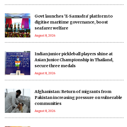
Govt launches 'E-Samudra' platform to
digitise maritime governance, boost
seafarer welfare
August 8, 2026
Indian junior pickleball players shine at
Asian Junior Championship in Thailand,
secure three medals
August 8, 2026
Afghanistan: Return of migrants from
Pakistan increasing pressure on vulnerable
communities
August 8, 2026