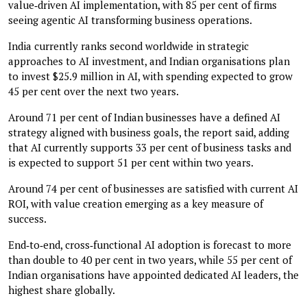
value‑driven AI implementation, with 85 per cent of firms
seeing agentic AI transforming business operations.
India currently ranks second worldwide in strategic
approaches to AI investment, and Indian organisations plan
to invest $25.9 million in AI, with spending expected to grow
45 per cent over the next two years.
Around 71 per cent of Indian businesses have a defined AI
strategy aligned with business goals, the report said, adding
that AI currently supports 33 per cent of business tasks and
is expected to support 51 per cent within two years.
Around 74 per cent of businesses are satisfied with current AI
ROI, with value creation emerging as a key measure of
success.
End‑to‑end, cross‑functional AI adoption is forecast to more
than double to 40 per cent in two years, while 55 per cent of
Indian organisations have appointed dedicated AI leaders, the
highest share globally.