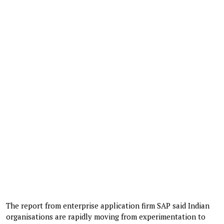
The report from enterprise application firm SAP said Indian
organisations are rapidly moving from experimentation to