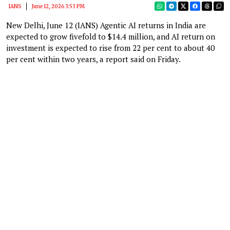
IANS
June 12, 2026 3:53 PM
New Delhi, June 12 (IANS) Agentic AI returns in India are
expected to grow fivefold to $14.4 million, and AI return on
investment is expected to rise from 22 per cent to about 40
per cent within two years, a report said on Friday.