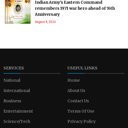
Indian Army's Eastern Command
remembers 1971 war hero ahead of 55th
Anniversary
August 8, 2026
SERVICES
USEFUL LINKS
National
Home
International
About Us
Business
Contact Us
Entertainment
Terms Of Use
Science/Tech
Privacy Policy