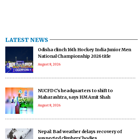
LATEST NEWS
Odisha clinch 16th Hockey India Junior Men
National Championship 2026 title
August 8, 2026
NUCFDC's headquarters to shift to
Maharashtra, says HM Amit Shah
August 8, 2026
Nepal: Bad weather delays recovery of
suspected climbers' bodies