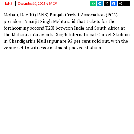
IANS
December 10, 2025 4:35 PM
Mohali, Dec 10 (IANS) Punjab Cricket Association (PCA)
president Amarjit Singh Mehta said that tickets for the
forthcoming second T20I between India and South Africa at
the Maharaja Yadavindra Singh International Cricket Stadium
in Chandigarh’s Mullanpur are 95 per cent sold out, with the
venue set to witness an almost-packed stadium.