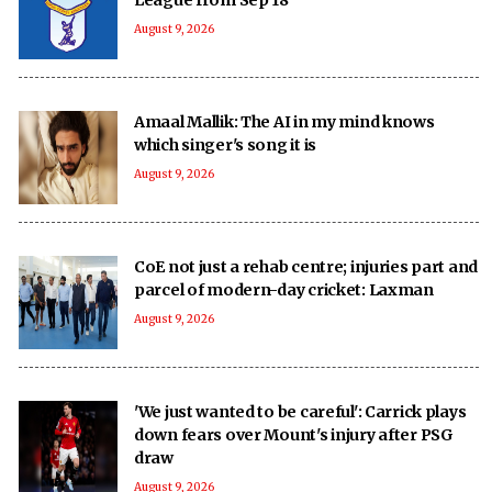
August 9, 2026
Amaal Mallik: The AI in my mind knows
which singer's song it is
August 9, 2026
CoE not just a rehab centre; injuries part and
parcel of modern-day cricket: Laxman
August 9, 2026
'We just wanted to be careful': Carrick plays
down fears over Mount's injury after PSG
draw
August 9, 2026