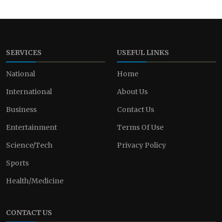
SERVICES
USEFUL LINKS
National
Home
International
About Us
Business
Contact Us
Entertainment
Terms Of Use
Science/Tech
Privacy Policy
Sports
Health/Medicine
CONTACT US