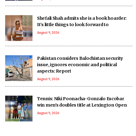
Shefali Shah admits she is a book hoarder:
It’s little things to look forward to
August 9, 2026
Pakistan considers Balochistan security
issue, ignores economic and political
aspects: Report
August 9, 2026
Tennis: Niki Poonacha-Gonzalo Escobar
win men's doubles title at Lexington Open
August 9, 2026