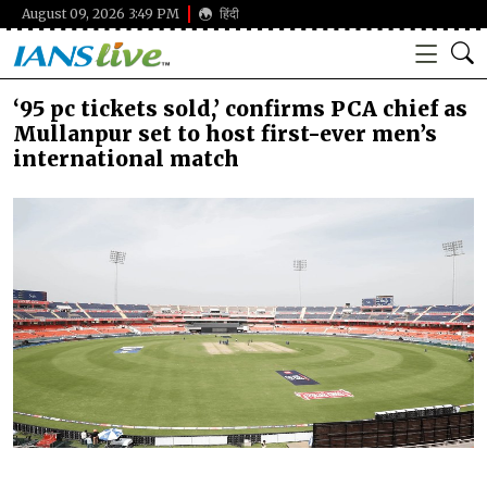
August 09, 2026 3:49 PM
हिंदी
‘95 pc tickets sold,’ confirms PCA chief as
Mullanpur set to host first-ever men’s
international match