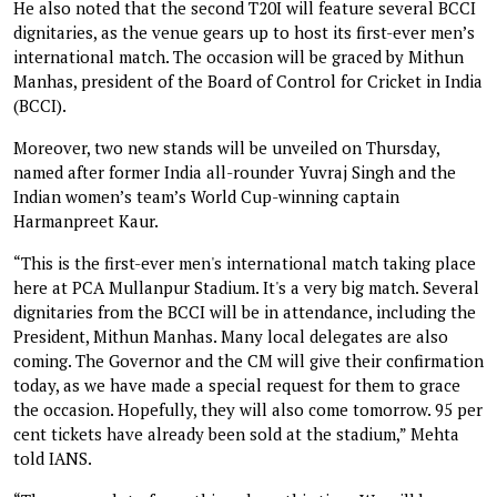
He also noted that the second T20I will feature several BCCI
dignitaries, as the venue gears up to host its first-ever men’s
international match. The occasion will be graced by Mithun
Manhas, president of the Board of Control for Cricket in India
(BCCI).
Moreover, two new stands will be unveiled on Thursday,
named after former India all-rounder Yuvraj Singh and the
Indian women’s team’s World Cup-winning captain
Harmanpreet Kaur.
“This is the first-ever men's international match taking place
here at PCA Mullanpur Stadium. It's a very big match. Several
dignitaries from the BCCI will be in attendance, including the
President, Mithun Manhas. Many local delegates are also
coming. The Governor and the CM will give their confirmation
today, as we have made a special request for them to grace
the occasion. Hopefully, they will also come tomorrow. 95 per
cent tickets have already been sold at the stadium,” Mehta
told IANS.