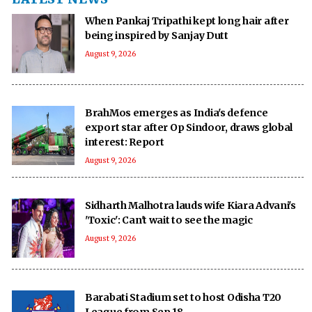
When Pankaj Tripathi kept long hair after
being inspired by Sanjay Dutt
August 9, 2026
BrahMos emerges as India's defence
export star after Op Sindoor, draws global
interest: Report
August 9, 2026
Sidharth Malhotra lauds wife Kiara Advani's
'Toxic': Can't wait to see the magic
August 9, 2026
Barabati Stadium set to host Odisha T20
League from Sep 18