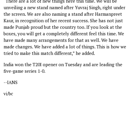
“There are a lot of new things here this time. We will be
unveiling a new stand named after Yuvraj Singh, right under
the screen. We are also naming a stand after Harmanpreet
Kaur, in recognition of her recent success. She has not just
made Punjab proud but the country too. If you look at the
boxes, you will get a completely different feel this time. We
have made many arrangements for that as well. We have
made changes. We have added a lot of things. This is how we
tried to make this match different,” he added.
India won the T20I opener on Tuesday and are leading the
five-game series 1-0.
--IANS
vi/bc