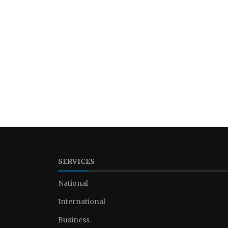
SERVICES
National
International
Business