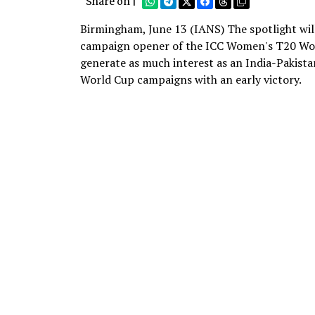
Share on |
Birmingham, June 13 (IANS) The spotlight will
campaign opener of the ICC Women's T20 Worl
generate as much interest as an India-Pakistan
World Cup campaigns with an early victory.