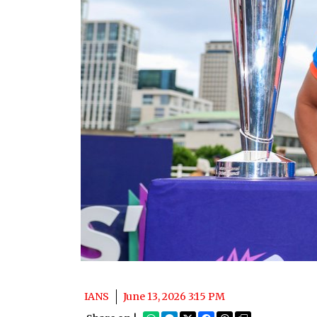
IANS
June 13, 2026 3:15 PM