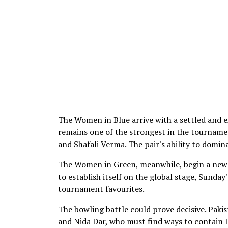
The Women in Blue arrive with a settled and 
remains one of the strongest in the tourname
and Shafali Verma. The pair's ability to domi
The Women in Green, meanwhile, begin a new 
to establish itself on the global stage, Sunda
tournament favourites.
The bowling battle could prove decisive. Pakis
and Nida Dar, who must find ways to contain 