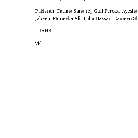
Pakistan: Fatima Sana (c), Gull Feroza, Ayesha 
Jabeen, Muneeba Ali, Tuba Hassan, Rameen Sh
--IANS
vi/