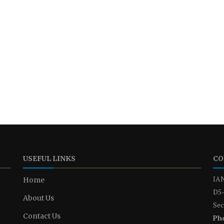
USEFUL LINKS
CO
IAN
Home
D5-
About Us
Sec
Contact Us
Ph