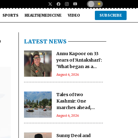
SPORTS
HEALTH/MEDICINE
VIDEO
SUBSCRIBE
,
LATEST NEWS
Annu Kapoor on 33
years of ‘Antakshari’:
'What began as a
show became a part
August 6, 2026
of countless Indian
homes'
Tales of two
Kashmir: One
marches ahead,
other remains on
August 6, 2026
tenterhooks
Sunny Deol and