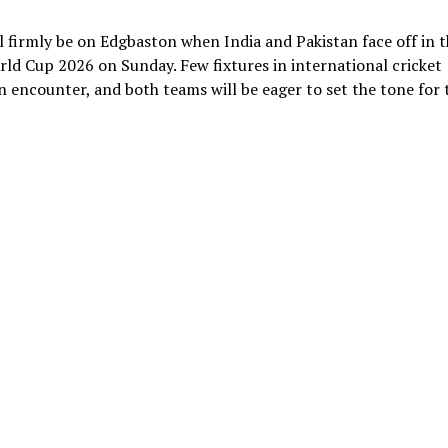
 firmly be on Edgbaston when India and Pakistan face off in t
d Cup 2026 on Sunday. Few fixtures in international cricket
 encounter, and both teams will be eager to set the tone for 