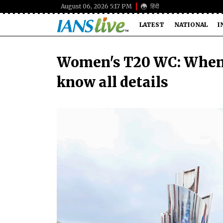
August 06, 2026 5:17 PM
हिंदी
LATEST
NATIONAL
I
Women's T20 WC: When 
know all details