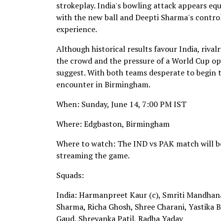
strokeplay. India's bowling attack appears eq
with the new ball and Deepti Sharma's control
experience.
Although historical results favour India, riv
the crowd and the pressure of a World Cup op
suggest. With both teams desperate to begin t
encounter in Birmingham.
When: Sunday, June 14, 7:00 PM IST
Where: Edgbaston, Birmingham
Where to watch: The IND vs PAK match will be
streaming the game.
Squads:
India: Harmanpreet Kaur (c), Smriti Mandhana
Sharma, Richa Ghosh, Shree Charani, Yastika 
Gaud, Shreyanka Patil, Radha Yadav