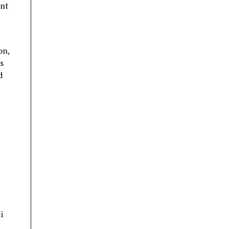
ent
on,
s
d
i