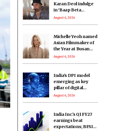
Karan Deol indulge
in ‘Baap Beta
Dialoguebaazi’ on a
August 6, 2026
flight
Michelle Yeoh named
Asian Filmmaker of
the Year at Busan
International Film
August 6, 2026
Fest
India's DPI model
emerging as key
pillar of digital
diplomacy amid AI
August 6, 2026
push: Report
India Inc.'s Q1 FY27
earnings beat
expectations; BFSI