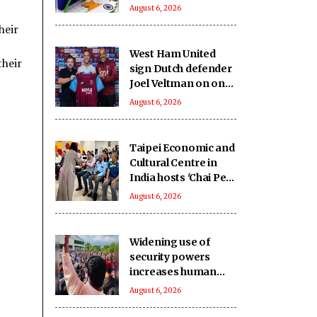
and metals lead
August 6, 2026
growth
heir
West Ham United
their
sign Dutch defender
Joel Veltman on one-
year deal
August 6, 2026
Taipei Economic and
Cultural Centre in
India hosts 'Chai Pe
Charcha'
August 6, 2026
Widening use of
security powers
increases human
rights concerns in
August 6, 2026
Pakistan-occupied
Kashmir