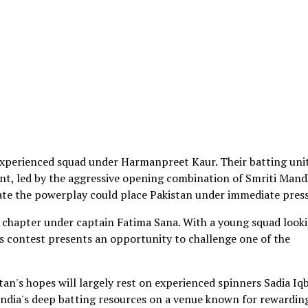
experienced squad under Harmanpreet Kaur. Their batting uni
nt, led by the aggressive opening combination of Smriti Man
nate the powerplay could place Pakistan under immediate pres
chapter under captain Fatima Sana. With a young squad look
y's contest presents an opportunity to challenge one of the
tan's hopes will largely rest on experienced spinners Sadia Iq
India's deep batting resources on a venue known for rewardin