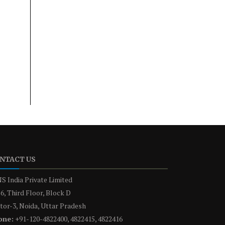
NTACT US
S India Private Limited
6, Third Floor, Block D
tor-3, Noida, Uttar Pradesh
one:
+91-120-4822400, 4822415, 4822416