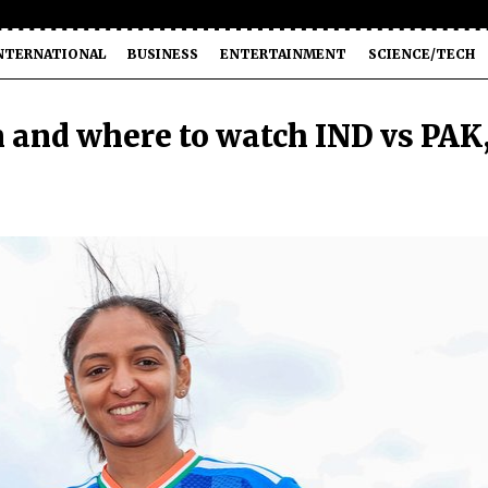
NTERNATIONAL
BUSINESS
ENTERTAINMENT
SCIENCE/TECH
and where to watch IND vs PAK