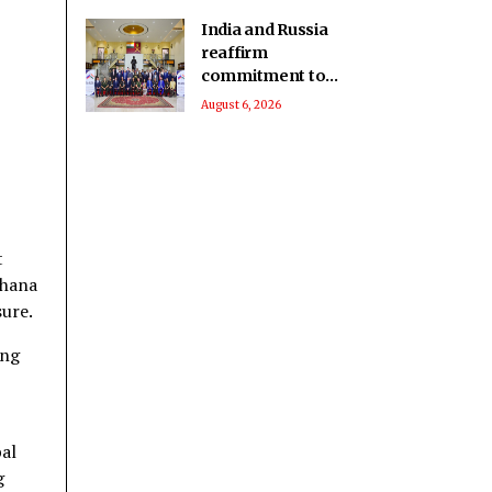
India and Russia
reaffirm
commitment to
advance defence
August 6, 2026
industrial and
technological
cooperation
t
dhana
sure.
ing
bal
g