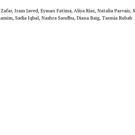
Zafar, Iram Javed, Eyman Fatima, Aliya Riaz, Natalia Parvaiz, S
amim, Sadia Iqbal, Nashra Sandhu, Diana Baig, Tasmia Rubab