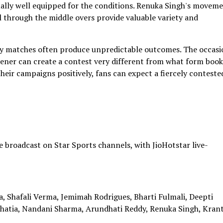
ually well equipped for the conditions. Renuka Singh's movem
 through the middle overs provide valuable variety and
alry matches often produce unpredictable outcomes. The occasi
ener can create a contest very different from what form book
heir campaigns positively, fans can expect a fiercely conteste
 broadcast on Star Sports channels, with JioHotstar live-
, Shafali Verma, Jemimah Rodrigues, Bharti Fulmali, Deepti
Bhatia, Nandani Sharma, Arundhati Reddy, Renuka Singh, Krant