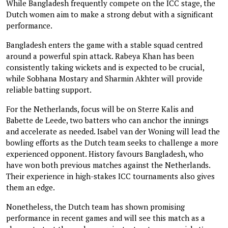
While Bangladesh frequently compete on the ICC stage, the
Dutch women aim to make a strong debut with a significant
performance.
Bangladesh enters the game with a stable squad centred
around a powerful spin attack. Rabeya Khan has been
consistently taking wickets and is expected to be crucial,
while Sobhana Mostary and Sharmin Akhter will provide
reliable batting support.
For the Netherlands, focus will be on Sterre Kalis and
Babette de Leede, two batters who can anchor the innings
and accelerate as needed. Isabel van der Woning will lead the
bowling efforts as the Dutch team seeks to challenge a more
experienced opponent. History favours Bangladesh, who
have won both previous matches against the Netherlands.
Their experience in high-stakes ICC tournaments also gives
them an edge.
Nonetheless, the Dutch team has shown promising
performance in recent games and will see this match as a