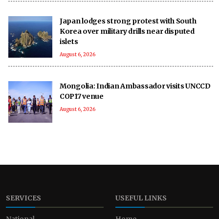
Japan lodges strong protest with South
Korea over military drills near disputed
islets
August 6, 2026
Mongolia: Indian Ambassador visits UNCCD
COP17 venue
August 6, 2026
SERVICES
USEFUL LINKS
National
Home