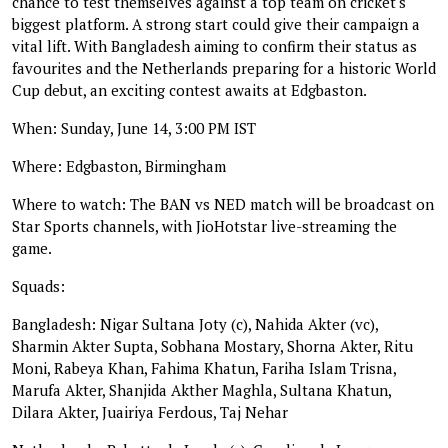
chance to test themselves against a top team on cricket's
biggest platform. A strong start could give their campaign a
vital lift. With Bangladesh aiming to confirm their status as
favourites and the Netherlands preparing for a historic World
Cup debut, an exciting contest awaits at Edgbaston.
When: Sunday, June 14, 3:00 PM IST
Where: Edgbaston, Birmingham
Where to watch: The BAN vs NED match will be broadcast on
Star Sports channels, with JioHotstar live-streaming the
game.
Squads:
Bangladesh: Nigar Sultana Joty (c), Nahida Akter (vc),
Sharmin Akter Supta, Sobhana Mostary, Shorna Akter, Ritu
Moni, Rabeya Khan, Fahima Khatun, Fariha Islam Trisna,
Marufa Akter, Shanjida Akther Maghla, Sultana Khatun,
Dilara Akter, Juairiya Ferdous, Taj Nehar