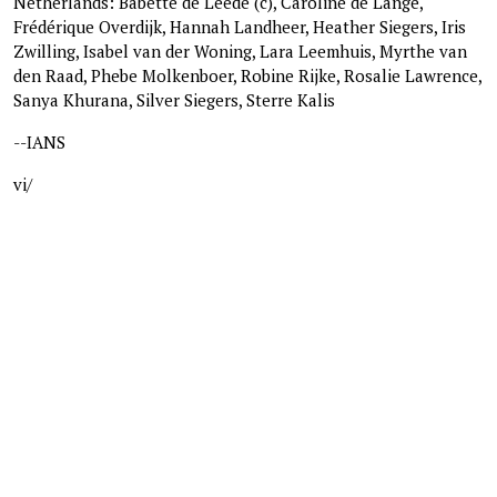
Netherlands: Babette de Leede (c), Caroline de Lange,
Frédérique Overdijk, Hannah Landheer, Heather Siegers, Iris
Zwilling, Isabel van der Woning, Lara Leemhuis, Myrthe van
den Raad, Phebe Molkenboer, Robine Rijke, Rosalie Lawrence,
Sanya Khurana, Silver Siegers, Sterre Kalis
--IANS
vi/