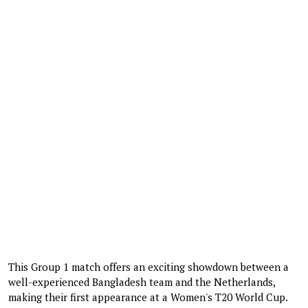
This Group 1 match offers an exciting showdown between a
well-experienced Bangladesh team and the Netherlands,
making their first appearance at a Women's T20 World Cup.