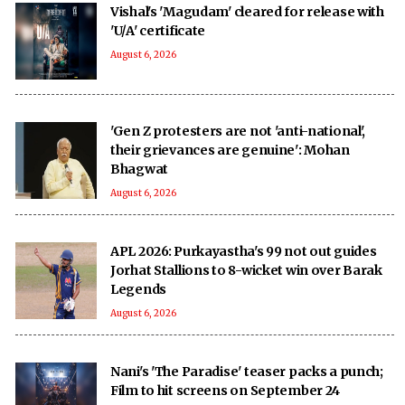
Vishal's 'Magudam' cleared for release with
'U/A' certificate
August 6, 2026
'Gen Z protesters are not 'anti-national',
their grievances are genuine': Mohan
Bhagwat
August 6, 2026
APL 2026: Purkayastha's 99 not out guides
Jorhat Stallions to 8-wicket win over Barak
Legends
August 6, 2026
Nani's 'The Paradise' teaser packs a punch;
Film to hit screens on September 24