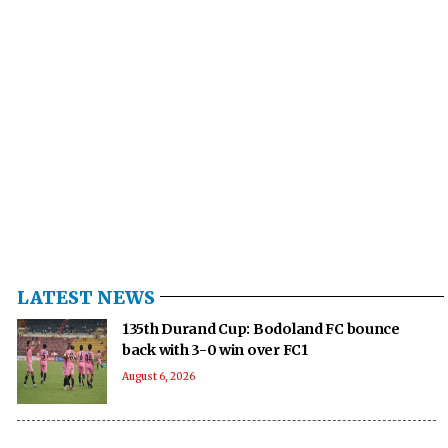
LATEST NEWS
135th Durand Cup: Bodoland FC bounce
back with 3-0 win over FC1
August 6, 2026