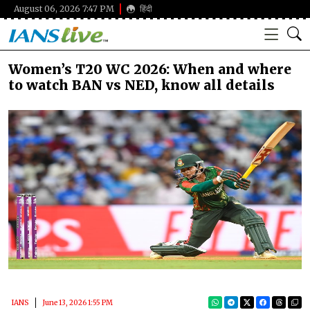
August 06, 2026 7:47 PM
हिंदी
Women’s T20 WC 2026: When and where
to watch BAN vs NED, know all details
IANS
June 13, 2026 1:55 PM