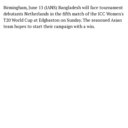
Birmingham, June 13 (IANS) Bangladesh will face tournament
debutants Netherlands in the fifth match of the ICC Women's
T20 World Cup at Edgbaston on Sunday. The seasoned Asian
team hopes to start their campaign with a win.