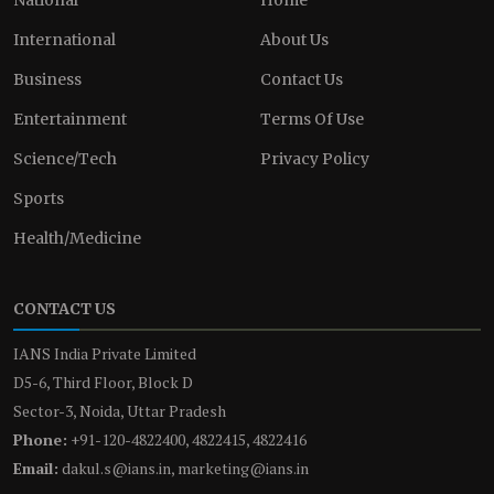
International
About Us
Business
Contact Us
Entertainment
Terms Of Use
Science/Tech
Privacy Policy
Sports
Health/Medicine
CONTACT US
IANS India Private Limited
D5-6, Third Floor, Block D
Sector-3, Noida, Uttar Pradesh
Phone:
+91-120-4822400, 4822415, 4822416
Email:
dakul.s@ians.in, marketing@ians.in