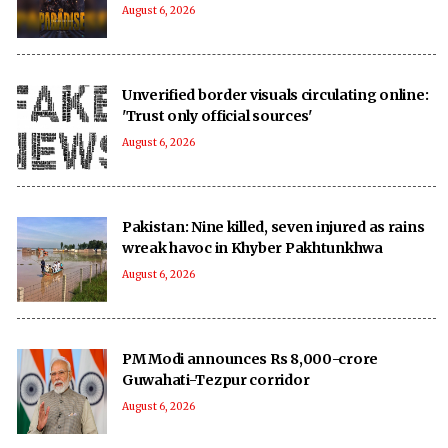
August 6, 2026
Unverified border visuals circulating online:
'Trust only official sources'
August 6, 2026
Pakistan: Nine killed, seven injured as rains
wreak havoc in Khyber Pakhtunkhwa
August 6, 2026
PM Modi announces Rs 8,000-crore
Guwahati-Tezpur corridor
August 6, 2026