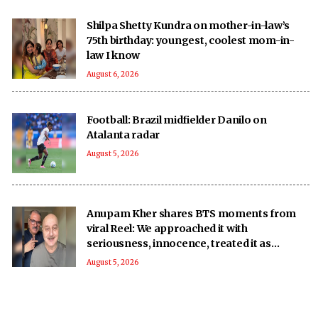
Shilpa Shetty Kundra on mother-in-law’s
75th birthday: youngest, coolest mom-in-
law I know
August 6, 2026
Football: Brazil midfielder Danilo on
Atalanta radar
August 5, 2026
Anupam Kher shares BTS moments from
viral Reel: We approached it with
seriousness, innocence, treated it as
‘national mission’
August 5, 2026