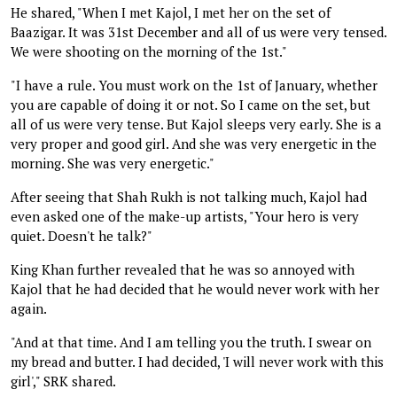
He shared, "When I met Kajol, I met her on the set of
Baazigar. It was 31st December and all of us were very tensed.
We were shooting on the morning of the 1st."
"I have a rule. You must work on the 1st of January, whether
you are capable of doing it or not. So I came on the set, but
all of us were very tense. But Kajol sleeps very early. She is a
very proper and good girl. And she was very energetic in the
morning. She was very energetic."
After seeing that Shah Rukh is not talking much, Kajol had
even asked one of the make-up artists, "Your hero is very
quiet. Doesn't he talk?"
King Khan further revealed that he was so annoyed with
Kajol that he had decided that he would never work with her
again.
"And at that time. And I am telling you the truth. I swear on
my bread and butter. I had decided, 'I will never work with this
girl'," SRK shared.