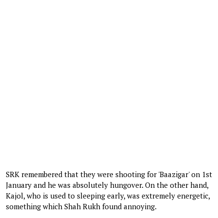
SRK remembered that they were shooting for 'Baazigar' on 1st
January and he was absolutely hungover. On the other hand,
Kajol, who is used to sleeping early, was extremely energetic,
something which Shah Rukh found annoying.