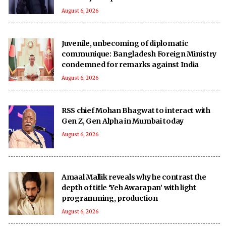
August 6, 2026
Juvenile, unbecoming of diplomatic
communique: Bangladesh Foreign Ministry
condemned for remarks against India
August 6, 2026
RSS chief Mohan Bhagwat to interact with
Gen Z, Gen Alpha in Mumbai today
August 6, 2026
Amaal Mallik reveals why he contrast the
depth of title ‘Yeh Awarapan’ with light
programming, production
August 6, 2026