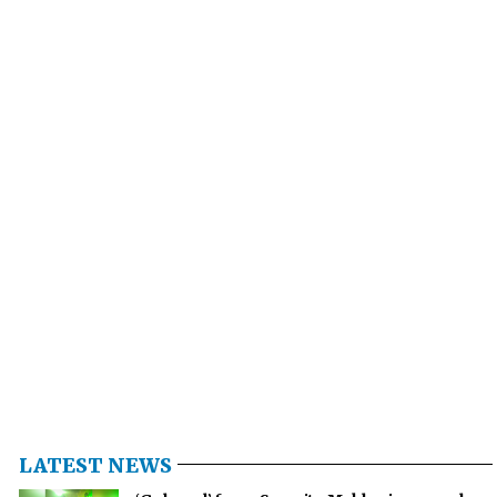
LATEST NEWS