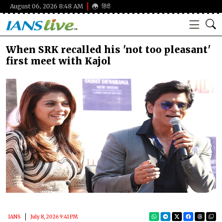
August 06, 2026 8:48 AM
हिंदी
When SRK recalled his 'not too pleasant'
first meet with Kajol
IANS
July 8, 2026 9:41 PM