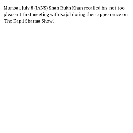
Mumbai, July 8 (IANS) Shah Rukh Khan recalled his 'not too
pleasant' first meeting with Kajol during their appearance on
'The Kapil Sharma Show'.