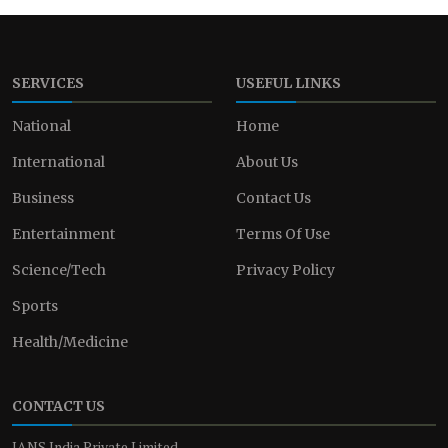
SERVICES
USEFUL LINKS
National
Home
International
About Us
Business
Contact Us
Entertainment
Terms Of Use
Science/Tech
Privacy Policy
Sports
Health/Medicine
CONTACT US
IANS India Private Limited