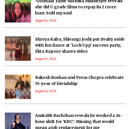
‘Golmaal’ fame Susmita Mukherjee reveals
she did C-grade films to repay Rs 1 crore
loan: Sold my soul
August 6, 2026
Shreya Kalra, Shivangi Joshi put rivalry aside
with fun dance at 'Lock Upp' success party,
Ekta Kapoor shares video
August 6, 2026
Rakesh Roshan and Prem Chopra celebrate
55-year of friendship
August 6, 2026
Amitabh Bachchan reveals he worked a 24-
hour shift for 'KBC': Missing that would
mean a job replacement for me