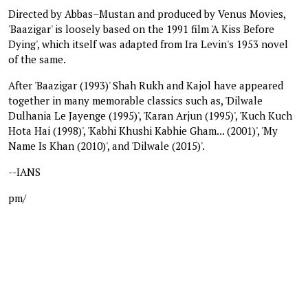
Directed by Abbas–Mustan and produced by Venus Movies,
'Baazigar' is loosely based on the 1991 film 'A Kiss Before
Dying', which itself was adapted from Ira Levin's 1953 novel
of the same.
After 'Baazigar (1993)' Shah Rukh and Kajol have appeared
together in many memorable classics such as, 'Dilwale
Dulhania Le Jayenge (1995)', 'Karan Arjun (1995)', 'Kuch Kuch
Hota Hai (1998)', 'Kabhi Khushi Kabhie Gham... (2001)', 'My
Name Is Khan (2010)', and 'Dilwale (2015)'.
--IANS
pm/