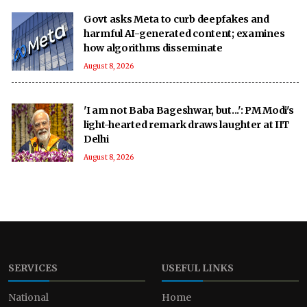
Govt asks Meta to curb deepfakes and
harmful AI-generated content; examines
how algorithms disseminate
August 8, 2026
'I am not Baba Bageshwar, but...': PM Modi's
light-hearted remark draws laughter at IIT
Delhi
August 8, 2026
SERVICES
USEFUL LINKS
National
Home