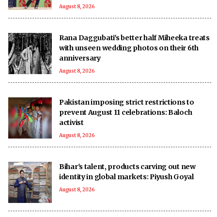
August 8, 2026
Rana Daggubati's better half Miheeka treats
with unseen wedding photos on their 6th
anniversary
August 8, 2026
Pakistan imposing strict restrictions to
prevent August 11 celebrations: Baloch
activist
August 8, 2026
Bihar's talent, products carving out new
identity in global markets: Piyush Goyal
August 8, 2026