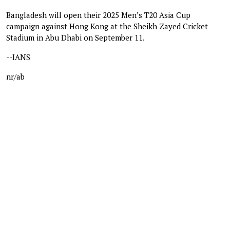
Bangladesh will open their 2025 Men’s T20 Asia Cup
campaign against Hong Kong at the Sheikh Zayed Cricket
Stadium in Abu Dhabi on September 11.
--IANS
nr/ab