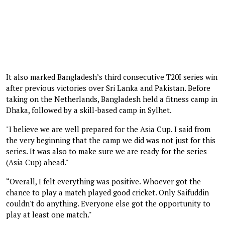
It also marked Bangladesh’s third consecutive T20I series win
after previous victories over Sri Lanka and Pakistan. Before
taking on the Netherlands, Bangladesh held a fitness camp in
Dhaka, followed by a skill-based camp in Sylhet.
"I believe we are well prepared for the Asia Cup. I said from
the very beginning that the camp we did was not just for this
series. It was also to make sure we are ready for the series
(Asia Cup) ahead."
“Overall, I felt everything was positive. Whoever got the
chance to play a match played good cricket. Only Saifuddin
couldn't do anything. Everyone else got the opportunity to
play at least one match."