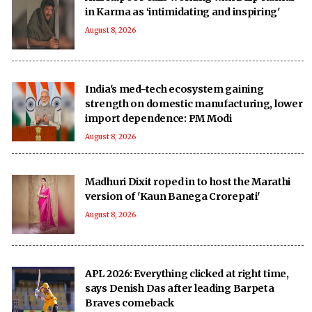
in Karma as ‘intimidating and inspiring'
August 8, 2026
India's med-tech ecosystem gaining
strength on domestic manufacturing, lower
import dependence: PM Modi
August 8, 2026
Madhuri Dixit roped in to host the Marathi
version of 'Kaun Banega Crorepati'
August 8, 2026
APL 2026: Everything clicked at right time,
says Denish Das after leading Barpeta
Braves comeback