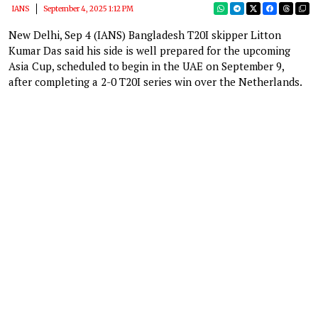
IANS
September 4, 2025 1:12 PM
New Delhi, Sep 4 (IANS) Bangladesh T20I skipper Litton
Kumar Das said his side is well prepared for the upcoming
Asia Cup, scheduled to begin in the UAE on September 9,
after completing a 2-0 T20I series win over the Netherlands.