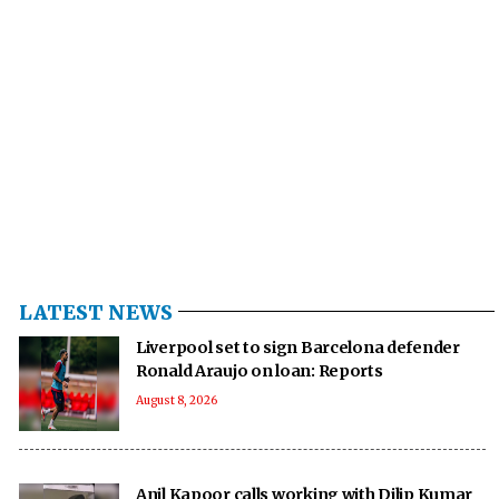
LATEST NEWS
Liverpool set to sign Barcelona defender
Ronald Araujo on loan: Reports
August 8, 2026
Anil Kapoor calls working with Dilip Kumar