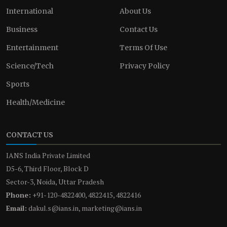
International
About Us
Business
Contact Us
Entertainment
Terms Of Use
Science/Tech
Privacy Policy
Sports
Health/Medicine
CONTACT US
IANS India Private Limited
D5-6, Third Floor, Block D
Sector-3, Noida, Uttar Pradesh
Phone:
+91-120-4822400, 4822415, 4822416
Email:
dakul.s@ians.in, marketing@ians.in