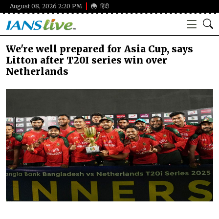
August 08, 2026 2:20 PM
हिंदी
We're well prepared for Asia Cup, says
Litton after T20I series win over
Netherlands