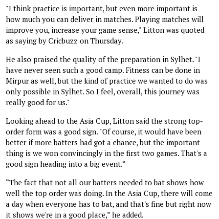
"I think practice is important, but even more important is
how much you can deliver in matches. Playing matches will
improve you, increase your game sense," Litton was quoted
as saying by Cricbuzz on Thursday.
He also praised the quality of the preparation in Sylhet. "I
have never seen such a good camp. Fitness can be done in
Mirpur as well, but the kind of practice we wanted to do was
only possible in Sylhet. So I feel, overall, this journey was
really good for us."
Looking ahead to the Asia Cup, Litton said the strong top-
order form was a good sign. "Of course, it would have been
better if more batters had got a chance, but the important
thing is we won convincingly in the first two games. That's a
good sign heading into a big event.”
“The fact that not all our batters needed to bat shows how
well the top order was doing. In the Asia Cup, there will come
a day when everyone has to bat, and that's fine but right now
it shows we're in a good place,” he added.