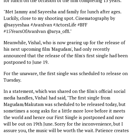
for lunch on the occasion of the film completing 15 years.
"Met Jammy and Sayeesha and family for lunch after ages.
Luckily, close to my shooting spot. Cinematography by
@sayyeshaa #AvanIvan #ActorsLife #BFF
#15YearsOfAvanIvan @arya_offl."
Meanwhile, Vishal, who is now gearing up for the release of
his next upcoming film 'Magudam', had only recently
announced that the release of the film's first single had been
postponed to June 19.
For the unaware, the first single was scheduled to release on
Tuesday.
In a statement, which was shared on the film's official social
media handles, Vishal had said, "The first single from
Magudam/Makutam was scheduled to be released today, but
sometimes a song asks for a little more love before it meets
the world and hence our First Single is postponed and now
will be out on 19th June. Sorry for the inconvenience, but I
assure you, the music will be worth the wait. Patience creates