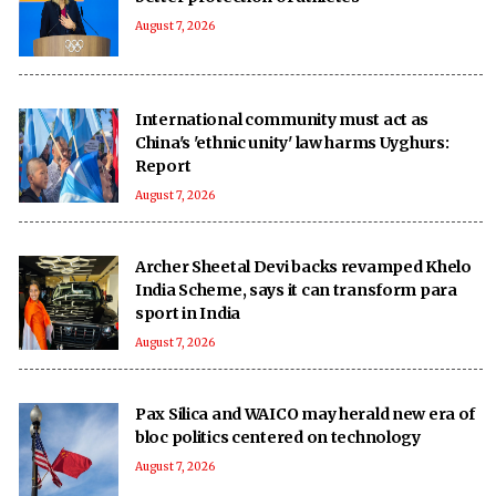
August 7, 2026
International community must act as
China's 'ethnic unity' law harms Uyghurs:
Report
August 7, 2026
Archer Sheetal Devi backs revamped Khelo
India Scheme, says it can transform para
sport in India
August 7, 2026
Pax Silica and WAICO may herald new era of
bloc politics centered on technology
August 7, 2026