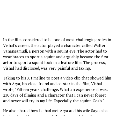
In the film, considered to be one of most challenging roles in
Vishal's career, the actor played a character called Walter
Vanangamudi, a person with a squint eye. The actor had to
wear braces to sport a squint and arguably became the first
actor to sport a squint look in a feature film. The process,
Vishal had disclosed, was very painful and taxing.
Taking to his X timeline to post a video clip that showed him
with Arya, his close friend and co-star in the film, Vishal
wrote, "Fifteen years challenge. What an experience it was.
230 days of filming and a character that I can never forget
and never will try in my life. Especially the squint. Gosh."
He also shared how he had met Arya and his wife Sayeesha