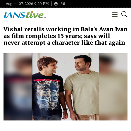
August 07, 2026 9:20 PM
हिंदी
Vishal recalls working in Bala's Avan Ivan
as film completes 15 years; says will
never attempt a character like that again