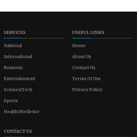
SERVICES
USEFUL LINKS
National
Home
International
About Us
Business
Contact Us
Entertainment
Terms Of Use
Science/Tech
Privacy Policy
Sports
Health/Medicine
CONTACT US