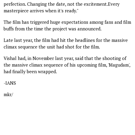
perfection. Changing the date, not the excitement.Every
masterpiece arrives when it's ready."
The film has triggered huge expectations among fans and film
buffs from the time the project was announced.
Late last year, the film had hit the headlines for the massive
climax sequence the unit had shot for the film.
Vishal had, in November last year, said that the shooting of
the massive climax sequence of his upcoming film, 'Magudam',
had finally been wrapped.
-IANS
mkr/