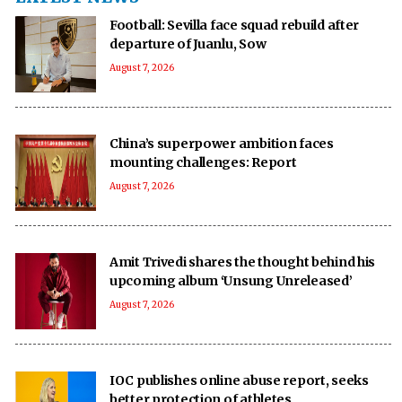
Football: Sevilla face squad rebuild after
departure of Juanlu, Sow
August 7, 2026
China’s superpower ambition faces
mounting challenges: Report
August 7, 2026
Amit Trivedi shares the thought behind his
upcoming album ‘Unsung Unreleased’
August 7, 2026
IOC publishes online abuse report, seeks
better protection of athletes