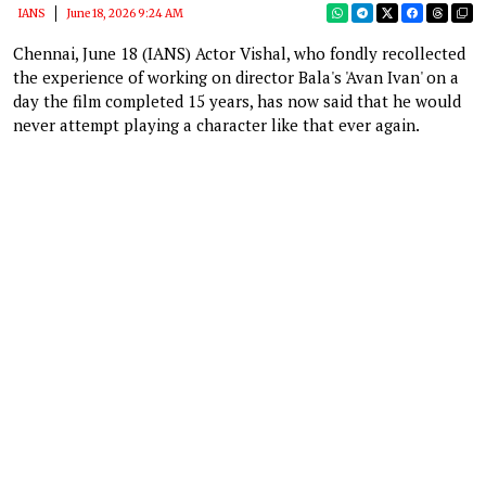
IANS
June 18, 2026 9:24 AM
Chennai, June 18 (IANS) Actor Vishal, who fondly recollected
the experience of working on director Bala's 'Avan Ivan' on a
day the film completed 15 years, has now said that he would
never attempt playing a character like that ever again.