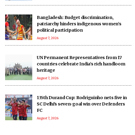
Bangladesh: Budget discrimination,
patriarchy hinders indigenous women’s
political participation
August 7, 2026
UN Permanent Representatives from 17
countries celebrate India’s rich handloom
heritage
August 7, 2026
135th Durand Cup: Rodriguinho nets five in
SC Delhi's seven-goal win over Defenders
FC
August 7, 2026