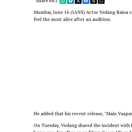
Share on |
Mumbai, June 16 (IANS) Actor Vedang Raina rec
feel the most alive after an audition.
He added that his recent release, "Main Vaapas
On Tuesday, Vedang shared the incident with h