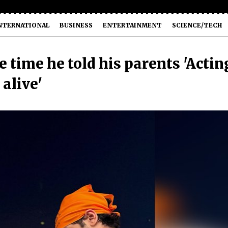
NTERNATIONAL
BUSINESS
ENTERTAINMENT
SCIENCE/TECH
 time he told his parents 'Actin
alive'