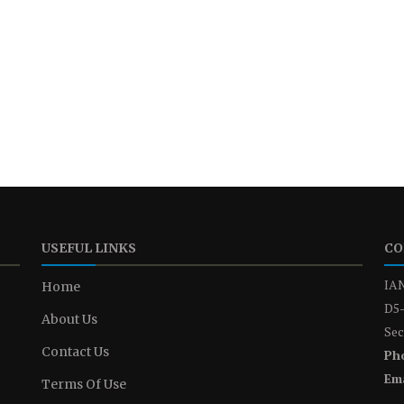
USEFUL LINKS
CO
IAN
Home
D5-
About Us
Sec
Contact Us
Ph
Ema
Terms Of Use