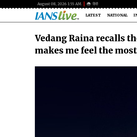
August 08, 2026 1:55 AM
हिंदी
LATEST
NATIONAL
I
Vedang Raina recalls the
makes me feel the most 