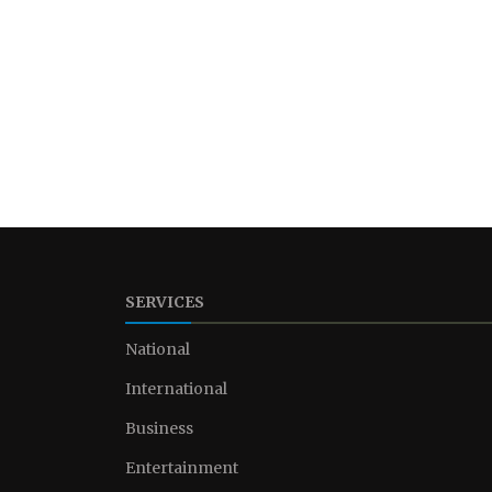
SERVICES
National
International
Business
Entertainment