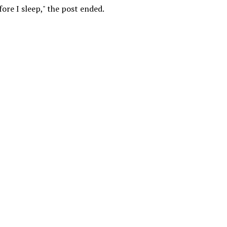
fore I sleep," the post ended.