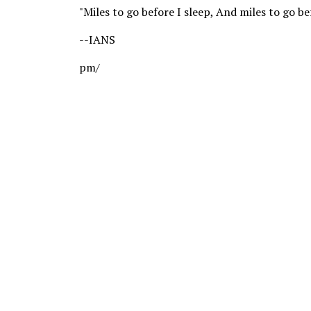
"Miles to go before I sleep, And miles to go be
--IANS
pm/