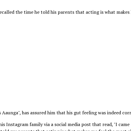
alled the time he told his parents that acting is what makes
 Aaunga", has assured him that his gut feeling was indeed corr
is Instagram family via a social media post that read, "I came