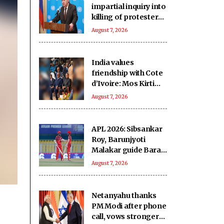
impartial inquiry into
killing of protesters
in Pakistan-occupied
August 7, 2026
Kashmir
India values
friendship with Cote
d’Ivoire: Mos Kirti
Vardhan Singh
August 7, 2026
APL 2026: Sibsankar
Roy, Barunjyoti
Malakar guide Barak
Legends to emphatic
August 7, 2026
eight-wicket win
Netanyahu thanks
PM Modi after phone
call, vows stronger