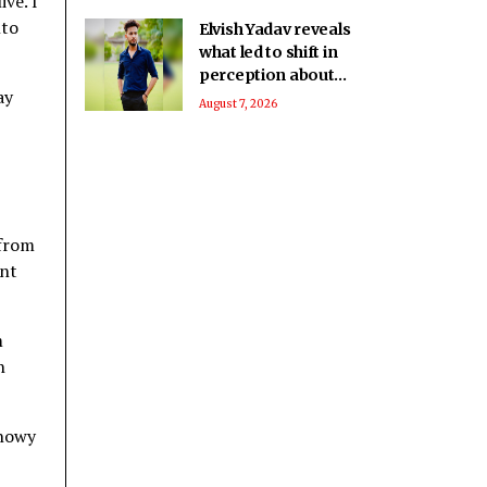
ve. I
nto
Elvish Yadav reveals
what led to shift in
perception about
ay
him being a bad boy
August 7, 2026
to everyone’s
favourite
 from
ant
m
h
Snowy