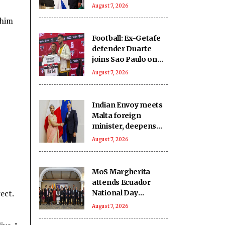
India-Israel bond
August 7, 2026
 him
Football: Ex-Getafe
defender Duarte
joins Sao Paulo on
free transfer
August 7, 2026
Indian Envoy meets
Malta foreign
minister, deepens
cooperation
August 7, 2026
MoS Margherita
attends Ecuador
ect.
National Day
reception
August 7, 2026