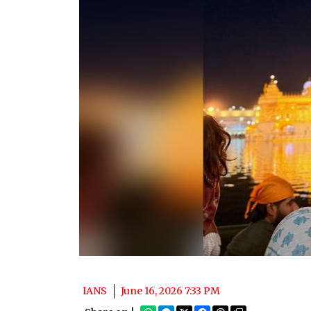
IANS
June 16, 2026 7:33 PM