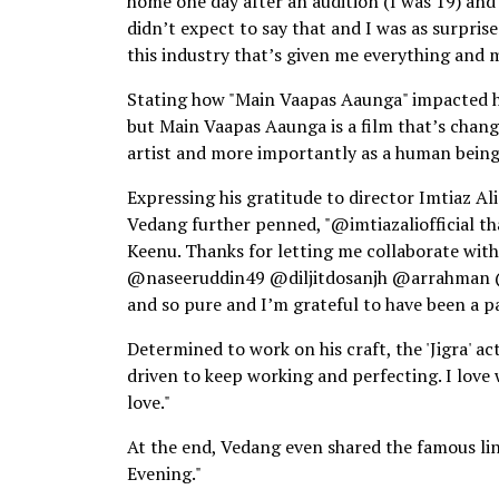
home one day after an audition (I was 19) and 
didn’t expect to say that and I was as surprise
this industry that’s given me everything and my
Stating how "Main Vaapas Aaunga" impacted him
but Main Vaapas Aaunga is a film that’s chang
artist and more importantly as a human being
Expressing his gratitude to director Imtiaz Al
Vedang further penned, "@imtiazaliofficial th
Keenu. Thanks for letting me collaborate with
@naseeruddin49 @diljitdosanjh @arrahman @irs
and so pure and I’m grateful to have been a par
Determined to work on his craft, the 'Jigra' a
driven to keep working and perfecting. I love 
love."
At the end, Vedang even shared the famous l
Evening."