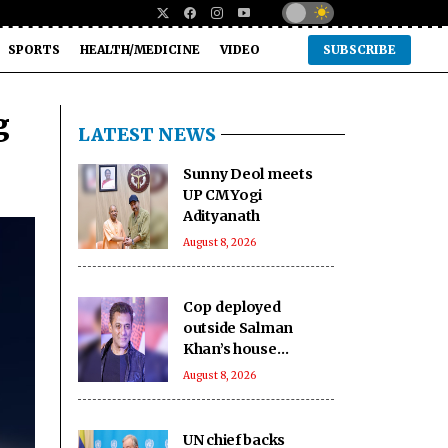
SPORTS
HEALTH/MEDICINE
VIDEO
SUBSCRIBE
g
LATEST NEWS
Sunny Deol meets
UP CM Yogi
Adityanath
August 8, 2026
Cop deployed
outside Salman
Khan’s house
collapses, dies
August 8, 2026
UN chief backs