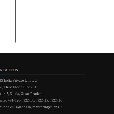
NTACT US
S India Private Limited
6, Third Floor, Block D
tor-3, Noida, Uttar Pradesh
one:
+91-120-4822400, 4822415, 4822416
il:
dakul.s@ians.in, marketing@ians.in