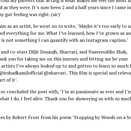
told my parents that acting is what makes me feel the most ali
d as they were. It’s now been 2 and a half years since I came i
 gut feeling was right. (sic)"
 as an artist, he went on to write, "Maybe it’s too early to s
ed everything for me. What I’ve learned, how I’ve grown as an
 is not something I can quantify with an Instagram caption."
i and co-stars Diljit Dosanjh, Sharvari, and Naseeruddin Shah,
ank you for taking me on this journey and letting me be your
 artists I’ve always looked up to and gotten to learn so much
hadkamilofficial @sharvari . This film is special and relev
t of it".
ctor concluded the post with, "I’m as passionate as ever and I’
what I do. I feel alive. Thank you for showering us with so muc
ines by Robert Frost from his poem "Stopping by Woods on a 