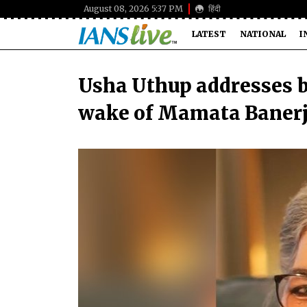
August 08, 2026 5:37 PM
हिंदी
LATEST
NATIONAL
I
Usha Uthup addresses bu
wake of Mamata Banerje