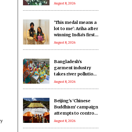
move beyond
August 8, 2026
perceptions
'This medal means a
lot to me': Ariha after
winning India’s first-
ever Asian gold in
August 8, 2026
aerobic gymnastics
Bangladesh's
garment industry
takes river pollution
to threatening levels:
August 8, 2026
Report
Beijing's ‘Chinese
Buddhism’ campaign
attempts to control
faith, erase Tibetan
ly
August 8, 2026
identity: Report