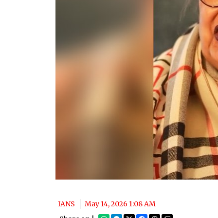
IANS
May 14, 2026 1:08 AM