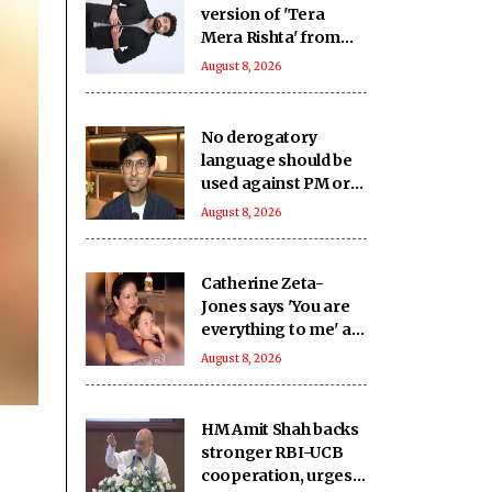
version of 'Tera
Mera Rishta' from
'Awarapan 2' is an
August 8, 2026
answer from the
Almighty
No derogatory
language should be
used against PM or
LoP, says IIMUN
August 8, 2026
founder Rishabh
Shah
Catherine Zeta-
Jones says 'You are
everything to me' as
son Dylan turns a
August 8, 2026
year older
HM Amit Shah backs
stronger RBI-UCB
cooperation, urges