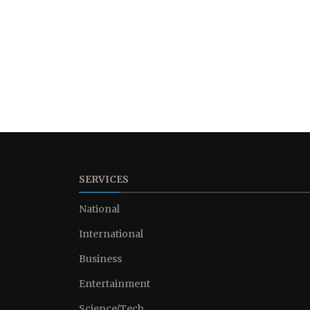
SERVICES
National
International
Business
Entertainment
Science/Tech