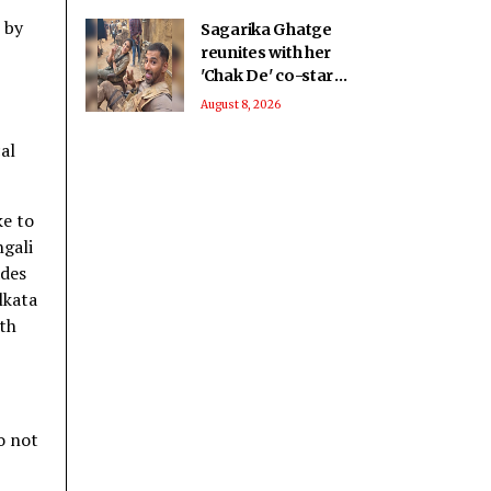
 by
Sagarika Ghatge
reunites with her
'Chak De' co-star
Vivan Bhathena after
August 8, 2026
2 decades
al
ke to
ngali
ades
lkata
th
o not