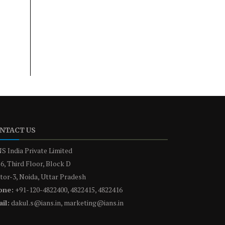
NTACT US
S India Private Limited
6, Third Floor, Block D
tor-3, Noida, Uttar Pradesh
one:
+91-120-4822400, 4822415, 4822416
il:
dakul.s@ians.in, marketing@ians.in