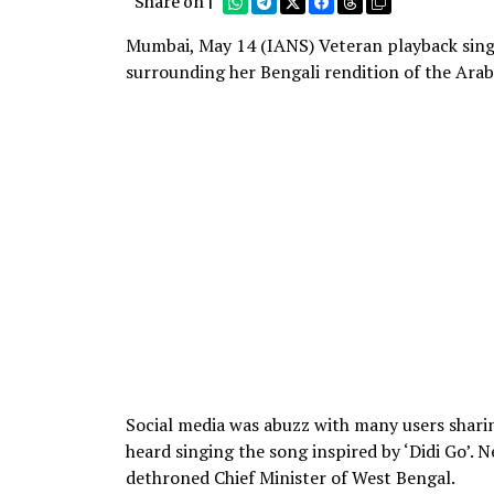
Share on |
Mumbai, May 14 (IANS) Veteran playback sing
surrounding her Bengali rendition of the Arabi
Social media was abuzz with many users sharin
heard singing the song inspired by ‘Didi Go’. 
dethroned Chief Minister of West Bengal.