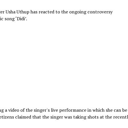
er Usha Uthup has reacted to the ongoing controversy
c song ‘Didi’.
g a video of the singer's live performance in which she can be
Netizens claimed that the singer was taking shots at the recent