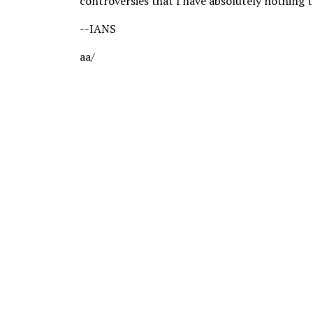
controversies that I have absolutely nothing t
--IANS
aa/