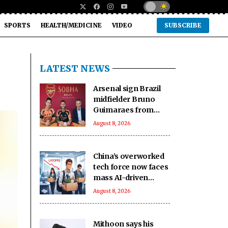
SPORTS
HEALTH/MEDICINE
VIDEO
SUBSCRIBE
LATEST NEWS
Arsenal sign Brazil
midfielder Bruno
Guimaraes from
Newcastle on long-
August 8, 2026
term deal
China’s overworked
tech force now faces
mass AI-driven
layoffs: Report
August 8, 2026
Mithoon says his