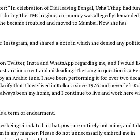
r: “In celebration of Didi leaving Bengal, Usha Uthup had fun
hat during the TMC regime, cut money was allegedly demanded
 she became troubled and moved to Mumbai. Now she has
r Instagram, and shared a note in which she denied any politic
 on Twitter, Insta and WhatsApp regarding me, and I would li
ost are incorrect and misleading. The song in question is a Be
y an Arabic tune. I have been performing it for over two dec
clarify that I have lived in Kolkata since 1976 and never left Ko
always been my home, and I continue to live and work here wi
 is a term of endearment.
s being circulated in that post are entirely not mine, and I d
em in any manner. Please do not unnecessarily embroil me in