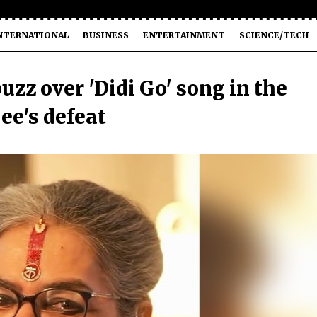
NTERNATIONAL
BUSINESS
ENTERTAINMENT
SCIENCE/TECH
zz over 'Didi Go' song in the
e's defeat