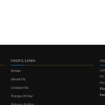
USEFUL LINKS
CO
IAN
Home
D5-
About Us
Sec
Contact Us
Ph
Ema
Terms Of Use
Privacy Policy