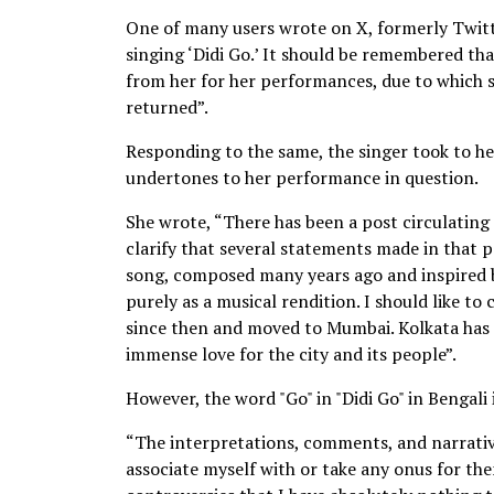
One of many users wrote on X, formerly Twitte
singing ‘Didi Go.’ It should be remembered t
from her for her performances, due to which
returned”.
Responding to the same, the singer took to he
undertones to her performance in question.
She wrote, “There has been a post circulating
clarify that several statements made in that p
song, composed many years ago and inspired b
purely as a musical rendition. I should like to 
since then and moved to Mumbai. Kolkata has 
immense love for the city and its people”.
However, the word "Go" in "Didi Go" in Bengali
“The interpretations, comments, and narrative
associate myself with or take any onus for th