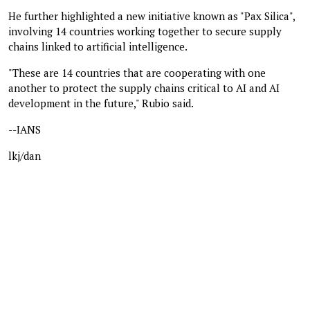
He further highlighted a new initiative known as "Pax Silica",
involving 14 countries working together to secure supply
chains linked to artificial intelligence.
"These are 14 countries that are cooperating with one
another to protect the supply chains critical to AI and AI
development in the future," Rubio said.
--IANS
lkj/dan