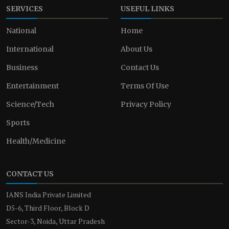
SERVICES
USEFUL LINKS
National
Home
International
About Us
Business
Contact Us
Entertainment
Terms Of Use
Science/Tech
Privacy Policy
Sports
Health/Medicine
CONTACT US
IANS India Private Limited
D5-6, Third Floor, Block D
Sector-3, Noida, Uttar Pradesh