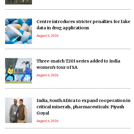
Centre introduces stricter penalties for fake
data in drug applications
August 6, 2026
Three-match T20I series added to India
women's tour of SA
August 6, 2026
India, South Africa to expand cooperation in
critical minerals, pharmaceuticals: Piyush
Goyal
August 6, 2026