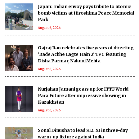
Japan: Indian envoy pays tribute to atomic
bomb victims at Hiroshima Peace Memorial
Park
August 6, 2026
Gajraj Rao celebrates five years of directing
'Bade Achhe Lagte Hain 2' TVC featuring
Disha Parmar, Nakuul Mehta
August 6, 2026
Nurjahan Jamani gears up for ITTF World
Para Future after impressive showing in
Kazakhstan
August 6, 2026
Sonal Dinusha to lead SLC XI in three-day
warm-up fixture against India