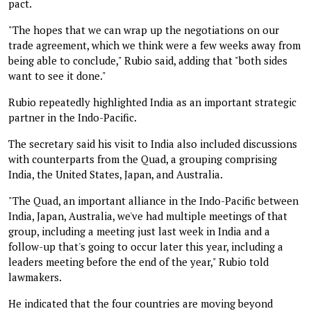
pact.
"The hopes that we can wrap up the negotiations on our
trade agreement, which we think were a few weeks away from
being able to conclude," Rubio said, adding that "both sides
want to see it done."
Rubio repeatedly highlighted India as an important strategic
partner in the Indo-Pacific.
The secretary said his visit to India also included discussions
with counterparts from the Quad, a grouping comprising
India, the United States, Japan, and Australia.
"The Quad, an important alliance in the Indo-Pacific between
India, Japan, Australia, we've had multiple meetings of that
group, including a meeting just last week in India and a
follow-up that's going to occur later this year, including a
leaders meeting before the end of the year," Rubio told
lawmakers.
He indicated that the four countries are moving beyond