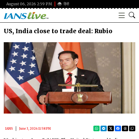
August 06, 2026 2:59 PM
हिंदी
US, India close to trade deal: Rubio
IANS
June 3, 2026 11:58 PM