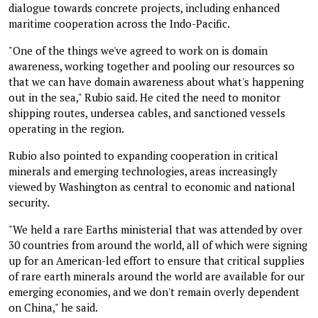
dialogue towards concrete projects, including enhanced
maritime cooperation across the Indo-Pacific.
"One of the things we've agreed to work on is domain
awareness, working together and pooling our resources so
that we can have domain awareness about what's happening
out in the sea," Rubio said. He cited the need to monitor
shipping routes, undersea cables, and sanctioned vessels
operating in the region.
Rubio also pointed to expanding cooperation in critical
minerals and emerging technologies, areas increasingly
viewed by Washington as central to economic and national
security.
"We held a rare Earths ministerial that was attended by over
30 countries from around the world, all of which were signing
up for an American-led effort to ensure that critical supplies
of rare earth minerals around the world are available for our
emerging economies, and we don't remain overly dependent
on China," he said.