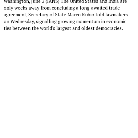
Washington, June 3 (IANS) The United States and India are
only weeks away from concluding a long-awaited trade
agreement, Secretary of State Marco Rubio told lawmakers
on Wednesday, signalling growing momentum in economic
ties between the world's largest and oldest democracies.