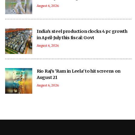
August 6, 2026
India's steel production clocks 4 pc growth
in April-July this fiscal: Govt
August 6, 2026
Rio Raj's 'Ram in Leela' to hit screens on
August 21
August 6, 2026