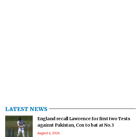
LATEST NEWS
England recall Lawrence for first two Tests
against Pakistan, Cox to bat at No.3
August 6, 2026