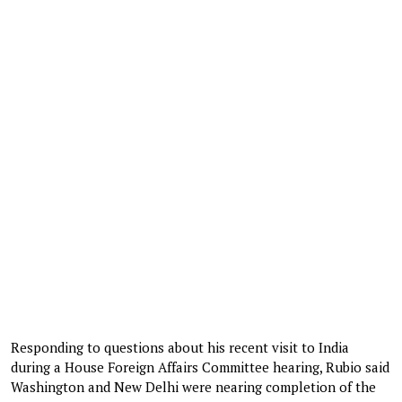
Responding to questions about his recent visit to India
during a House Foreign Affairs Committee hearing, Rubio said
Washington and New Delhi were nearing completion of the