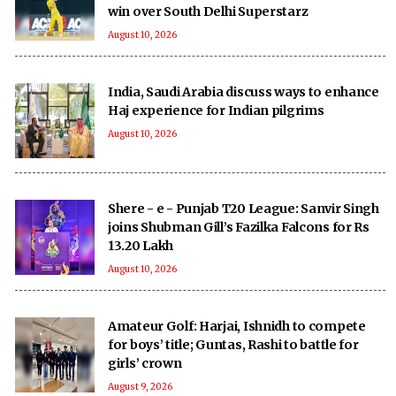
win over South Delhi Superstarz
August 10, 2026
India, Saudi Arabia discuss ways to enhance
Haj experience for Indian pilgrims
August 10, 2026
Shere - e - Punjab T20 League: Sanvir Singh
joins Shubman Gill’s Fazilka Falcons for Rs
13.20 Lakh
August 10, 2026
Amateur Golf: Harjai, Ishnidh to compete
for boys’ title; Guntas, Rashi to battle for
girls’ crown
August 9, 2026