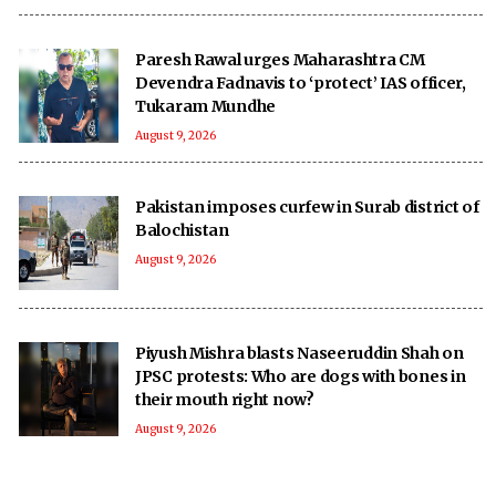
Paresh Rawal urges Maharashtra CM
Devendra Fadnavis to ‘protect’ IAS officer,
Tukaram Mundhe
August 9, 2026
Pakistan imposes curfew in Surab district of
Balochistan
August 9, 2026
Piyush Mishra blasts Naseeruddin Shah on
JPSC protests: Who are dogs with bones in
their mouth right now?
August 9, 2026