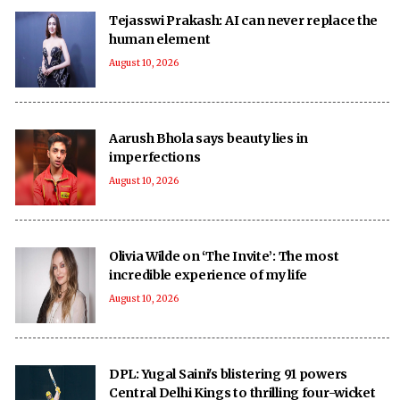
Tejasswi Prakash: AI can never replace the
human element
August 10, 2026
Aarush Bhola says beauty lies in
imperfections
August 10, 2026
Olivia Wilde on ‘The Invite’: The most
incredible experience of my life
August 10, 2026
DPL: Yugal Saini's blistering 91 powers
Central Delhi Kings to thrilling four-wicket