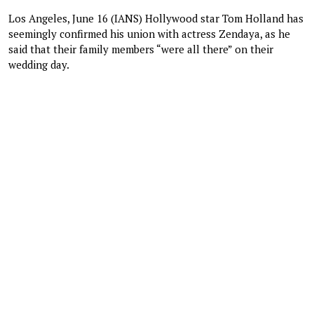
Los Angeles, June 16 (IANS) Hollywood star Tom Holland has
seemingly confirmed his union with actress Zendaya, as he
said that their family members “were all there” on their
wedding day.