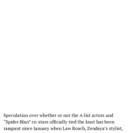
Speculation over whether or not the A-list actors and
“Spider-Man” co-stars officially tied the knot has been
rampant since January when Law Roach, Zendaya’s stylist,