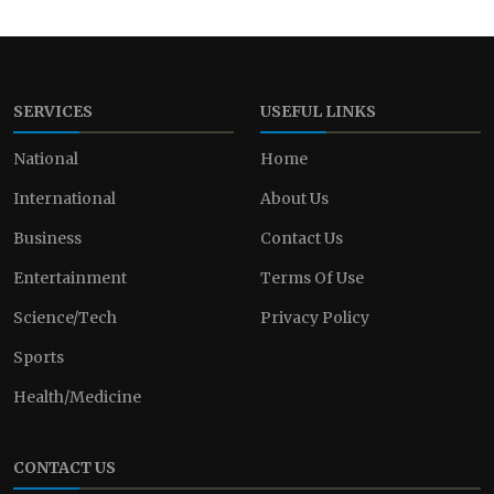
SERVICES
USEFUL LINKS
National
Home
International
About Us
Business
Contact Us
Entertainment
Terms Of Use
Science/Tech
Privacy Policy
Sports
Health/Medicine
CONTACT US