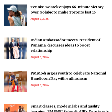
Tennis: Swiatek enjoys 66-minute victory
over Golubic to make Toronto last 16
August 7, 2026
Indian Ambassador meets President of
Panama, discusses ideas to boost
relationship
August 6, 2026
PM Modi urges youth to celebrate National
Handloom Day with enthusiasm
August 6, 2026
Smart classes, modern labs and quality
learning: PM SHRI School in UP’s Deoria sets