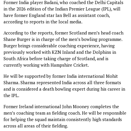
Former India player Badani, who coached the Delhi Capitals
in the 2026 edition of the Indian Premier League (IPL), will
have former England star Ian Bell as assistant coach,
according to reports in the local media.
According to the reports, former Scotland men’s head coach
Shane Burger is in charge of the men’s bowling programme.
Burger brings considerable coaching experience, having
previously worked with KZN Inland and the Dolphins in
South Africa before taking charge of Scotland, and is
currently working with Hampshire Cricket.
He will be supported by former India international Mohit
Sharma. Sharma represented India across all three formats
and is considered a death bowling expert during his career in
the IPL.
Former Ireland international John Mooney completes the
men’s coaching team as fielding coach. He will be responsible
for helping the squad maintain consistently high standards
across all areas of their fielding.