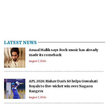
LATEST NEWS
Amaal Mallik says Rock music has already
made its comeback
August 7, 2026
APL 2026: Rishav Das's 60 helps Guwahati
Royals to five-wicket win over Nagaon
Rangers
August 7, 2026