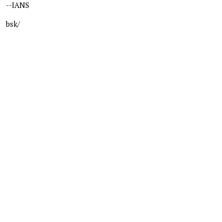
--IANS
bsk/