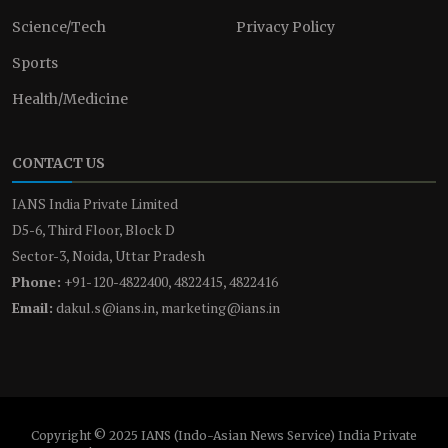
Science/Tech
Privacy Policy
Sports
Health/Medicine
CONTACT US
IANS India Private Limited
D5-6, Third Floor, Block D
Sector-3, Noida, Uttar Pradesh
Phone:
+91-120-4822400, 4822415, 4822416
Email:
dakul.s@ians.in, marketing@ians.in
Copyright © 2025 IANS (Indo-Asian News Service) India Private