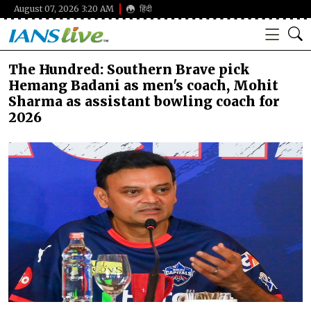
August 07, 2026 3:20 AM
हिंदी
The Hundred: Southern Brave pick
Hemang Badani as men's coach, Mohit
Sharma as assistant bowling coach for
2026