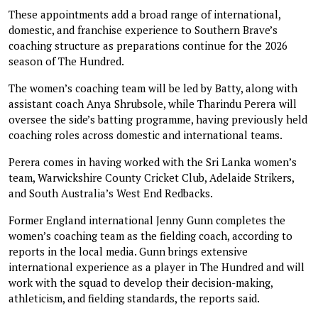
These appointments add a broad range of international,
domestic, and franchise experience to Southern Brave’s
coaching structure as preparations continue for the 2026
season of The Hundred.
The women’s coaching team will be led by Batty, along with
assistant coach Anya Shrubsole, while Tharindu Perera will
oversee the side’s batting programme, having previously held
coaching roles across domestic and international teams.
Perera comes in having worked with the Sri Lanka women’s
team, Warwickshire County Cricket Club, Adelaide Strikers,
and South Australia’s West End Redbacks.
Former England international Jenny Gunn completes the
women’s coaching team as the fielding coach, according to
reports in the local media. Gunn brings extensive
international experience as a player in The Hundred and will
work with the squad to develop their decision-making,
athleticism, and fielding standards, the reports said.