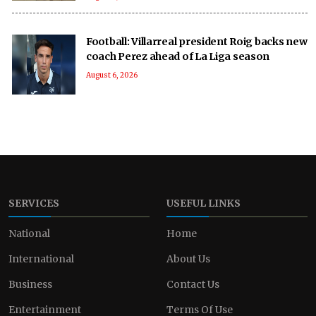
Football: Villarreal president Roig backs new
coach Perez ahead of La Liga season
August 6, 2026
SERVICES
USEFUL LINKS
National
Home
International
About Us
Business
Contact Us
Entertainment
Terms Of Use