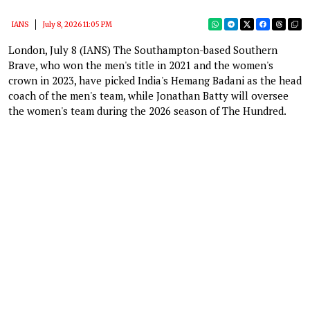
IANS
July 8, 2026 11:05 PM
London, July 8 (IANS) The Southampton-based Southern
Brave, who won the men's title in 2021 and the women's
crown in 2023, have picked India's Hemang Badani as the head
coach of the men's team, while Jonathan Batty will oversee
the women's team during the 2026 season of The Hundred.