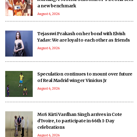
a new benchmark
August 6, 2026
Tejasswi Prakash on her bond with Elvish
Yadav: We are loyal to each other as friends
August 6, 2026
Speculation continues to mount over future
of Real Madrid winger Vinicius Jr
August 6, 2026
MoS Kirti Vardhan Singh arrives in Cote
d’Ivoire, to participate in 66th I-Day
celebrations
August 6, 2026