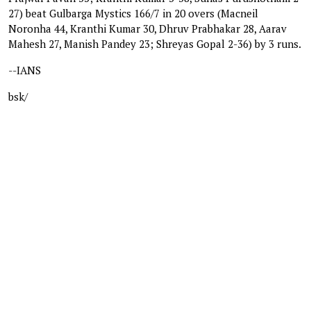
27) beat Gulbarga Mystics 166/7 in 20 overs (Macneil
Noronha 44, Kranthi Kumar 30, Dhruv Prabhakar 28, Aarav
Mahesh 27, Manish Pandey 23; Shreyas Gopal 2-36) by 3 runs.
--IANS
bsk/