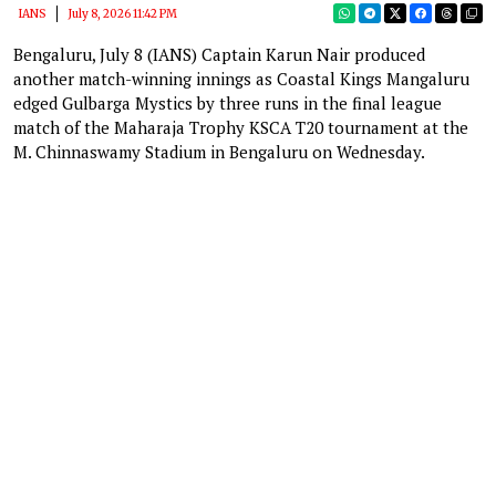
IANS
July 8, 2026 11:42 PM
Bengaluru, July 8 (IANS) Captain Karun Nair produced
another match-winning innings as Coastal Kings Mangaluru
edged Gulbarga Mystics by three runs in the final league
match of the Maharaja Trophy KSCA T20 tournament at the
M. Chinnaswamy Stadium in Bengaluru on Wednesday.