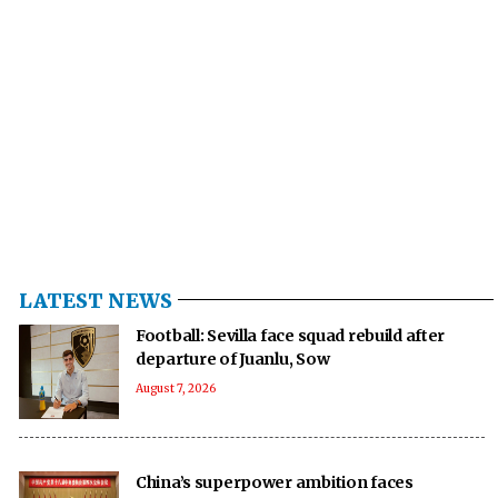
LATEST NEWS
Football: Sevilla face squad rebuild after
departure of Juanlu, Sow
August 7, 2026
China’s superpower ambition faces