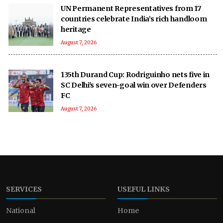
UN Permanent Representatives from 17
countries celebrate India’s rich handloom
heritage
August 7, 2026
135th Durand Cup: Rodriguinho nets five in
SC Delhi's seven-goal win over Defenders
FC
August 7, 2026
SERVICES
USEFUL LINKS
National
Home