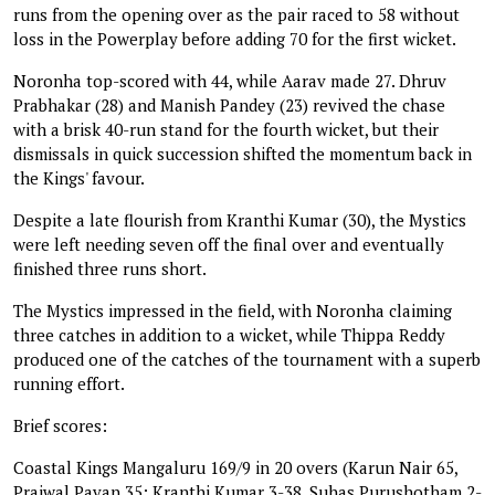
runs from the opening over as the pair raced to 58 without
loss in the Powerplay before adding 70 for the first wicket.
Noronha top-scored with 44, while Aarav made 27. Dhruv
Prabhakar (28) and Manish Pandey (23) revived the chase
with a brisk 40-run stand for the fourth wicket, but their
dismissals in quick succession shifted the momentum back in
the Kings' favour.
Despite a late flourish from Kranthi Kumar (30), the Mystics
were left needing seven off the final over and eventually
finished three runs short.
The Mystics impressed in the field, with Noronha claiming
three catches in addition to a wicket, while Thippa Reddy
produced one of the catches of the tournament with a superb
running effort.
Brief scores:
Coastal Kings Mangaluru 169/9 in 20 overs (Karun Nair 65,
Prajwal Pavan 35; Kranthi Kumar 3-38, Suhas Purushotham 2-