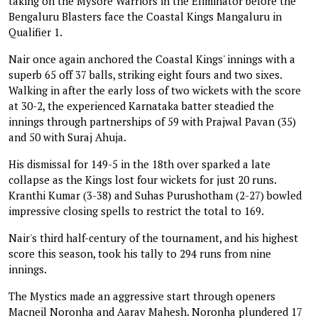
taking on the Mysore Warriors in the Eliminator before the
Bengaluru Blasters face the Coastal Kings Mangaluru in
Qualifier 1.
Nair once again anchored the Coastal Kings' innings with a
superb 65 off 37 balls, striking eight fours and two sixes.
Walking in after the early loss of two wickets with the score
at 30-2, the experienced Karnataka batter steadied the
innings through partnerships of 59 with Prajwal Pavan (35)
and 50 with Suraj Ahuja.
His dismissal for 149-5 in the 18th over sparked a late
collapse as the Kings lost four wickets for just 20 runs.
Kranthi Kumar (3-38) and Suhas Purushotham (2-27) bowled
impressive closing spells to restrict the total to 169.
Nair's third half-century of the tournament, and his highest
score this season, took his tally to 294 runs from nine
innings.
The Mystics made an aggressive start through openers
Macneil Noronha and Aarav Mahesh. Noronha plundered 17