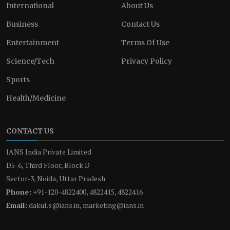
International
About Us
Business
Contact Us
Entertainment
Terms Of Use
Science/Tech
Privacy Policy
Sports
Health/Medicine
CONTACT US
IANS India Private Limited
D5-6, Third Floor, Block D
Sector-3, Noida, Uttar Pradesh
Phone:
+91-120-4822400, 4822415, 4822416
Email:
dakul.s@ians.in, marketing@ians.in