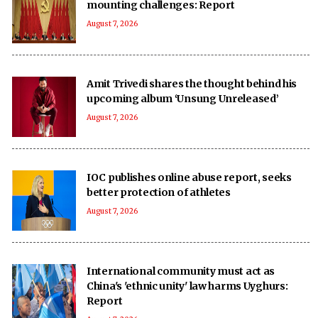
mounting challenges: Report
August 7, 2026
Amit Trivedi shares the thought behind his
upcoming album ‘Unsung Unreleased’
August 7, 2026
IOC publishes online abuse report, seeks
better protection of athletes
August 7, 2026
International community must act as
China's 'ethnic unity' law harms Uyghurs:
Report