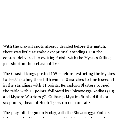
With the playoff spots already decided before the match,
there was little at stake except final standings. But the
contest delivered an exciting finish, with the Mystics falling
just short in their chase of 170.
The Coastal Kings posted 169-9 before restricting the Mystics
to 166/7, sealing their fifth win in 10 matches to finish second
in the standings with 11 points. Bengaluru Blasters topped
the table with 18 points, followed by Shivamogga Yodhas (10)
and Mysore Warriors (9). Gulbarga Mystics finished fifth on
six points, ahead of Hubli Tigers on net run rate.
The play-offs begin on Friday, with the Shivamogga Yodhas