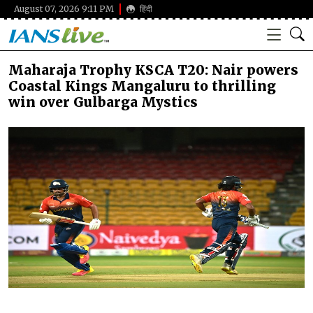
August 07, 2026 9:11 PM
हिंदी
Maharaja Trophy KSCA T20: Nair powers
Coastal Kings Mangaluru to thrilling
win over Gulbarga Mystics