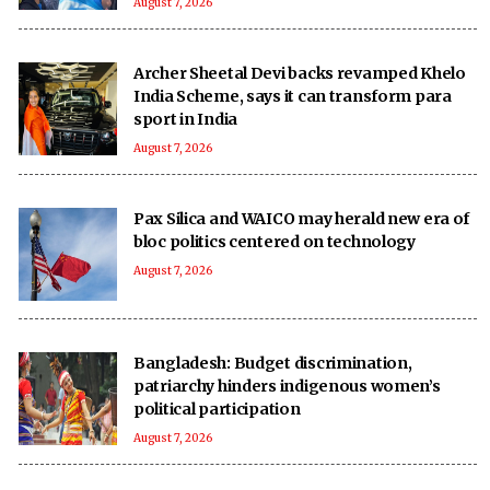
August 7, 2026
Archer Sheetal Devi backs revamped Khelo
India Scheme, says it can transform para
sport in India
August 7, 2026
Pax Silica and WAICO may herald new era of
bloc politics centered on technology
August 7, 2026
Bangladesh: Budget discrimination,
patriarchy hinders indigenous women’s
political participation
August 7, 2026