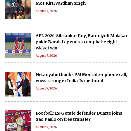
Mos Kirti Vardhan Singh
August 7, 2026
APL 2026: Sibsankar Roy, Barunjyoti Malakar
guide Barak Legends to emphatic eight-
wicket win
August 7, 2026
Netanyahu thanks PM Modi after phone call,
vows stronger India-Israel bond
August 7, 2026
Football: Ex-Getafe defender Duarte joins
Sao Paulo on free transfer
August 7, 2026