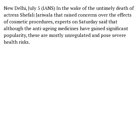
New Delhi, July 5 (IANS) In the wake of the untimely death of
actress Shefali Jariwala that raised concerns over the effects
of cosmetic procedures, experts on Saturday said that
although the anti-ageing medicines have gained significant
popularity, these are mostly unregulated and pose severe
health risks.