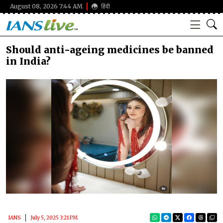
August 08, 2026 7:44 AM
हिंदी
Should anti-ageing medicines be banned
in India?
IANS
July 5, 2025 3:21 PM