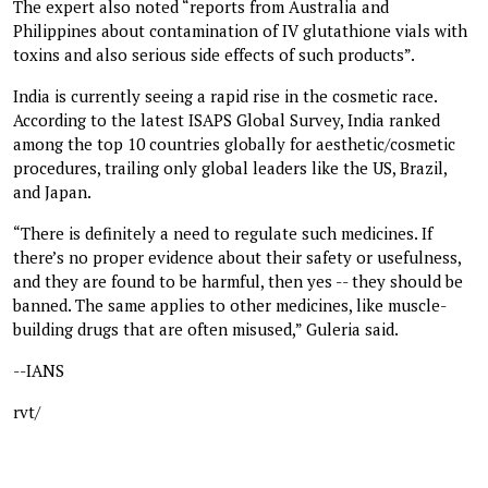
The expert also noted “reports from Australia and
Philippines about contamination of IV glutathione vials with
toxins and also serious side effects of such products”.
India is currently seeing a rapid rise in the cosmetic race.
According to the latest ISAPS Global Survey, India ranked
among the top 10 countries globally for aesthetic/cosmetic
procedures, trailing only global leaders like the US, Brazil,
and Japan.
“There is definitely a need to regulate such medicines. If
there’s no proper evidence about their safety or usefulness,
and they are found to be harmful, then yes -- they should be
banned. The same applies to other medicines, like muscle-
building drugs that are often misused,” Guleria said.
--IANS
rvt/