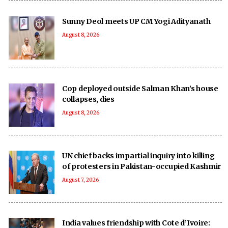
Sunny Deol meets UP CM Yogi Adityanath
August 8, 2026
Cop deployed outside Salman Khan’s house
collapses, dies
August 8, 2026
UN chief backs impartial inquiry into killing
of protesters in Pakistan-occupied Kashmir
August 7, 2026
India values friendship with Cote d’Ivoire: