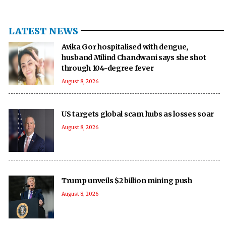
LATEST NEWS
Avika Gor hospitalised with dengue,
husband Milind Chandwani says she shot
through 104-degree fever
August 8, 2026
US targets global scam hubs as losses soar
August 8, 2026
Trump unveils $2 billion mining push
August 8, 2026