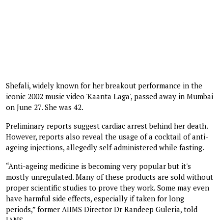
Shefali, widely known for her breakout performance in the
iconic 2002 music video 'Kaanta Laga', passed away in Mumbai
on June 27. She was 42.
Preliminary reports suggest cardiac arrest behind her death.
However, reports also reveal the usage of a cocktail of anti-
ageing injections, allegedly self-administered while fasting.
“Anti-ageing medicine is becoming very popular but it's
mostly unregulated. Many of these products are sold without
proper scientific studies to prove they work. Some may even
have harmful side effects, especially if taken for long
periods,” former AIIMS Director Dr Randeep Guleria, told
IANS.