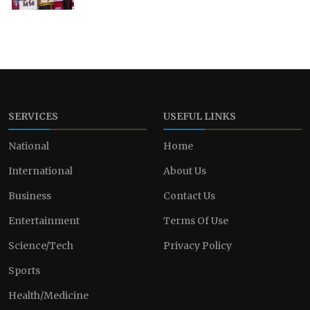
SERVICES
USEFUL LINKS
National
Home
International
About Us
Business
Contact Us
Entertainment
Terms Of Use
Science/Tech
Privacy Policy
Sports
Health/Medicine