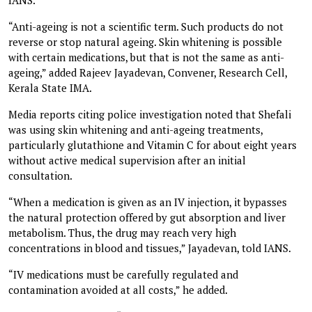
“Anti-ageing is not a scientific term. Such products do not
reverse or stop natural ageing. Skin whitening is possible
with certain medications, but that is not the same as anti-
ageing,” added Rajeev Jayadevan, Convener, Research Cell,
Kerala State IMA.
Media reports citing police investigation noted that Shefali
was using skin whitening and anti-ageing treatments,
particularly glutathione and Vitamin C for about eight years
without active medical supervision after an initial
consultation.
“When a medication is given as an IV injection, it bypasses
the natural protection offered by gut absorption and liver
metabolism. Thus, the drug may reach very high
concentrations in blood and tissues,” Jayadevan, told IANS.
“IV medications must be carefully regulated and
contamination avoided at all costs,” he added.