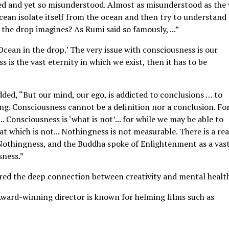
sed and yet so misunderstood. Almost as misunderstood as the
ocean isolate itself from the ocean and then try to understand
’ the drop imagines? As Rumi said so famously, ...”
cean in the drop.’ The very issue with consciousness is our
s is the vast eternity in which we exist, then it has to be
added, “But our mind, our ego, is addicted to conclusions … to
ng. Consciousness cannot be a definition nor a conclusion. Fo
. Consciousness is ‘what is not’... for while we may be able to
at which is not... Nothingness is not measurable. There is a re
f Nothingness, and the Buddha spoke of Enlightenment as a vas
sness.”
ored the deep connection between creativity and mental healt
Award-winning director is known for helming films such as