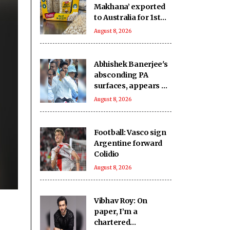
Makhana’ exported
to Australia for 1st
time: Piyush Goyal
August 8, 2026
Abhishek Banerjee's
absconding PA
surfaces, appears at
CID office for
August 8, 2026
interrogation
Football: Vasco sign
Argentine forward
Colidio
August 8, 2026
Vibhav Roy: On
paper, I’m a
chartered