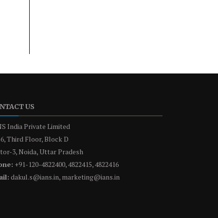
NTACT US
S India Private Limited
6, Third Floor, Block D
tor-3, Noida, Uttar Pradesh
one:
+91-120-4822400, 4822415, 4822416
il:
dakul.s@ians.in, marketing@ians.in