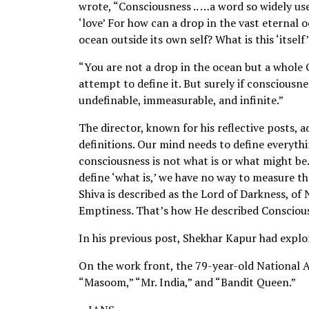
wrote, “Consciousness .. …a word so widely u
‘love’ For how can a drop in the vast eternal 
ocean outside its own self? What is this ‘itself
“You are not a drop in the ocean but a whole O
attempt to define it. But surely if consciousnes
undefinable, immeasurable, and infinite.”
The director, known for his reflective posts, 
definitions. Our mind needs to define everythi
consciousness is not what is or what might be..
define ‘what is,’ we have no way to measure th
Shiva is described as the Lord of Darkness, o
Emptiness. That’s how He described Consciou
In his previous post, Shekhar Kapur had expl
On the work front, the 79-year-old National 
“Masoom,” “Mr. India,” and “Bandit Queen.”