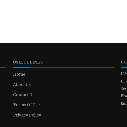
USEFUL LINKS
CO
IAN
Home
D5-
About Us
Sec
Contact Us
Ph
Ema
Terms Of Use
Privacy Policy