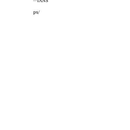
--IANS
ps/