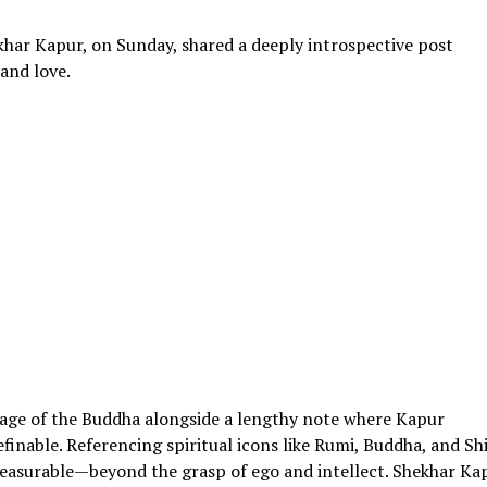
har Kapur, on Sunday, shared a deeply introspective post
and love.
age of the Buddha alongside a lengthy note where Kapur
inable. Referencing spiritual icons like Rumi, Buddha, and Shi
easurable—beyond the grasp of ego and intellect. Shekhar Ka