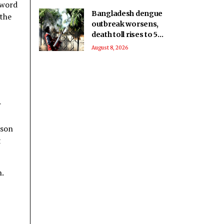
 word
Bangladesh dengue
 the
outbreak worsens,
death toll rises to 59
as cases near 18,000
August 8, 2026
r
ason
t
h.