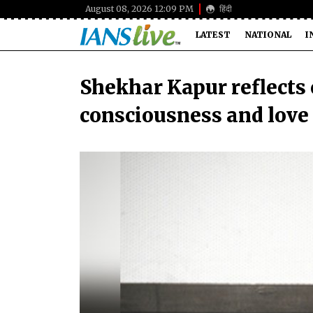
August 08, 2026 12:09 PM
हिंदी
LATEST
NATIONAL
I
Shekhar Kapur reflects
consciousness and love