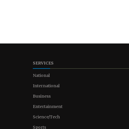
SERVICES
National
International
Business
Entertainment
Science/Tech
Sports