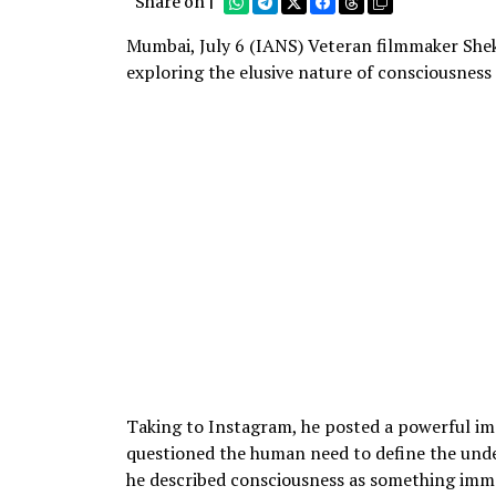
Share on |
Mumbai, July 6 (IANS) Veteran filmmaker Shek
exploring the elusive nature of consciousness 
Taking to Instagram, he posted a powerful im
questioned the human need to define the undef
he described consciousness as something imm