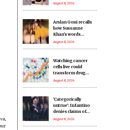
accountant
August 8, 2026
Arslan Goni recalls
how Sussanne
Khan's words
impacted him deeply
August 8, 2026
Watching cancer
cells live could
transform drug
discovery
August 8, 2026
'Categorically
untrue': Infantino
denies claims of
UEFA paying off his
va,
August 8, 2026
alleged 'lover'
pur