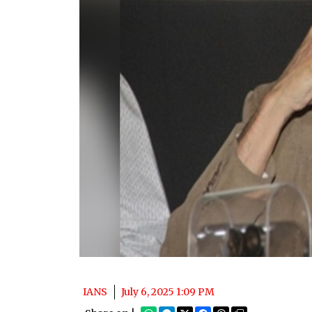
IANS
July 6, 2025 1:09 PM