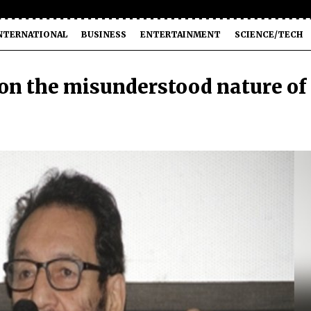
NTERNATIONAL
BUSINESS
ENTERTAINMENT
SCIENCE/TECH
 on the misunderstood nature of