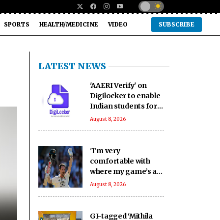
SPORTS
HEALTH/MEDICINE
VIDEO
SUBSCRIBE
LATEST NEWS
'AAERI Verify' on
Digilocker to enable
Indian students for
paperless
August 8, 2026
verification for
Australia
'I’m very
comfortable with
where my game’s at':
Head backs himself
August 8, 2026
as Australia's Test
opener
GI-tagged ‘Mithila