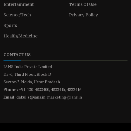
Entertainment
Terms Of Use
Science/Tech
Privacy Policy
Sports
Health/Medicine
CONTACT US
IANS India Private Limited
D5-6, Third Floor, Block D
Sector-3, Noida, Uttar Pradesh
Phone:
+91-120-4822400, 4822415, 4822416
Email:
dakul.s@ians.in, marketing@ians.in