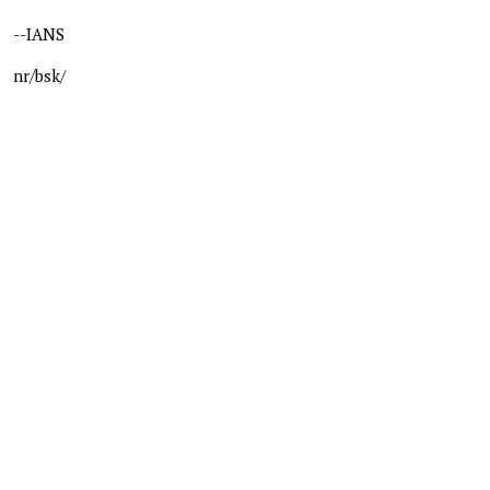
--IANS
nr/bsk/