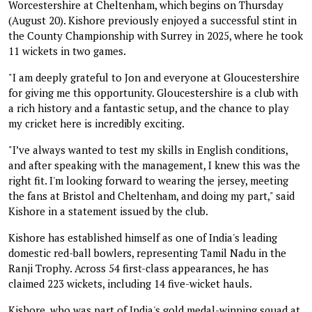
Worcestershire at Cheltenham, which begins on Thursday
(August 20). Kishore previously enjoyed a successful stint in
the County Championship with Surrey in 2025, where he took
11 wickets in two games.
"I am deeply grateful to Jon and everyone at Gloucestershire
for giving me this opportunity. Gloucestershire is a club with
a rich history and a fantastic setup, and the chance to play
my cricket here is incredibly exciting.
"I’ve always wanted to test my skills in English conditions,
and after speaking with the management, I knew this was the
right fit. I'm looking forward to wearing the jersey, meeting
the fans at Bristol and Cheltenham, and doing my part," said
Kishore in a statement issued by the club.
Kishore has established himself as one of India's leading
domestic red-ball bowlers, representing Tamil Nadu in the
Ranji Trophy. Across 54 first-class appearances, he has
claimed 223 wickets, including 14 five-wicket hauls.
Kishore, who was part of India's gold medal-winning squad at