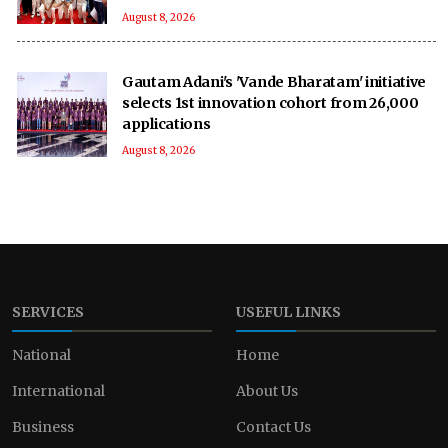
August 8, 2026
Gautam Adani's 'Vande Bharatam' initiative
selects 1st innovation cohort from 26,000
applications
August 8, 2026
SERVICES
USEFUL LINKS
National
Home
International
About Us
Business
Contact Us