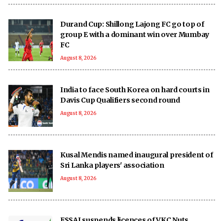
Durand Cup: Shillong Lajong FC go top of
group E with a dominant win over Mumbay
FC
August 8, 2026
India to face South Korea on hard courts in
Davis Cup Qualifiers second round
August 8, 2026
Kusal Mendis named inaugural president of
Sri Lanka players' association
August 8, 2026
FSSAI suspends licences of VKC Nuts,