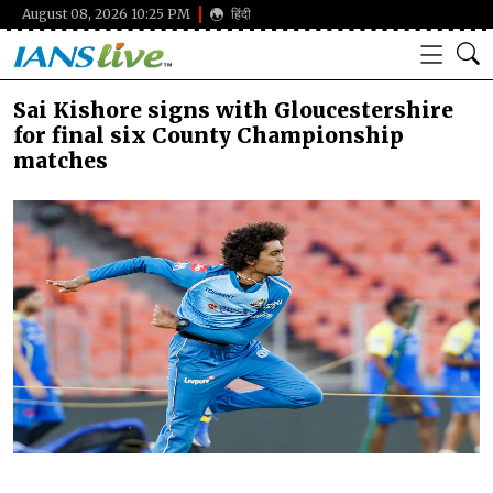
August 08, 2026 10:25 PM
हिंदी
Sai Kishore signs with Gloucestershire
for final six County Championship
matches