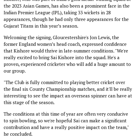
the 2023 Asian Games, has also been a prominent face in the
Indian Premier League (IPL), taking 33 wickets in 28
appearances, though he had only three appearances for the
Gujarat Titans in this year’s season.
Welcoming the signing, Gloucestershire's Jon Lewis, the
former England women’s head coach, expressed confidence
that Kishore would thrive in late-summer conditions. "We're
really excited to bring Sai Kishore into the squad. He's a
proven, experienced cricketer who will add a huge amount to
our group.
"The Club is fully committed to playing better cricket over
the final six County Championship matches, and it'll be really
interesting to see the impact an overseas spinner can have at
this stage of the season.
The conditions at this time of year are often very conducive
to spin bowling, so we're hopeful Sai can make a significant
contribution and have a really positive impact on the team,"
he concluded.