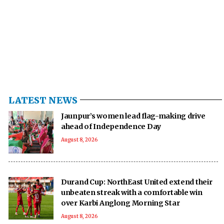
LATEST NEWS
Jaunpur’s women lead flag-making drive
ahead of Independence Day
August 8, 2026
Durand Cup: NorthEast United extend their
unbeaten streak with a comfortable win
over Karbi Anglong Morning Star
August 8, 2026