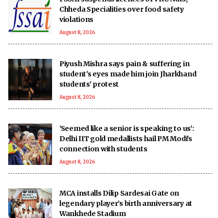
Chheda Specialities over food safety
violations
August 8, 2026
Piyush Mishra says pain & suffering in
student's eyes made him join Jharkhand
students' protest
August 8, 2026
'Seemed like a senior is speaking to us':
Delhi IIT gold medallists hail PM Modi's
connection with students
August 8, 2026
MCA installs Dilip Sardesai Gate on
legendary player’s birth anniversary at
Wankhede Stadium