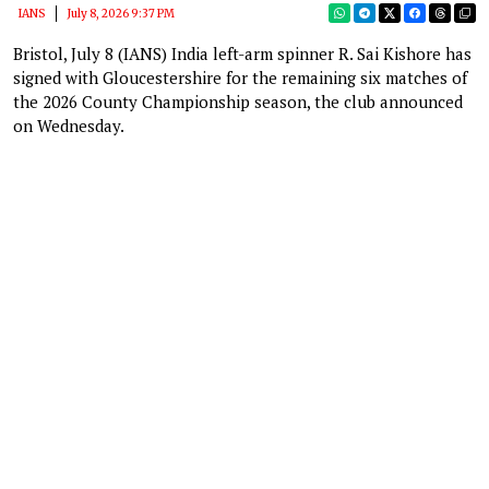
IANS
July 8, 2026 9:37 PM
Bristol, July 8 (IANS) India left-arm spinner R. Sai Kishore has
signed with Gloucestershire for the remaining six matches of
the 2026 County Championship season, the club announced
on Wednesday.