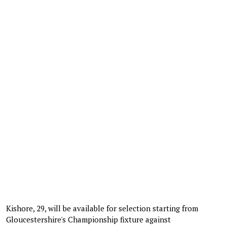
Kishore, 29, will be available for selection starting from
Gloucestershire's Championship fixture against