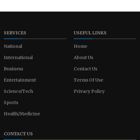
SERVICES
USEFUL LINKS
National
Home
International
About Us
Business
Contact Us
Entertainment
Terms Of Use
Science/Tech
Privacy Policy
Sports
Health/Medicine
CONTACT US