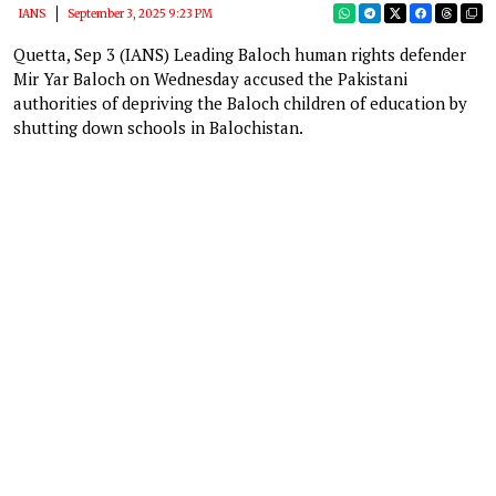
IANS
September 3, 2025 9:23 PM
Quetta, Sep 3 (IANS) Leading Baloch human rights defender
Mir Yar Baloch on Wednesday accused the Pakistani
authorities of depriving the Baloch children of education by
shutting down schools in Balochistan.