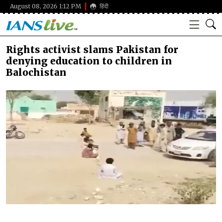
August 08, 2026 1:12 PM
हिंदी
Rights activist slams Pakistan for
denying education to children in
Balochistan