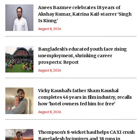
Anees Bazmee celebrates 18 years of
Akshay Kumar, Katrina Kaif-starrer ‘Singh
Is Kinng’
August 8, 2026
Bangladesh’s educated youth face rising
unemployment, shrinking career
prospects: Report
August 8, 2026
Vicky Kaushal's father Sham Kaushal
completes 46 years in film industry, recalls
how 'hotel owners fed him for free'
August 8, 2026
Thompson's 8-wicket haul helps CA XI crush
Bangladesh by innings and 38 runs in