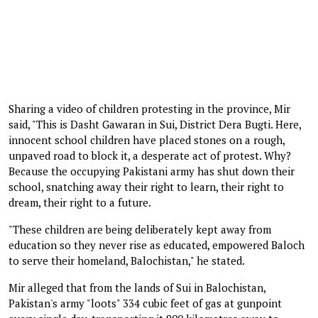
Sharing a video of children protesting in the province, Mir
said, "This is Dasht Gawaran in Sui, District Dera Bugti. Here,
innocent school children have placed stones on a rough,
unpaved road to block it, a desperate act of protest. Why?
Because the occupying Pakistani army has shut down their
school, snatching away their right to learn, their right to
dream, their right to a future.
"These children are being deliberately kept away from
education so they never rise as educated, empowered Baloch
to serve their homeland, Balochistan," he stated.
Mir alleged that from the lands of Sui in Balochistan,
Pakistan's army "loots" 334 cubic feet of gas at gunpoint