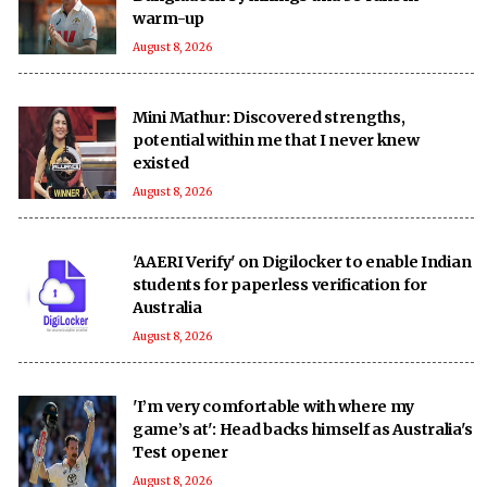
warm-up
August 8, 2026
Mini Mathur: Discovered strengths,
potential within me that I never knew
existed
August 8, 2026
'AAERI Verify' on Digilocker to enable Indian
students for paperless verification for
Australia
August 8, 2026
'I’m very comfortable with where my
game’s at': Head backs himself as Australia's
Test opener
August 8, 2026