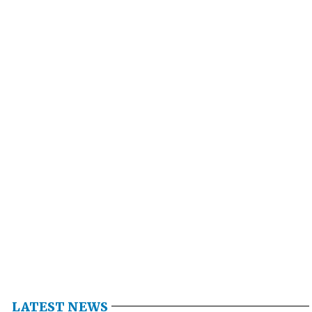
LATEST NEWS