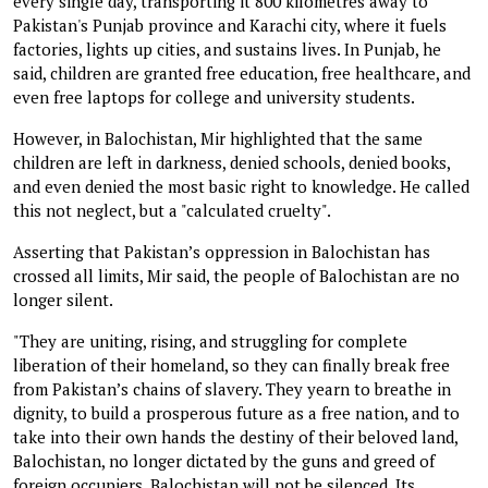
every single day, transporting it 800 kilometres away to
Pakistan's Punjab province and Karachi city, where it fuels
factories, lights up cities, and sustains lives. In Punjab, he
said, children are granted free education, free healthcare, and
even free laptops for college and university students.
However, in Balochistan, Mir highlighted that the same
children are left in darkness, denied schools, denied books,
and even denied the most basic right to knowledge. He called
this not neglect, but a "calculated cruelty".
Asserting that Pakistan’s oppression in Balochistan has
crossed all limits, Mir said, the people of Balochistan are no
longer silent.
"They are uniting, rising, and struggling for complete
liberation of their homeland, so they can finally break free
from Pakistan’s chains of slavery. They yearn to breathe in
dignity, to build a prosperous future as a free nation, and to
take into their own hands the destiny of their beloved land,
Balochistan, no longer dictated by the guns and greed of
foreign occupiers. Balochistan will not be silenced. Its