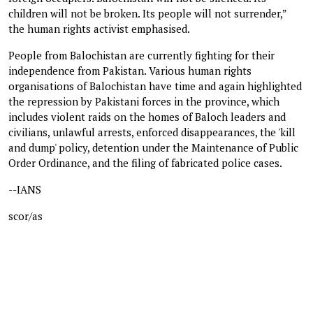
children will not be broken. Its people will not surrender,”
the human rights activist emphasised.
People from Balochistan are currently fighting for their
independence from Pakistan. Various human rights
organisations of Balochistan have time and again highlighted
the repression by Pakistani forces in the province, which
includes violent raids on the homes of Baloch leaders and
civilians, unlawful arrests, enforced disappearances, the 'kill
and dump' policy, detention under the Maintenance of Public
Order Ordinance, and the filing of fabricated police cases.
--IANS
scor/as