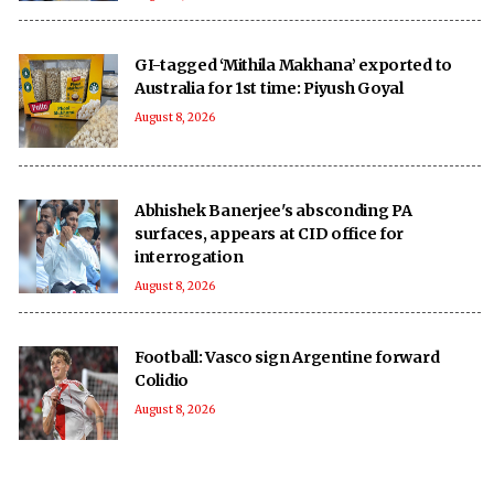
GI-tagged ‘Mithila Makhana’ exported to
Australia for 1st time: Piyush Goyal
August 8, 2026
Abhishek Banerjee's absconding PA
surfaces, appears at CID office for
interrogation
August 8, 2026
Football: Vasco sign Argentine forward
Colidio
August 8, 2026