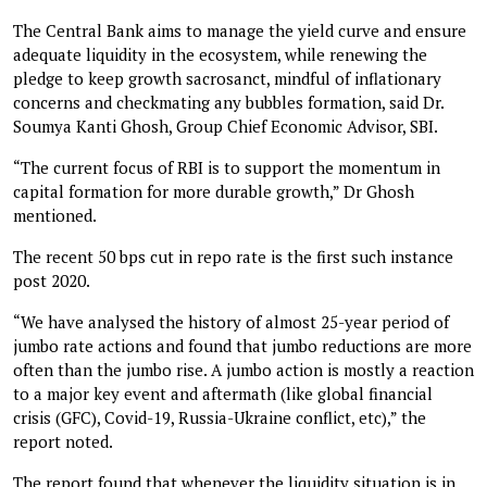
The Central Bank aims to manage the yield curve and ensure
adequate liquidity in the ecosystem, while renewing the
pledge to keep growth sacrosanct, mindful of inflationary
concerns and checkmating any bubbles formation, said Dr.
Soumya Kanti Ghosh, Group Chief Economic Advisor, SBI.
“The current focus of RBI is to support the momentum in
capital formation for more durable growth,” Dr Ghosh
mentioned.
The recent 50 bps cut in repo rate is the first such instance
post 2020.
“We have analysed the history of almost 25-year period of
jumbo rate actions and found that jumbo reductions are more
often than the jumbo rise. A jumbo action is mostly a reaction
to a major key event and aftermath (like global financial
crisis (GFC), Covid-19, Russia-Ukraine conflict, etc),” the
report noted.
The report found that whenever the liquidity situation is in