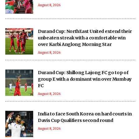
August 8, 2026
Durand Cup: NorthEast United extend their
unbeaten streak with a comfortable win
over Karbi Anglong Morning Star
August 8, 2026
Durand Cup: Shillong Lajong FC go top of
group E with a dominant win over Mumbay
FC
August 8, 2026
India to face South Korea on hard courts in
Davis Cup Qualifiers second round
August 8, 2026