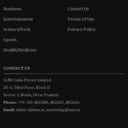
Business
Contact Us
Entertainment
Terms Of Use
Science/Tech
Privacy Policy
Sports
Health/Medicine
CONTACT US
IANS India Private Limited
D5-6, Third Floor, Block D
Sector-3, Noida, Uttar Pradesh
Phone:
+91-120-4822400, 4822415, 4822416
Email:
dakul.s@ians.in, marketing@ians.in