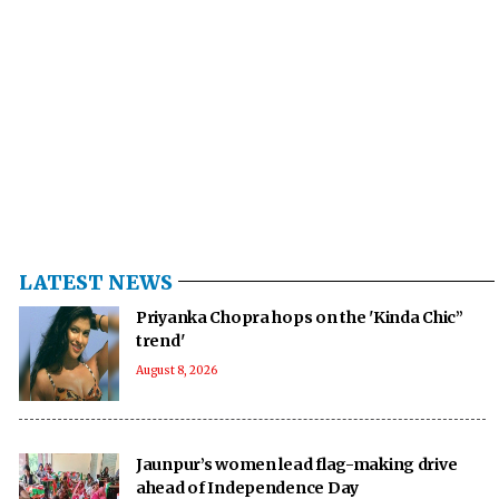
LATEST NEWS
Priyanka Chopra hops on the 'Kinda Chic”
trend'
August 8, 2026
Jaunpur’s women lead flag-making drive
ahead of Independence Day