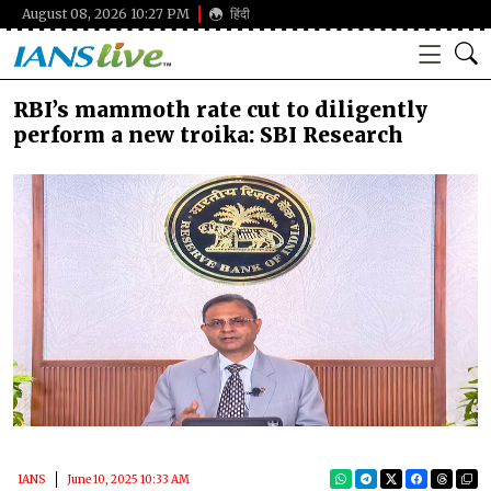
August 08, 2026 10:27 PM
हिंदी
RBI’s mammoth rate cut to diligently
perform a new troika: SBI Research
IANS
June 10, 2025 10:33 AM