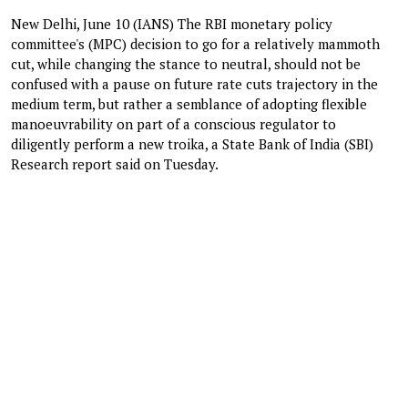
New Delhi, June 10 (IANS) The RBI monetary policy
committee's (MPC) decision to go for a relatively mammoth
cut, while changing the stance to neutral, should not be
confused with a pause on future rate cuts trajectory in the
medium term, but rather a semblance of adopting flexible
manoeuvrability on part of a conscious regulator to
diligently perform a new troika, a State Bank of India (SBI)
Research report said on Tuesday.