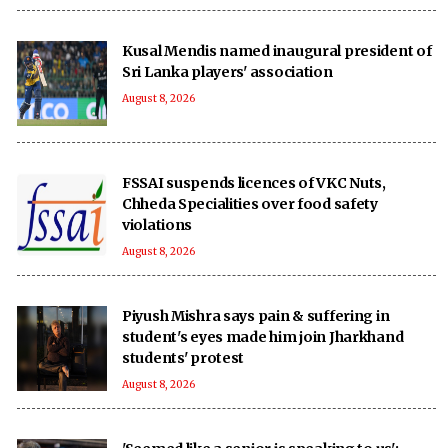
Kusal Mendis named inaugural president of
Sri Lanka players' association
August 8, 2026
FSSAI suspends licences of VKC Nuts,
Chheda Specialities over food safety
violations
August 8, 2026
Piyush Mishra says pain & suffering in
student's eyes made him join Jharkhand
students' protest
August 8, 2026