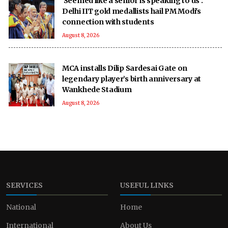
'Seemed like a senior is speaking to us':
Delhi IIT gold medallists hail PM Modi's
connection with students
August 8, 2026
MCA installs Dilip Sardesai Gate on
legendary player’s birth anniversary at
Wankhede Stadium
August 8, 2026
SERVICES
USEFUL LINKS
National
Home
International
About Us