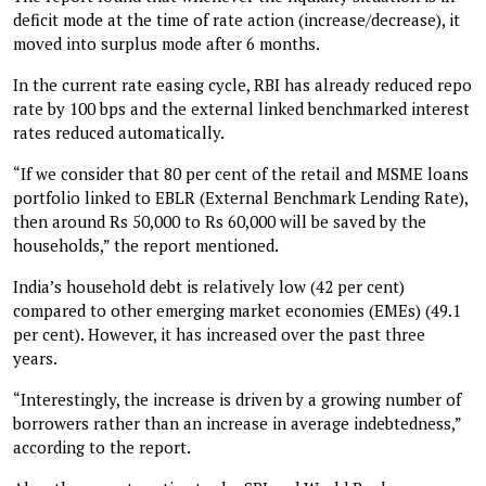
deficit mode at the time of rate action (increase/decrease), it
moved into surplus mode after 6 months.
In the current rate easing cycle, RBI has already reduced repo
rate by 100 bps and the external linked benchmarked interest
rates reduced automatically.
“If we consider that 80 per cent of the retail and MSME loans
portfolio linked to EBLR (External Benchmark Lending Rate),
then around Rs 50,000 to Rs 60,000 will be saved by the
households,” the report mentioned.
India’s household debt is relatively low (42 per cent)
compared to other emerging market economies (EMEs) (49.1
per cent). However, it has increased over the past three
years.
“Interestingly, the increase is driven by a growing number of
borrowers rather than an increase in average indebtedness,”
according to the report.