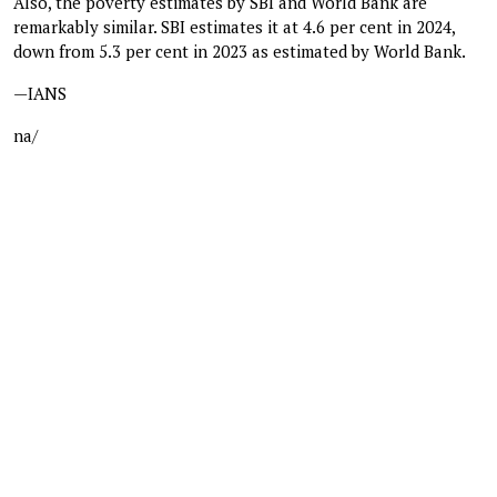
Also, the poverty estimates by SBI and World Bank are
remarkably similar. SBI estimates it at 4.6 per cent in 2024,
down from 5.3 per cent in 2023 as estimated by World Bank.
—IANS
na/