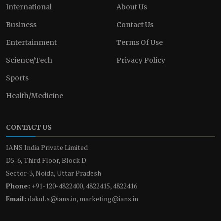
International
About Us
Business
Contact Us
Entertainment
Terms Of Use
Science/Tech
Privacy Policy
Sports
Health/Medicine
CONTACT US
IANS India Private Limited
D5-6, Third Floor, Block D
Sector-3, Noida, Uttar Pradesh
Phone:
+91-120-4822400, 4822415, 4822416
Email:
dakul.s@ians.in, marketing@ians.in