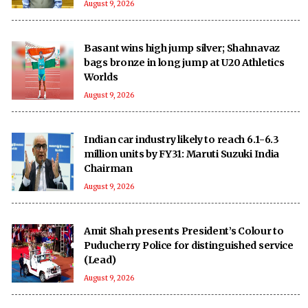
August 9, 2026
Basant wins high jump silver; Shahnavaz
bags bronze in long jump at U20 Athletics
Worlds
August 9, 2026
Indian car industry likely to reach 6.1-6.3
million units by FY31: Maruti Suzuki India
Chairman
August 9, 2026
Amit Shah presents President’s Colour to
Puducherry Police for distinguished service
(Lead)
August 9, 2026