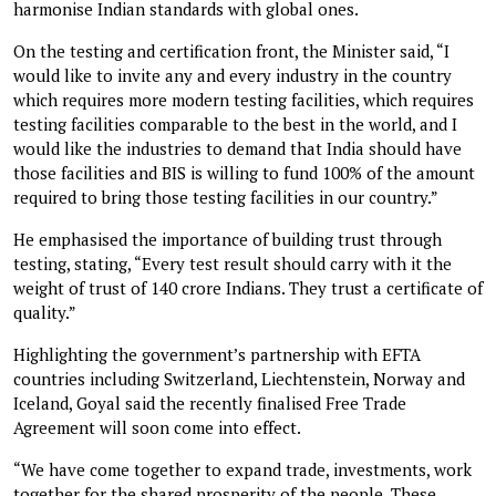
harmonise Indian standards with global ones.
On the testing and certification front, the Minister said, “I
would like to invite any and every industry in the country
which requires more modern testing facilities, which requires
testing facilities comparable to the best in the world, and I
would like the industries to demand that India should have
those facilities and BIS is willing to fund 100% of the amount
required to bring those testing facilities in our country.”
He emphasised the importance of building trust through
testing, stating, “Every test result should carry with it the
weight of trust of 140 crore Indians. They trust a certificate of
quality.”
Highlighting the government’s partnership with EFTA
countries including Switzerland, Liechtenstein, Norway and
Iceland, Goyal said the recently finalised Free Trade
Agreement will soon come into effect.
“We have come together to expand trade, investments, work
together for the shared prosperity of the people. These