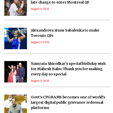
late charge to enter Montreal QF
August 9, 2026
Alexandrova stuns Sabalenka to make
Toronto QFs
August 9, 2026
Namrata Shirodkar's special birthday wish
for Mahesh Babu: Thank you for making
every day so special
August 9, 2026
Govt’s CPGRAMS becomes one of world's
largest digital public grievance redressal
platforms