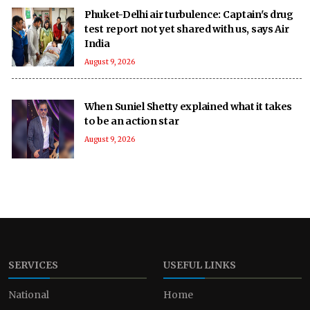
Phuket-Delhi air turbulence: Captain's drug
test report not yet shared with us, says Air
India
August 9, 2026
When Suniel Shetty explained what it takes
to be an action star
August 9, 2026
SERVICES
USEFUL LINKS
National
Home