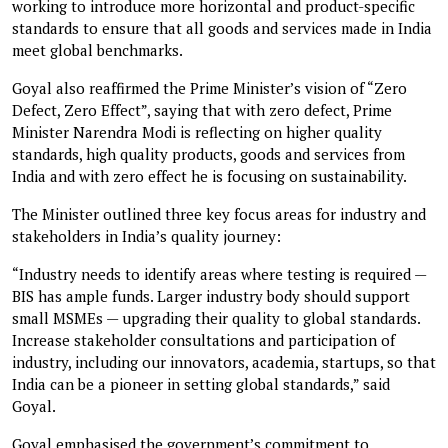
working to introduce more horizontal and product-specific
standards to ensure that all goods and services made in India
meet global benchmarks.
Goyal also reaffirmed the Prime Minister’s vision of “Zero
Defect, Zero Effect”, saying that with zero defect, Prime
Minister Narendra Modi is reflecting on higher quality
standards, high quality products, goods and services from
India and with zero effect he is focusing on sustainability.
The Minister outlined three key focus areas for industry and
stakeholders in India’s quality journey:
“Industry needs to identify areas where testing is required —
BIS has ample funds. Larger industry body should support
small MSMEs — upgrading their quality to global standards.
Increase stakeholder consultations and participation of
industry, including our innovators, academia, startups, so that
India can be a pioneer in setting global standards,” said
Goyal.
Goyal emphasised the government’s commitment to