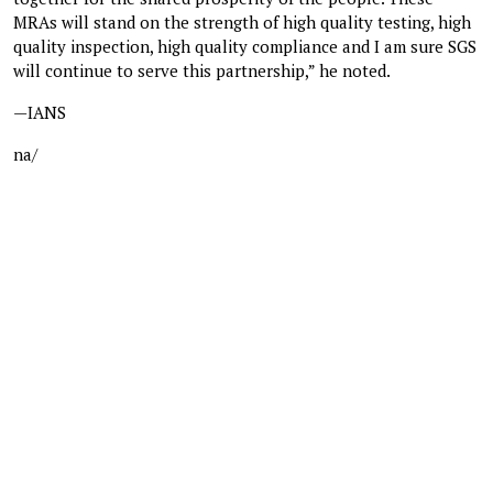
MRAs will stand on the strength of high quality testing, high
quality inspection, high quality compliance and I am sure SGS
will continue to serve this partnership,” he noted.
—IANS
na/