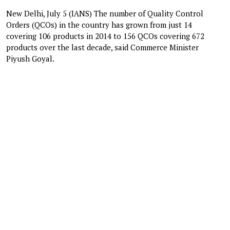
New Delhi, July 5 (IANS) The number of Quality Control
Orders (QCOs) in the country has grown from just 14
covering 106 products in 2014 to 156 QCOs covering 672
products over the last decade, said Commerce Minister
Piyush Goyal.