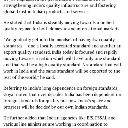
strengthening India’s quality infrastructure and fostering
global trust in Indian products and services.
He stated that India is steadily moving towards a unified
quality regime for both domestic and international markets.
“We gradually get into the mindset of having two quality
standards — one a locally accepted standard and another an
export quality standard. India today is focused and rapidly
moving towards a nation which will have only one standard
and that will be a high quality standard. A standard that will
work in India and the same standard will be exported to the
rest of the world,” he said.
Referring to India’s long dependence on foreign standards,
Goyal noted that over decades India has been dependent on
foreign standards for quality but now, India's space and
progress will be decided by our own Indian standards.
He further added that Indian agencies like BIS, FSSAI, and
various line ministries are working in coordination to