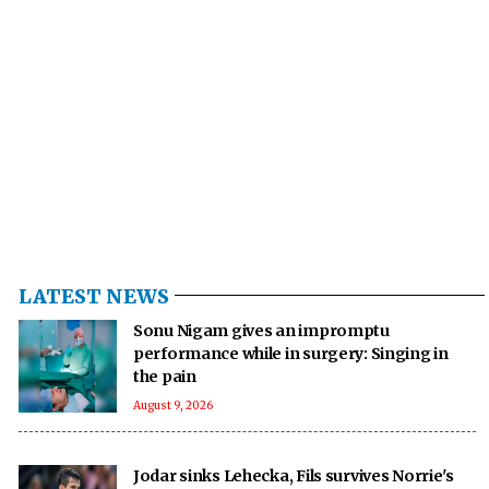
LATEST NEWS
Sonu Nigam gives an impromptu
performance while in surgery: Singing in
the pain
August 9, 2026
Jodar sinks Lehecka, Fils survives Norrie's