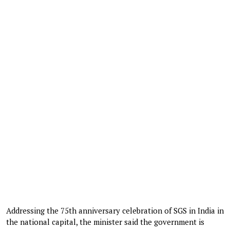
Addressing the 75th anniversary celebration of SGS in India in
the national capital, the minister said the government is