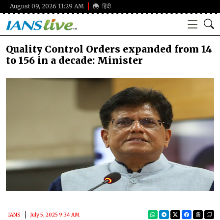
August 09, 2026 11:29 AM
हिंदी
Quality Control Orders expanded from 14
to 156 in a decade: Minister
IANS
July 5, 2025 9:34 AM