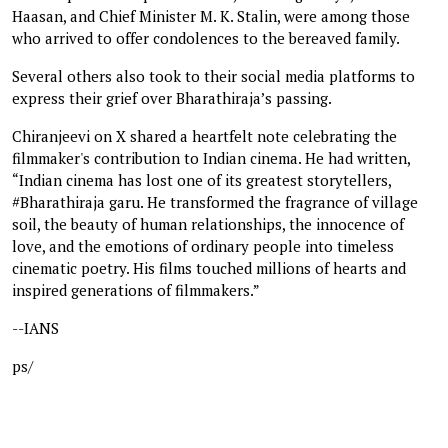
Haasan, and Chief Minister M. K. Stalin, were among those
who arrived to offer condolences to the bereaved family.
Several others also took to their social media platforms to
express their grief over Bharathiraja’s passing.
Chiranjeevi on X shared a heartfelt note celebrating the
filmmaker's contribution to Indian cinema. He had written,
“Indian cinema has lost one of its greatest storytellers,
#Bharathiraja garu. He transformed the fragrance of village
soil, the beauty of human relationships, the innocence of
love, and the emotions of ordinary people into timeless
cinematic poetry. His films touched millions of hearts and
inspired generations of filmmakers.”
--IANS
ps/