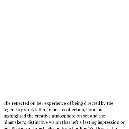
She reflected on her experience of being directed by the
legendary storyteller. In her recollection, Poonam
highlighted the creative atmosphere on set and the
filmmaker’s distinctive vision that left a lasting impression on
her. Sharing a throwback clip from her film ‘Red Rose’, the