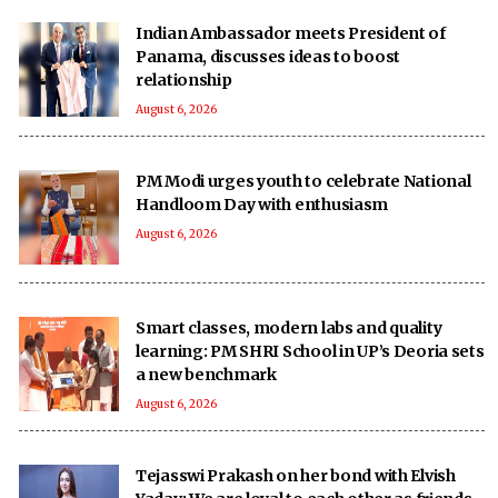
Indian Ambassador meets President of
Panama, discusses ideas to boost
relationship
August 6, 2026
PM Modi urges youth to celebrate National
Handloom Day with enthusiasm
August 6, 2026
Smart classes, modern labs and quality
learning: PM SHRI School in UP’s Deoria sets
a new benchmark
August 6, 2026
Tejasswi Prakash on her bond with Elvish