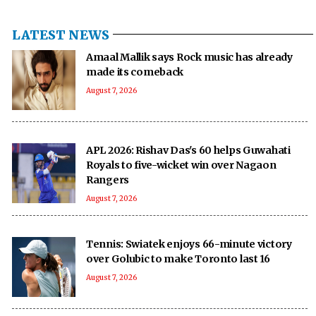
LATEST NEWS
Amaal Mallik says Rock music has already
made its comeback
August 7, 2026
APL 2026: Rishav Das's 60 helps Guwahati
Royals to five-wicket win over Nagaon
Rangers
August 7, 2026
Tennis: Swiatek enjoys 66-minute victory
over Golubic to make Toronto last 16
August 7, 2026