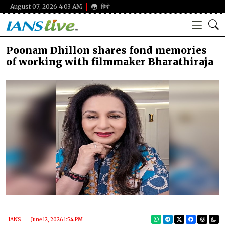
August 07, 2026 4:03 AM
हिंदी
Poonam Dhillon shares fond memories
of working with filmmaker Bharathiraja
IANS
June 12, 2026 1:54 PM