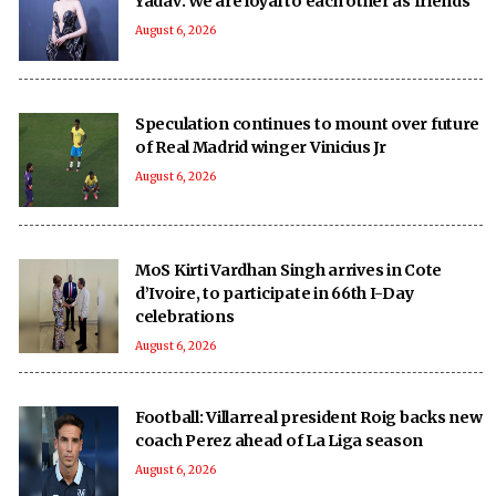
Yadav: We are loyal to each other as friends
August 6, 2026
Speculation continues to mount over future
of Real Madrid winger Vinicius Jr
August 6, 2026
MoS Kirti Vardhan Singh arrives in Cote
d’Ivoire, to participate in 66th I-Day
celebrations
August 6, 2026
Football: Villarreal president Roig backs new
coach Perez ahead of La Liga season
August 6, 2026