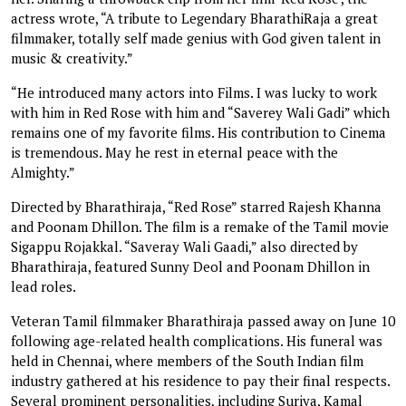
actress wrote, “A tribute to Legendary BharathiRaja a great
filmmaker, totally self made genius with God given talent in
music & creativity.”
“He introduced many actors into Films. I was lucky to work
with him in Red Rose with him and “Saverey Wali Gadi” which
remains one of my favorite films. His contribution to Cinema
is tremendous. May he rest in eternal peace with the
Almighty.”
Directed by Bharathiraja, “Red Rose” starred Rajesh Khanna
and Poonam Dhillon. The film is a remake of the Tamil movie
Sigappu Rojakkal. “Saveray Wali Gaadi,” also directed by
Bharathiraja, featured Sunny Deol and Poonam Dhillon in
lead roles.
Veteran Tamil filmmaker Bharathiraja passed away on June 10
following age-related health complications. His funeral was
held in Chennai, where members of the South Indian film
industry gathered at his residence to pay their final respects.
Several prominent personalities, including Suriya, Kamal