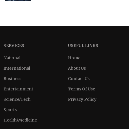
SERVICES
USEFUL LINKS
National
Home
International
About Us
Business
Contact Us
Entertainment
Terms Of Use
Science/Tech
Privacy Policy
Sports
Health/Medicine