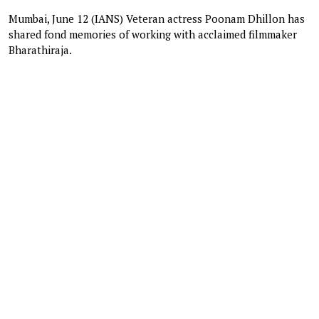
Mumbai, June 12 (IANS) Veteran actress Poonam Dhillon has
shared fond memories of working with acclaimed filmmaker
Bharathiraja.