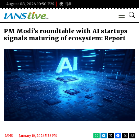
August 08, 2026 10:50 PM
हिंदी
PM Modi’s roundtable with AI startups
signals maturing of ecosystem: Report
IANS
January 10, 2026 5:38 PM