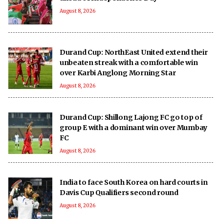
August 8, 2026
Durand Cup: NorthEast United extend their
unbeaten streak with a comfortable win
over Karbi Anglong Morning Star
August 8, 2026
Durand Cup: Shillong Lajong FC go top of
group E with a dominant win over Mumbay
FC
August 8, 2026
India to face South Korea on hard courts in
Davis Cup Qualifiers second round
August 8, 2026