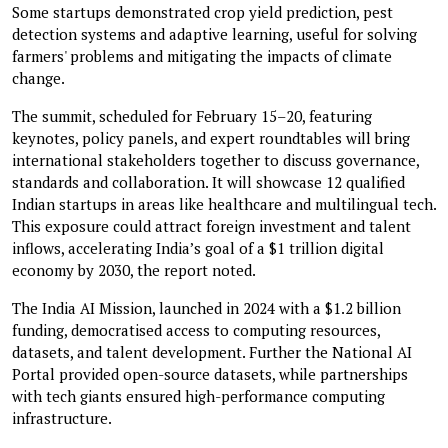
Some startups demonstrated crop yield prediction, pest
detection systems and adaptive learning, useful for solving
farmers' problems and mitigating the impacts of climate
change.
The summit, scheduled for February 15–20, featuring
keynotes, policy panels, and expert roundtables will bring
international stakeholders together to discuss governance,
standards and collaboration. It will showcase 12 qualified
Indian startups in areas like healthcare and multilingual tech.
This exposure could attract foreign investment and talent
inflows, accelerating India’s goal of a $1 trillion digital
economy by 2030, the report noted.
The India AI Mission, launched in 2024 with a $1.2 billion
funding, democratised access to computing resources,
datasets, and talent development. Further the National AI
Portal provided open-source datasets, while partnerships
with tech giants ensured high-performance computing
infrastructure.