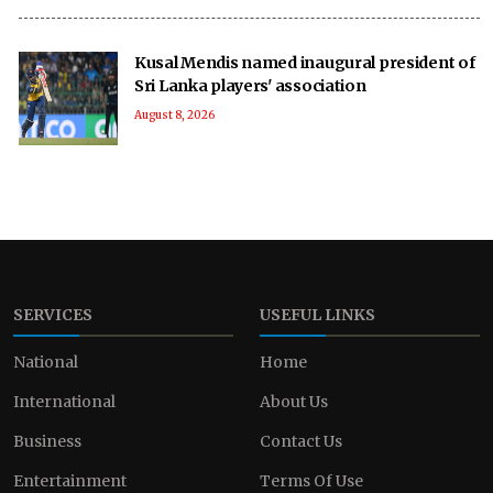
Kusal Mendis named inaugural president of
Sri Lanka players' association
August 8, 2026
SERVICES
USEFUL LINKS
National
Home
International
About Us
Business
Contact Us
Entertainment
Terms Of Use