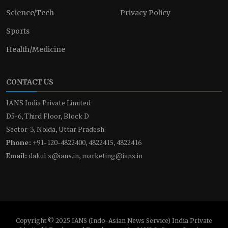
Science/Tech
Privacy Policy
Sports
Health/Medicine
CONTACT US
IANS India Private Limited
D5-6, Third Floor, Block D
Sector-3, Noida, Uttar Pradesh
Phone:
+91-120-4822400, 4822415, 4822416
Email:
dakul.s@ians.in, marketing@ians.in
Copyright © 2025 IANS (Indo-Asian News Service) India Private