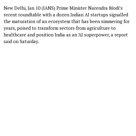
New Delhi, Jan 10 (IANS) Prime Minister Narendra Modi’s
recent roundtable with a dozen Indian AI startups signalled
the maturation of an ecosystem that has been simmering for
years, poised to transform sectors from agriculture to
healthcare and position India as an 'AI superpower, a report
said on Saturday.