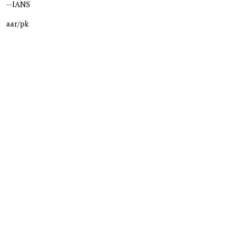
--IANS
aar/pk