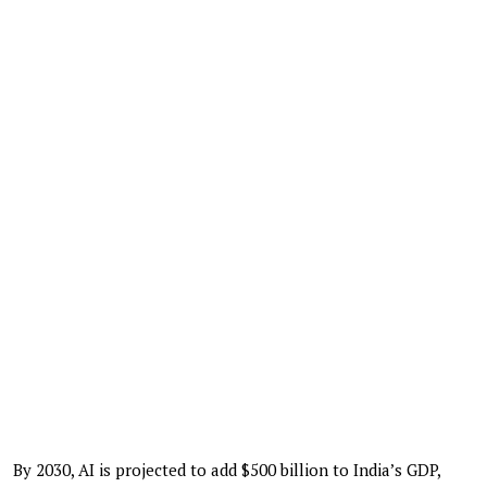
By 2030, AI is projected to add $500 billion to India’s GDP,