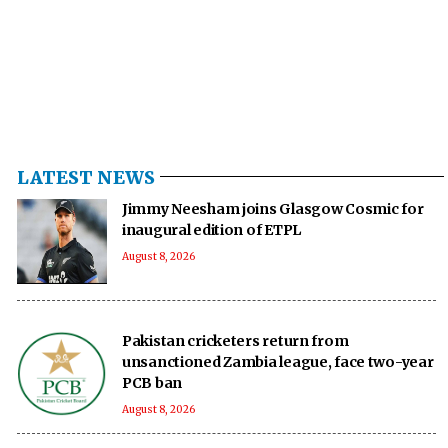
LATEST NEWS
Jimmy Neesham joins Glasgow Cosmic for
inaugural edition of ETPL
August 8, 2026
Pakistan cricketers return from
unsanctioned Zambia league, face two-year
PCB ban
August 8, 2026