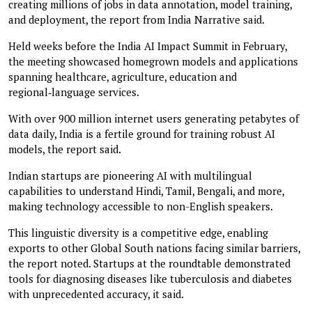
creating millions of jobs in data annotation, model training,
and deployment, the report from India Narrative said.
Held weeks before the India AI Impact Summit in February,
the meeting showcased homegrown models and applications
spanning healthcare, agriculture, education and
regional‑language services.
With over 900 million internet users generating petabytes of
data daily, India is a fertile ground for training robust AI
models, the report said.
Indian startups are pioneering AI with multilingual
capabilities to understand Hindi, Tamil, Bengali, and more,
making technology accessible to non-English speakers.
This linguistic diversity is a competitive edge, enabling
exports to other Global South nations facing similar barriers,
the report noted. Startups at the roundtable demonstrated
tools for diagnosing diseases like tuberculosis and diabetes
with unprecedented accuracy, it said.