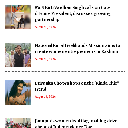
MoS Kirti Vardhan Singh calls on Cote
d’Ivoire President, discusses growing
partnership
August 8, 2026
National Rural Livelihoods Mission aims to
create women entrepreneurs in Kashmir
August 8, 2026
Priyanka Chopra hops on the 'Kinda Chic”
trend'
August 8, 2026
Jaunpur’s women lead flag-making drive
ahead of Independence Day