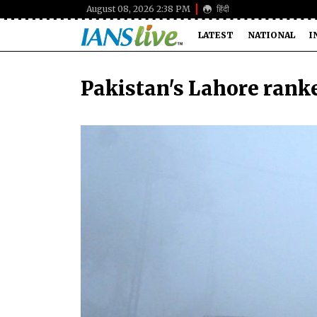
August 08, 2026 2:38 PM
हिंदी
LATEST
NATIONAL
I
Pakistan's Lahore ranke