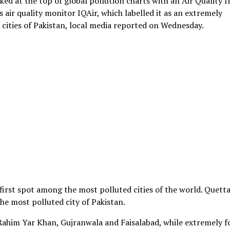
ed at the top of global pollution charts with an Air Quality 
 air quality monitor IQAir, which labelled it as an extremely
s cities of Pakistan, local media reported on Wednesday.
first spot among the most polluted cities of the world. Quetta
he most polluted city of Pakistan.
 Rahim Yar Khan, Gujranwala and Faisalabad, while extremely 