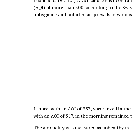
Islamabad, Dec 10 (IANS) Lahore has been rank
(AQI) of more than 300, according to the Swiss
unhygienic and polluted air prevails in variou
Lahore, with an AQI of 353, was ranked in the 
with an AQI of 517, in the morning remained t
The air quality was measured as unhealthy in