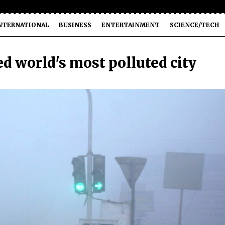
NTERNATIONAL
BUSINESS
ENTERTAINMENT
SCIENCE/TECH
d world's most polluted city