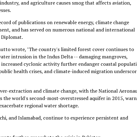
industry, and agriculture causes smog that affects aviation,
esses.
cord of publications on renewable energy, climate change
ment, and has served on numerous national and international
 Diplomat.
utto wrote, "The country's limited forest cover continues to
 water intrusion in the Indus Delta -- damaging mangroves,
nd increased cyclonic activity further endanger coastal populat
 public health crises, and climate-induced migration underscor
 over-extraction and climate change, with the National Aeronau
s the world's second-most-overstressed aquifer in 2015, warn
xacerbate regional water shortage.
achi, and Islamabad, continue to experience persistent and