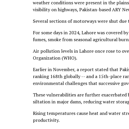
weather conditions were present in the plai
visibility on highways, Pakistan-based ARY Ne
Several sections of motorways were shut due to
For some days in 2024, Lahore was covered by 
fumes, smoke from seasonal agricultural burn
Air pollution levels in Lahore once rose to o
Organization (WHO).
Earlier in November, a report stated that Pa
ranking 168th globally -- and a 15th-place ra
environmental challenges that successive gov
These vulnerabilities are further exacerbated 
siltation in major dams, reducing water storage
Rising temperatures cause heat and water stres
productivity.