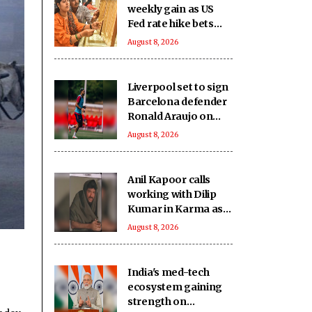
weekly gain as US
Fed rate hike bets
weaken
August 8, 2026
Liverpool set to sign
Barcelona defender
Ronald Araujo on
loan: Reports
August 8, 2026
Anil Kapoor calls
working with Dilip
Kumar in Karma as
‘intimidating and
August 8, 2026
inspiring'
India's med-tech
ecosystem gaining
strength on