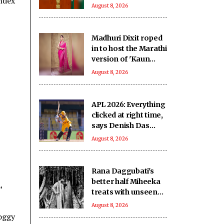
Index
domestic
August 8, 2026
manufacturing,
lower import
dependence: PM
Madhuri Dixit roped
Modi
in to host the Marathi
version of 'Kaun
Banega Crorepati'
August 8, 2026
APL 2026: Everything
clicked at right time,
says Denish Das
after leading
August 8, 2026
Barpeta Braves
comeback
Rana Daggubati's
better half Miheeka
,
treats with unseen
wedding photos on
August 8, 2026
their 6th anniversary
foggy