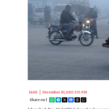
IANS
December 10, 2025 1:35 PM
Share on |