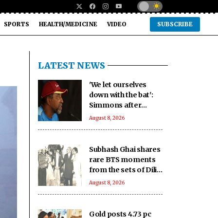
SPORTS
HEALTH/MEDICINE
VIDEO
SUBSCRIBE
LATEST NEWS
'We let ourselves
down with the bat':
Simmons after
Bangladesh's heavy
August 8, 2026
loss against CA XI
Subhash Ghai shares
rare BTS moments
from the sets of Dilip
Kumar - Nutan
August 8, 2026
starrer 'Karma' on
it's 40th anniversary
Gold posts 4.73 pc