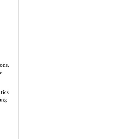
ions,
e
tics
ing