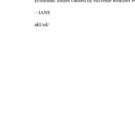
Economic losses caused by extreme weather eve
--IANS
akl/sd/