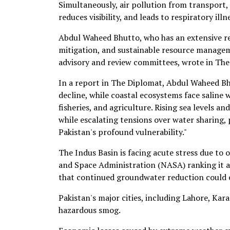
Simultaneously, air pollution from transport, 
reduces visibility, and leads to respiratory illn
Abdul Waheed Bhutto, who has an extensive re
mitigation, and sustainable resource manage
advisory and review committees, wrote in The
In a report in The Diplomat, Abdul Waheed Bh
decline, while coastal ecosystems face saline
fisheries, and agriculture. Rising sea levels a
while escalating tensions over water sharing,
Pakistan's profound vulnerability."
The Indus Basin is facing acute stress due to
and Space Administration (NASA) ranking it a
that continued groundwater reduction could e
Pakistan's major cities, including Lahore, Kar
hazardous smog.