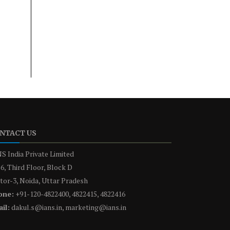
NTACT US
S India Private Limited
6, Third Floor, Block D
tor-3, Noida, Uttar Pradesh
one:
+91-120-4822400, 4822415, 4822416
il:
dakul.s@ians.in, marketing@ians.in