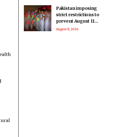
Pakistan imposing
strict restrictions to
prevent August 11
celebrations: Baloch
August 8, 2026
activist
ealth
d
tural