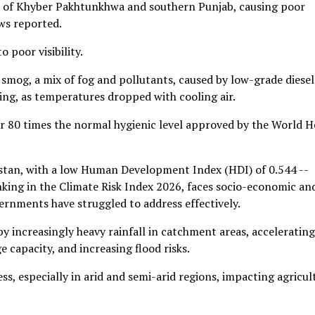
ns of Khyber Pakhtunkhwa and southern Punjab, causing poor
ws reported.
 poor visibility.
smog, a mix of fog and pollutants, caused by low-grade diesel
ing, as temperatures dropped with cooling air.
ver 80 times the normal hygienic level approved by the World H
kistan, with a low Human Development Index (HDI) of 0.544 --
nking in the Climate Risk Index 2026, faces socio-economic an
ernments have struggled to address effectively.
by increasingly heavy rainfall in catchment areas, accelerating
 capacity, and increasing flood risks.
s, especially in arid and semi-arid regions, impacting agricul