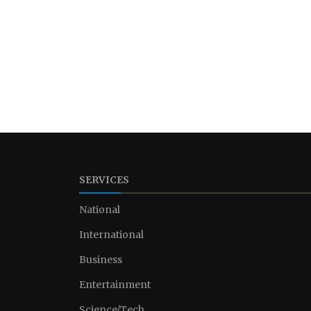
SERVICES
National
International
Business
Entertainment
Science/Tech