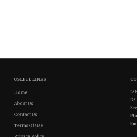
USEFUL LINKS
CO
IAN
Home
D5-
About Us
Sec
Contact Us
Ph
Ema
Terms Of Use
Privacy Policy