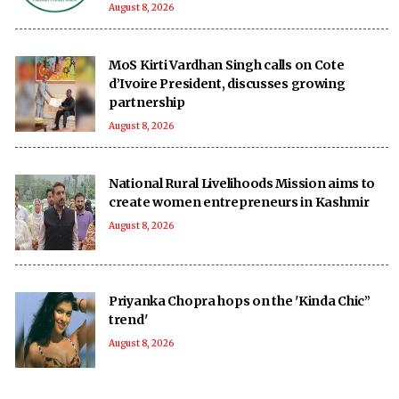
August 8, 2026
MoS Kirti Vardhan Singh calls on Cote
d’Ivoire President, discusses growing
partnership
August 8, 2026
National Rural Livelihoods Mission aims to
create women entrepreneurs in Kashmir
August 8, 2026
Priyanka Chopra hops on the 'Kinda Chic”
trend'
August 8, 2026