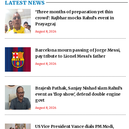
LATEST NEWS
‘Three months of preparation yet thin
crowd’: Rajbhar mocks Rahul’s event in
Prayagraj
August 8, 2026
Barcelona mourn passing of Jorge Messi,
pay tribute to Lionel Messi’s father
August 8, 2026
Brajesh Pathak, Sanjay Nishad slam Rahul’s
event as 'flop show', defend double engine
govt
August 8, 2026
US Vice President Vance dials PM Modi,