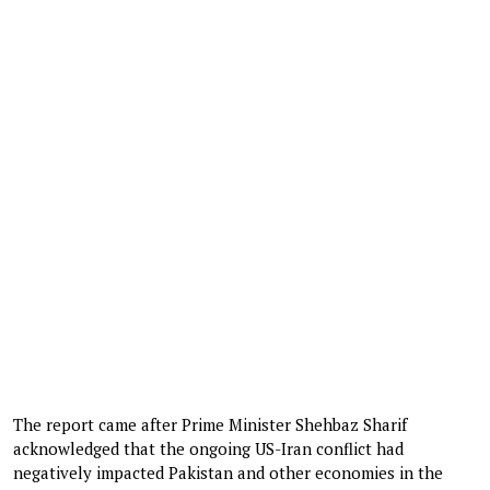
The report came after Prime Minister Shehbaz Sharif
acknowledged that the ongoing US-Iran conflict had
negatively impacted Pakistan and other economies in the