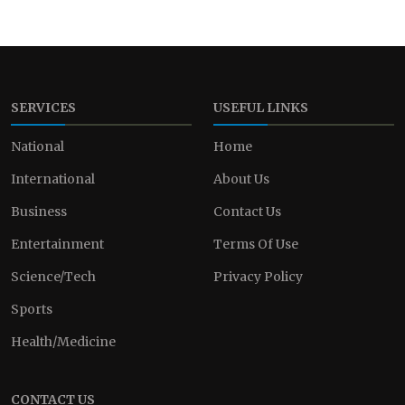
SERVICES
USEFUL LINKS
National
Home
International
About Us
Business
Contact Us
Entertainment
Terms Of Use
Science/Tech
Privacy Policy
Sports
Health/Medicine
CONTACT US