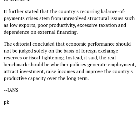
It further stated that the country’s recurring balance-of-
payments crises stem from unresolved structural issues such
as low exports, poor productivity, excessive taxation and
dependence on external financing.
The editorial concluded that economic performance should
not be judged solely on the basis of foreign exchange
reserves or fiscal tightening. Instead, it said, the real
benchmark should be whether policies generate employment,
attract investment, raise incomes and improve the country’s
productive capacity over the long term.
--IANS
pk