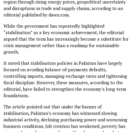
region through rising energy prices, geopolitical uncertainty
and disruptions in trade and supply chains, according to an
editorial published by dawn.com.
While the government has repeatedly highlighted
“stabilisation” as a key economic achievement, the editorial
argued that the term has increasingly become a substitute for
crisis management rather than a roadmap for sustainable
growth.
It noted that stabilisation policies in Pakistan have largely
focused on avoiding balance-of-payments defaults,
controlling imports, managing exchange rates and tightening
fiscal discipline. However, these measures, according to the
editorial, have failed to strengthen the economy’s long-term
foundations.
The article pointed out that under the banner of
stabilisation, Pakistan’s economy has witnessed slowing
industrial activity, declining purchasing power and worsening
business conditions. Job creation has weakened, poverty has