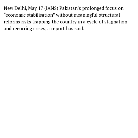
New Delhi, May 17 (IANS) Pakistan’s prolonged focus on
“economic stabilisation” without meaningful structural
reforms risks trapping the country in a cycle of stagnation
and recurring crises, a report has said.