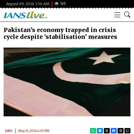
August 09, 2026 1:56 AM
हिंदी
Pakistan’s economy trapped in crisis
cycle despite ‘stabilisation’ measures
IANS
May 17, 2026 4:05 PM