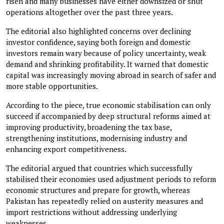
risen and many businesses have either downsized or shut
operations altogether over the past three years.
The editorial also highlighted concerns over declining
investor confidence, saying both foreign and domestic
investors remain wary because of policy uncertainty, weak
demand and shrinking profitability. It warned that domestic
capital was increasingly moving abroad in search of safer and
more stable opportunities.
According to the piece, true economic stabilisation can only
succeed if accompanied by deep structural reforms aimed at
improving productivity, broadening the tax base,
strengthening institutions, modernising industry and
enhancing export competitiveness.
The editorial argued that countries which successfully
stabilised their economies used adjustment periods to reform
economic structures and prepare for growth, whereas
Pakistan has repeatedly relied on austerity measures and
import restrictions without addressing underlying
weaknesses.