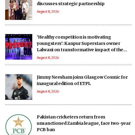
discusses strategic partnership
August 8, 2026
'Healthy competition is motivating
youngsters': Kanpur Superstars owner
Lalwani on transformative impact of the
UPT20 League
August 8, 2026
Jimmy Neesham joins Glasgow Cosmic for
inaugural edition of ETPL
August 8, 2026
Pakistan cricketers return from
unsanctioned Zambia league, face two-year
PCB ban