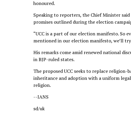
honoured.
Speaking to reporters, the Chief Minister sai
promises outlined during the election campai
“UCC is a part of our election manifesto. So e
mentioned in our election manifesto, we’ll tr
His remarks come amid renewed national disc
in BJP-ruled states.
The proposed UCC seeks to replace religion-ba
inheritance and adoption with a uniform legal 
religion.
--IANS
sd/uk