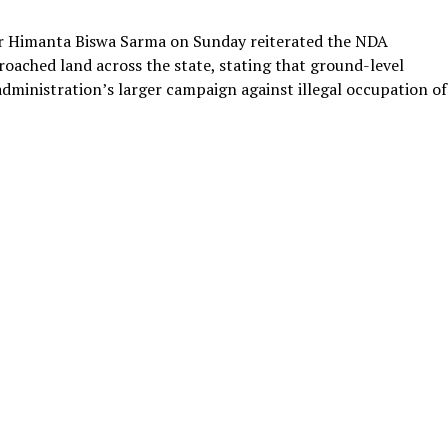
r Himanta Biswa Sarma on Sunday reiterated the NDA
ached land across the state, stating that ground-level
administration’s larger campaign against illegal occupation of