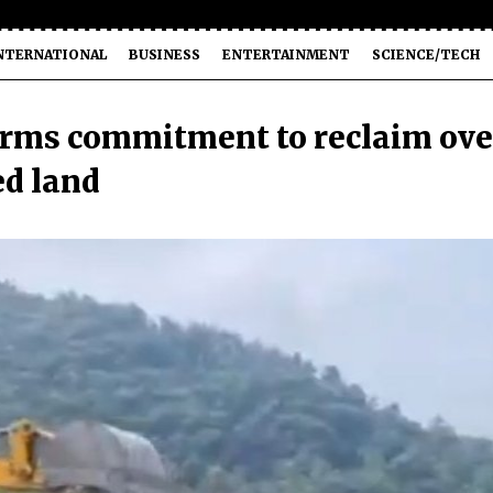
NTERNATIONAL
BUSINESS
ENTERTAINMENT
SCIENCE/TECH
rms commitment to reclaim ove
ed land