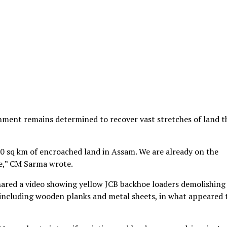
rnment remains determined to recover vast stretches of land th
0 sq km of encroached land in Assam. We are already on the
e,” CM Sarma wrote.
shared a video showing yellow JCB backhoe loaders demolishing
, including wooden planks and metal sheets, in what appeared 