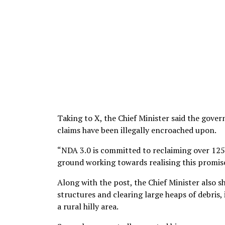
Taking to X, the Chief Minister said the gove
claims have been illegally encroached upon.
“NDA 3.0 is committed to reclaiming over 125
ground working towards realising this promis
Along with the post, the Chief Minister also 
structures and clearing large heaps of debris
a rural hilly area.