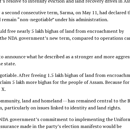
s resolve to intensify eviction and land recovery drives in As
or a second consecutive term, Sarma, on May 11, had declared 
d remain “non-negotiable” under his administration.
ld free nearly 5 lakh bighas of land from encroachment by
ing the NDA government’s new term, compared to operations ca
 to announce what he described as a stronger and more aggres
e state.
gotiable. After freeing 1.5 lakh bighas of land from encroach
claim 5 lakh more bighas for the people of Assam. Because for
 X.
o community, land and homeland -- has remained central to the 
 particularly on issues linked to identity and land rights.
e NDA government’s commitment to implementing the Unifor
 assurance made in the party’s election manifesto would be