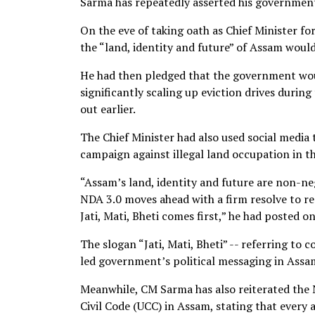
Sarma has repeatedly asserted his government’
On the eve of taking oath as Chief Minister f
the “land, identity and future” of Assam woul
He had then pledged that the government wou
significantly scaling up eviction drives dur
out earlier.
The Chief Minister had also used social media
campaign against illegal land occupation in th
“Assam’s land, identity and future are non-ne
NDA 3.0 moves ahead with a firm resolve to re
Jati, Mati, Bheti comes first,” he had posted on
The slogan “Jati, Mati, Bheti” -- referring t
led government’s political messaging in Assam,
Meanwhile, CM Sarma has also reiterated th
Civil Code (UCC) in Assam, stating that every