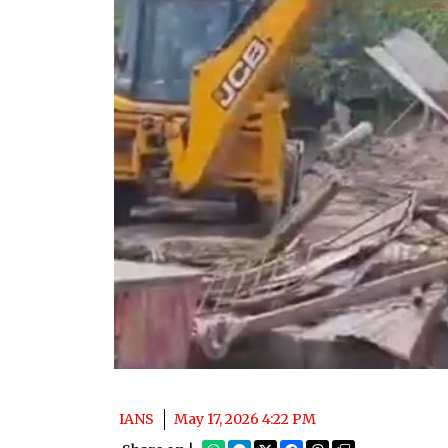
IANS
May 17, 2026 4:22 PM