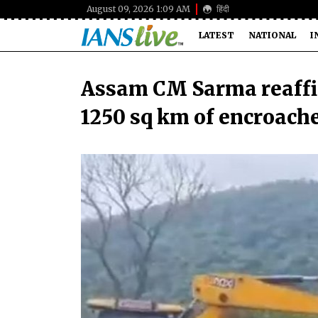
August 09, 2026 1:09 AM
हिंदी
LATEST
NATIONAL
I
Assam CM Sarma reaffi
1250 sq km of encroach