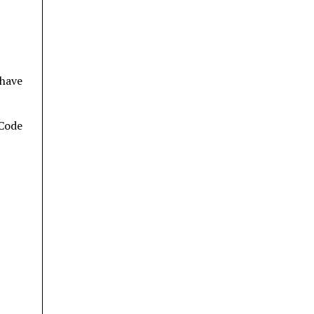
 have
 Code