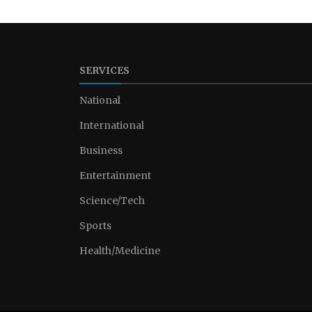
SERVICES
National
International
Business
Entertainment
Science/Tech
Sports
Health/Medicine