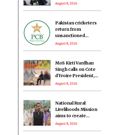
edition of ETPL
August 8, 2026
Pakistan cricketers
return from
unsanctioned
Zambia league, face
August 8, 2026
two-year PCB ban
MoS Kirti Vardhan
Singh calls on Cote
d’Ivoire President,
discusses growing
August 8, 2026
partnership
National Rural
Livelihoods Mission
aims to create
women
August 8, 2026
entrepreneurs in
Kashmir