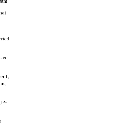
sam.
that
rried
sive
ment,
 us,
BJP-
m