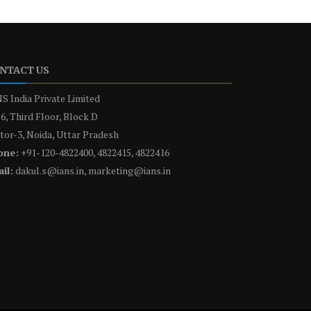
NTACT US
S India Private Limited
6, Third Floor, Block D
tor-3, Noida, Uttar Pradesh
one:
+91-120-4822400, 4822415, 4822416
il:
dakul.s@ians.in, marketing@ians.in