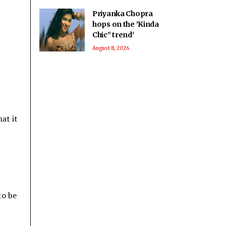
Priyanka Chopra
hops on the 'Kinda
Chic” trend'
August 8, 2026
at it
to be