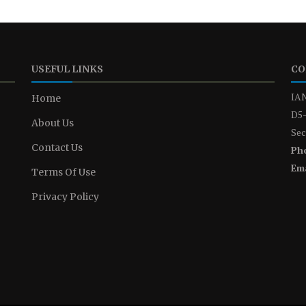
USEFUL LINKS
CO
IAN
Home
D5-
About Us
Sec
Contact Us
Ph
Ema
Terms Of Use
Privacy Policy