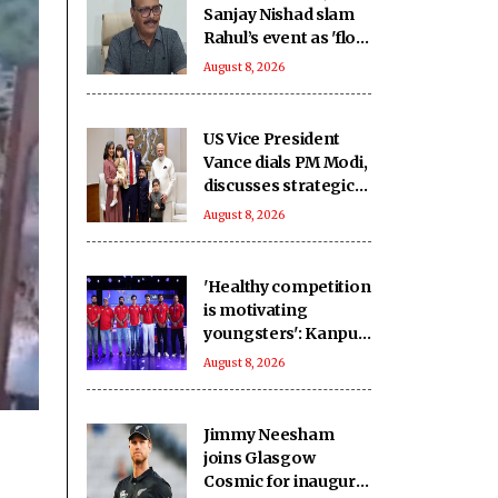
Sanjay Nishad slam
Rahul’s event as 'flop
show', defend double
August 8, 2026
engine govt
US Vice President
Vance dials PM Modi,
discusses strategic
partnership
August 8, 2026
'Healthy competition
is motivating
youngsters': Kanpur
Superstars owner
August 8, 2026
Lalwani on
transformative
impact of the UPT20
Jimmy Neesham
League
joins Glasgow
Cosmic for inaugural