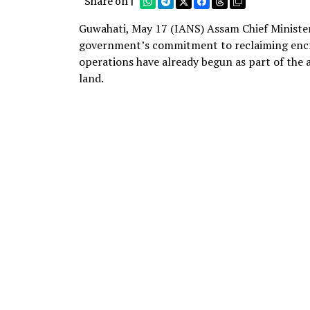
Share on |
Guwahati, May 17 (IANS) Assam Chief Ministe
government’s commitment to reclaiming encro
operations have already begun as part of the 
land.