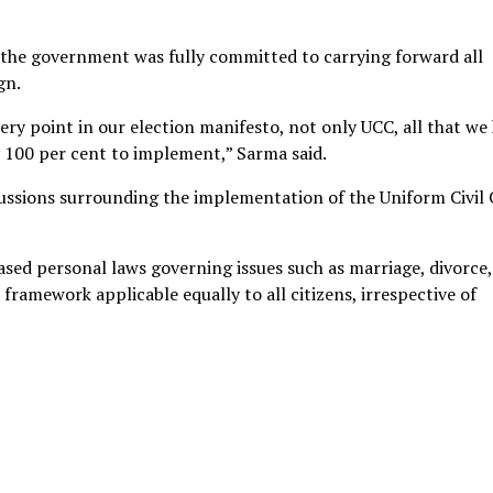
d the government was fully committed to carrying forward all
gn.
very point in our election manifesto, not only UCC, all that we
y 100 per cent to implement,” Sarma said.
ussions surrounding the implementation of the Uniform Civil
sed personal laws governing issues such as marriage, divorce,
framework applicable equally to all citizens, irrespective of