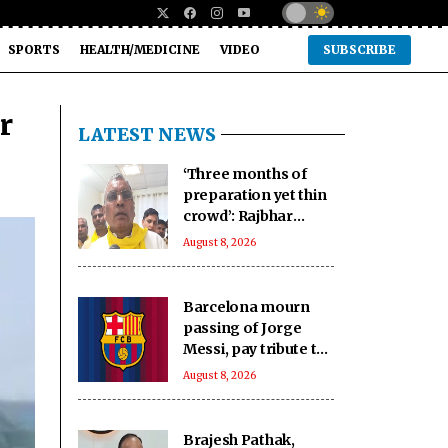
SPORTS
HEALTH/MEDICINE
VIDEO
SUBSCRIBE
r
LATEST NEWS
‘Three months of
preparation yet thin
crowd’: Rajbhar
mocks Rahul’s event
August 8, 2026
in Prayagraj
Barcelona mourn
passing of Jorge
Messi, pay tribute to
Lionel Messi’s father
August 8, 2026
Brajesh Pathak,