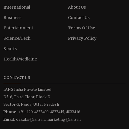
International
About Us
Business
Contact Us
Entertainment
Terms Of Use
Science/Tech
Privacy Policy
Sports
Health/Medicine
CONTACT US
IANS India Private Limited
D5-6, Third Floor, Block D
Sector-3, Noida, Uttar Pradesh
Phone:
+91-120-4822400, 4822415, 4822416
Email:
dakul.s@ians.in, marketing@ians.in