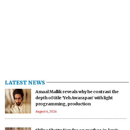
LATEST NEWS
Amaal Mallik reveals why he contrast the
depth of title ‘Yeh Awarapan’ with light
programming, production
August 6, 2026