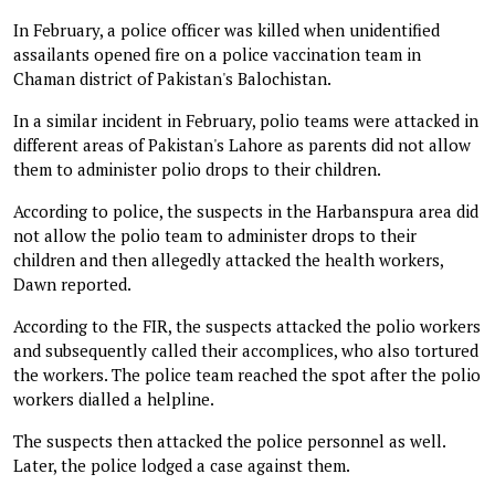
In February, a police officer was killed when unidentified
assailants opened fire on a police vaccination team in
Chaman district of Pakistan's Balochistan.
In a similar incident in February, polio teams were attacked in
different areas of Pakistan's Lahore as parents did not allow
them to administer polio drops to their children.
According to police, the suspects in the Harbanspura area did
not allow the polio team to administer drops to their
children and then allegedly attacked the health workers,
Dawn reported.
According to the FIR, the suspects attacked the polio workers
and subsequently called their accomplices, who also tortured
the workers. The police team reached the spot after the polio
workers dialled a helpline.
The suspects then attacked the police personnel as well.
Later, the police lodged a case against them.