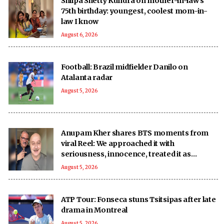
Shilpa Shetty Kundra on mother-in-law’s
75th birthday: youngest, coolest mom-in-
law I know
August 6, 2026
Football: Brazil midfielder Danilo on
Atalanta radar
August 5, 2026
Anupam Kher shares BTS moments from
viral Reel: We approached it with
seriousness, innocence, treated it as
‘national mission’
August 5, 2026
ATP Tour: Fonseca stuns Tsitsipas after late
drama in Montreal
August 5, 2026