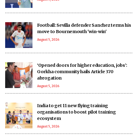
Football: Sevilla defender Sanchez terms his
move to Bournemouth 'win-win'
August 5, 2026
‘Opened doors for higher education, jobs’:
Gorkha community hails Article 370
abrogation
August 5, 2026
India to get 11 new flying training
organisations to boost pilot training
ecosystem
August 5, 2026