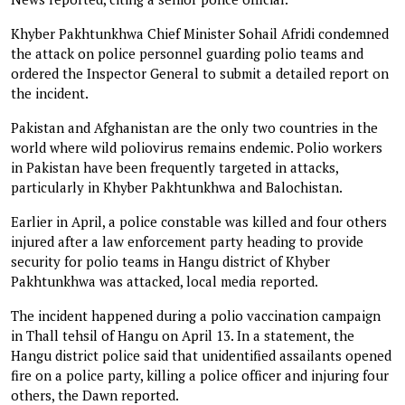
Khyber Pakhtunkhwa Chief Minister Sohail Afridi condemned
the attack on police personnel guarding polio teams and
ordered the Inspector General to submit a detailed report on
the incident.
Pakistan and Afghanistan are the only two countries in the
world where wild poliovirus remains endemic. Polio workers
in Pakistan have been frequently targeted in attacks,
particularly in Khyber Pakhtunkhwa and Balochistan.
Earlier in April, a police constable was killed and four others
injured after a law enforcement party heading to provide
security for polio teams in Hangu district of Khyber
Pakhtunkhwa was attacked, local media reported.
The incident happened during a polio vaccination campaign
in Thall tehsil of Hangu on April 13. In a statement, the
Hangu district police said that unidentified assailants opened
fire on a police party, killing a police officer and injuring four
others, the Dawn reported.