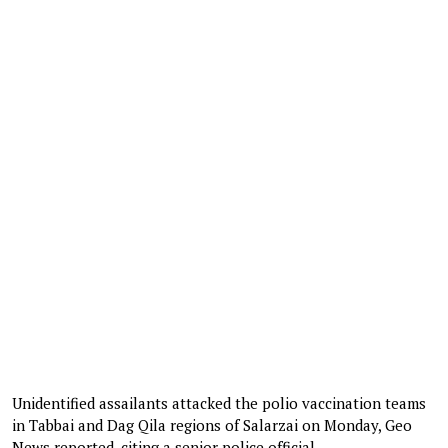
Unidentified assailants attacked the polio vaccination teams
in Tabbai and Dag Qila regions of Salarzai on Monday, Geo
News reported, citing a senior police official.