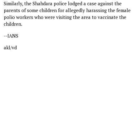
Similarly, the Shahdara police lodged a case against the
parents of some children for allegedly harassing the female
polio workers who were visiting the area to vaccinate the
children.
--IANS
akl/vd