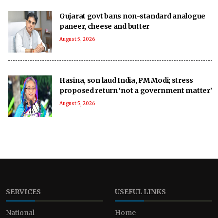
Gujarat govt bans non-standard analogue
paneer, cheese and butter
August 5, 2026
Hasina, son laud India, PM Modi; stress
proposed return ‘not a government matter’
August 5, 2026
SERVICES
USEFUL LINKS
National
Home