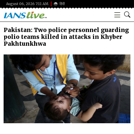
August 06, 2026 7:11 AM
हिंदी
Pakistan: Two police personnel guarding
polio teams killed in attacks in Khyber
Pakhtunkhwa