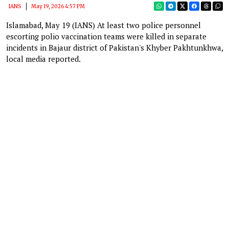
IANS
May 19, 2026 4:57 PM
Islamabad, May 19 (IANS) At least two police personnel
escorting polio vaccination teams were killed in separate
incidents in Bajaur district of Pakistan's Khyber Pakhtunkhwa,
local media reported.