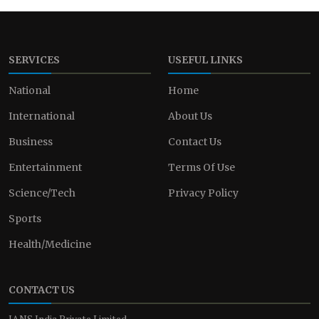
SERVICES
USEFUL LINKS
National
Home
International
About Us
Business
Contact Us
Entertainment
Terms Of Use
Science/Tech
Privacy Policy
Sports
Health/Medicine
CONTACT US
IANS India Private Limited