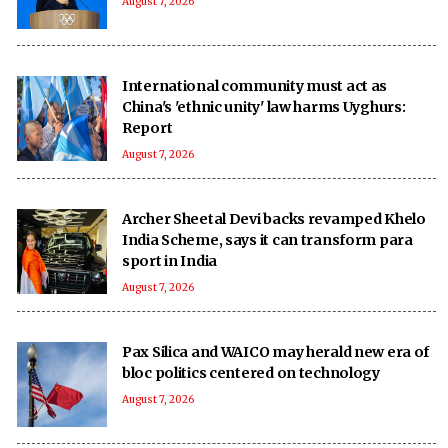
August 7, 2026
International community must act as
China's 'ethnic unity' law harms Uyghurs:
Report
August 7, 2026
Archer Sheetal Devi backs revamped Khelo
India Scheme, says it can transform para
sport in India
August 7, 2026
Pax Silica and WAICO may herald new era of
bloc politics centered on technology
August 7, 2026