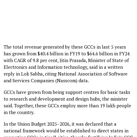
The total revenue generated by these GCCs in last 5 years
has grown from $40.4 billion in FY19 to $64.6 billion in FY24
with CAGR of 9.8 per cent, Jitin Prasada, Minister of State of
Electronics and Information technology, said in a written
reply in Lok Sabha, citing National Association of Software
and Services Companies (Nasscom) data.
GCCs have grown from being support centres for basic tasks
to research and development and design hubs, the minister
said. Together, these GCCs employ more than 19 lakh people
in the country.
In the Union Budget 2025–2026, it was declared that a
national framework would be established to direct states in