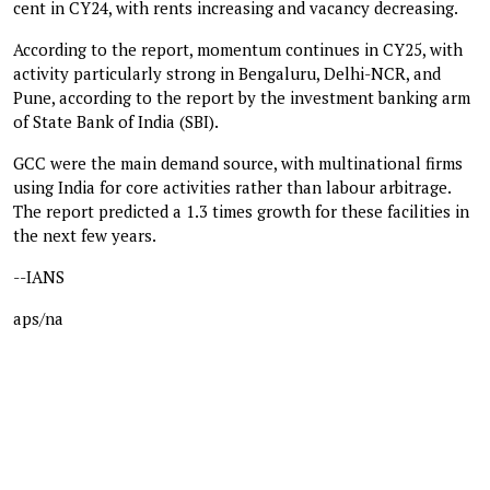
cent in CY24, with rents increasing and vacancy decreasing.
According to the report, momentum continues in CY25, with
activity particularly strong in Bengaluru, Delhi-NCR, and
Pune, according to the report by the investment banking arm
of State Bank of India (SBI).
GCC were the main demand source, with multinational firms
using India for core activities rather than labour arbitrage.
The report predicted a 1.3 times growth for these facilities in
the next few years.
--IANS
aps/na