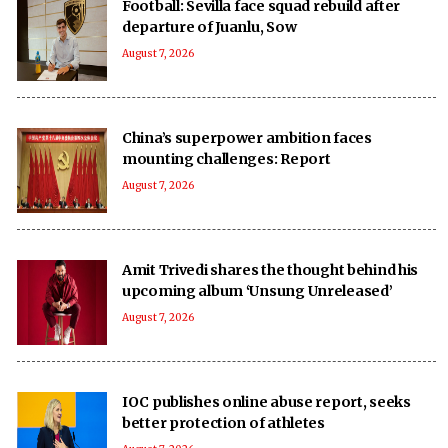
Football: Sevilla face squad rebuild after
departure of Juanlu, Sow
August 7, 2026
China’s superpower ambition faces
mounting challenges: Report
August 7, 2026
Amit Trivedi shares the thought behind his
upcoming album ‘Unsung Unreleased’
August 7, 2026
IOC publishes online abuse report, seeks
better protection of athletes