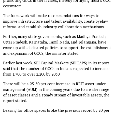
promoting GCCs in tier II cities, thereby fortifying India’s GCC
ecosystem.
The framework will make recommendations for ways to
improve infrastructure and talent availability, create byelaw
reforms, and establish industry collaboration mechanisms.
Further, many state governments, such as Madhya Pradesh,
Uttar Pradesh, Karnataka, Tamil Nadu, and Telangana, have
come up with dedicated policies to support the establishment
and expansion of GCCs, the minister stated.
Earlier last week, SBI Capital Markets (SBICAPS) in its report
said that the number of GCCs in India is expected to increase
from 1,700 to over 2,200 by 2030.
There will be a 25-30 per cent increase in REIT asset under
management (AUM) in the coming years due to a wider range
of asset classes and a steady stream of investable assets, the
report stated.
Leasing for office spaces broke the previous record by 20 per