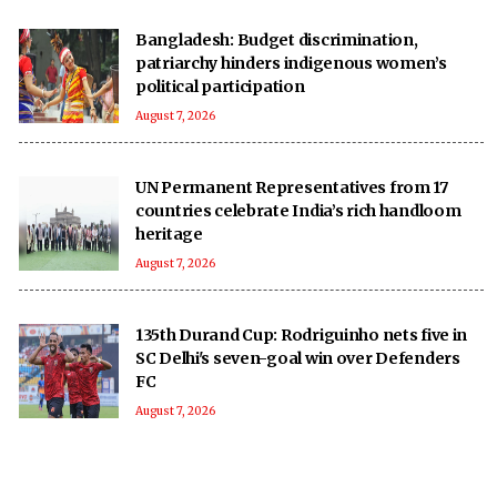
Bangladesh: Budget discrimination,
patriarchy hinders indigenous women’s
political participation
August 7, 2026
UN Permanent Representatives from 17
countries celebrate India’s rich handloom
heritage
August 7, 2026
135th Durand Cup: Rodriguinho nets five in
SC Delhi's seven-goal win over Defenders
FC
August 7, 2026