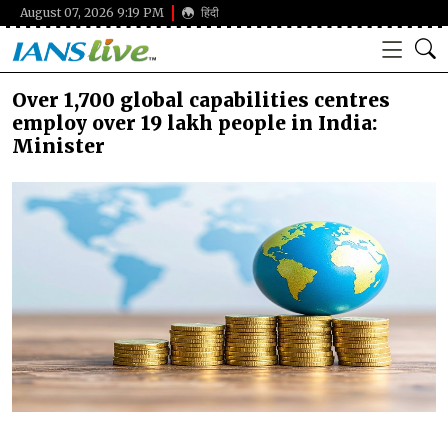
August 07, 2026 9:19 PM
हिंदी
Over 1,700 global capabilities centres
employ over 19 lakh people in India:
Minister