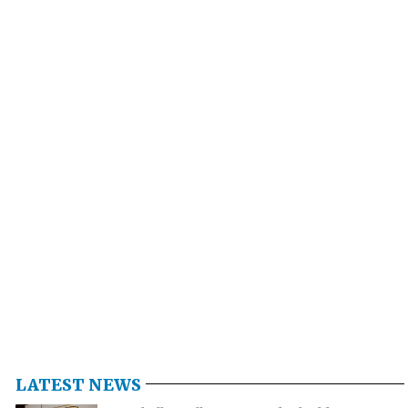
LATEST NEWS