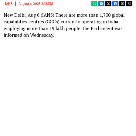
IANS
August 6, 2025 2:38 PM
New Delhi, Aug 6 (IANS) There are more than 1,700 global
capabilities centres (GCCs) currently operating in India,
employing more than 19 lakh people, the Parliament was
informed on Wednesday.