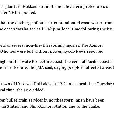
ar plants in Hokkaido or in the northeastern prefectures of
aster NHK reported.
hat the discharge of nuclear-contaminated wastewater from 
e ocean was halted at 11:42 p.m. local time following the iss
ts of several non-life-threatening injuries. The Aomori
00 homes were left without power, Kyodo News reported.
igh on the Iwate Prefecture coast, the central Pacific coastal
ori Prefecture, the JMA said, urging people in affected areas 
 town of Urakawa, Hokkaido, at 12:21 a.m. local time Tuesday
ocal time, the JMA added.
en bullet train services in northeastern Japan have been
ma Station and Shin-Aomori Station due to the quake.