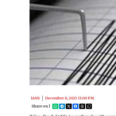
IANS
December 8, 2025 11:00 PM
Share on |