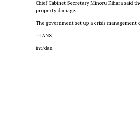
Chief Cabinet Secretary Minoru Kihara said t
property damage.
The government set up a crisis management off
--IANS
int/dan