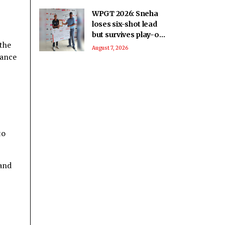
WPGT 2026: Sneha
loses six-shot lead
but survives play-off
the
to beat Vani in
August 7, 2026
uance
11th leg
to
 and