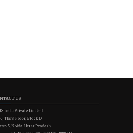
NTACT US
S India Private Limited
6, Third Floor, Block D
tor-3, Noida, Uttar Pradesh