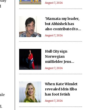
nday
outclass Nagaon
August 7, 2026
d
Rangers by 70 runs
'Mamata my leader,
but Abhishek has
also contributed to
Trinamool':
August 7, 2026
Shatrughan Sinha
(IANS Interview)
Hull City sign
Norwegian
midfielder Jens
Hjerto-Dahl on five-
August 7, 2026
year deal
When Kate Winslet
revealed Idris Elba
ale
has foot fetish
August 7, 2026
d.