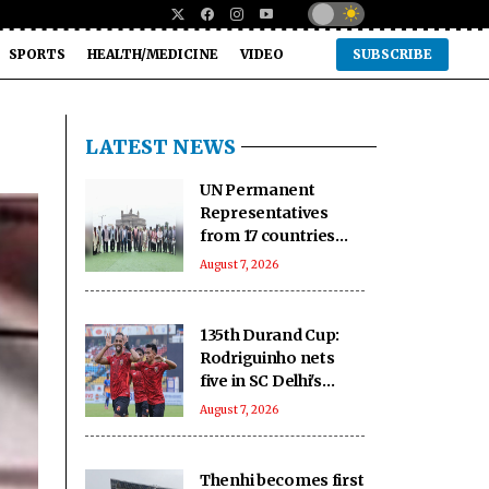
SPORTS
HEALTH/MEDICINE
VIDEO
SUBSCRIBE
LATEST NEWS
UN Permanent
Representatives
from 17 countries
celebrate India’s rich
August 7, 2026
handloom heritage
135th Durand Cup:
Rodriguinho nets
five in SC Delhi's
seven-goal win over
August 7, 2026
Defenders FC
Thenhi becomes first