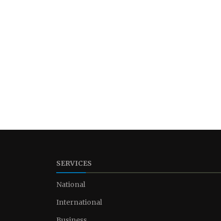
SERVICES
National
International
Business