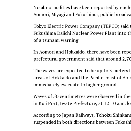
No abnormalities have been reported by nucle
Aomori, Miyagi and Fukushima, public broadc
Tokyo Electric Power Company (TEPCO) said t
Fukushima Daiichi Nuclear Power Plant into th
of a tsunami warning.
In Aomori and Hokkaido, there have been repor
prefectural government said that around 2,7
The waves are expected to be up to 3 meters h
areas of Hokkaido and the Pacific coast of Aom
immediately evacuate to higher ground.
Waves of 50 centimetres were observed in the
in Kuji Port, Iwate Prefecture, at 12:10 a.m. l
According to Japan Railways, Tohoku Shinkans
suspended in both directions between Fukushi