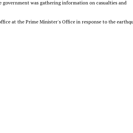
he government was gathering information on casualties and
ice at the Prime Minister's Office in response to the earthq