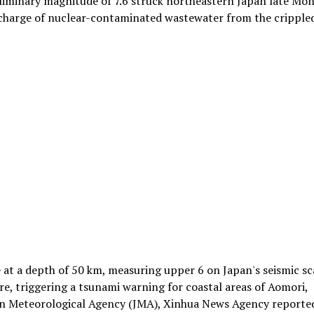
liminary magnitude of 7.6 struck northeastern Japan late Mo
scharge of nuclear-contaminated wastewater from the cripple
 at a depth of 50 km, measuring upper 6 on Japan's seismic sc
re, triggering a tsunami warning for coastal areas of Aomori,
pan Meteorological Agency (JMA), Xinhua News Agency reporte