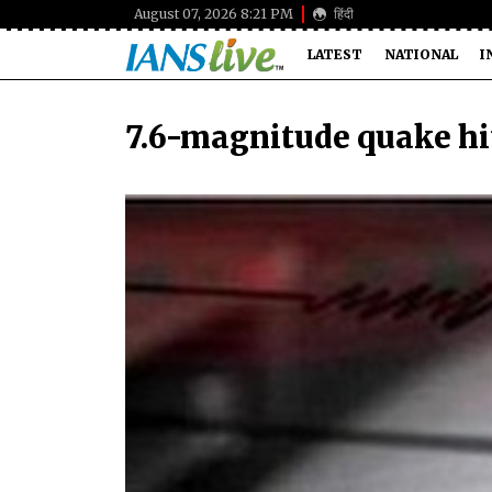
August 07, 2026 8:21 PM
हिंदी
LATEST
NATIONAL
I
7.6-magnitude quake hi