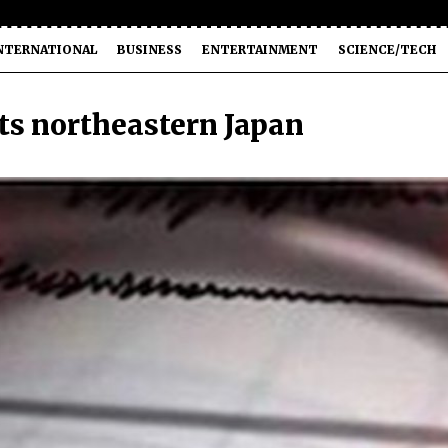
NTERNATIONAL
BUSINESS
ENTERTAINMENT
SCIENCE/TECH
ts northeastern Japan