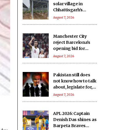
solar village in
Chhattisgarh’s
Dhamtari, residents
August 7, 2026
rejoice over benefits
Manchester City
reject Barcelona's
opening bid for
Rodri: Report
August 7, 2026
Pakistan still does
not know how to talk
about, legislate for,
or protect its boy
August 7, 2026
victims: Report
APL 2026: Captain
Denish Das shines as
Barpeta Braves