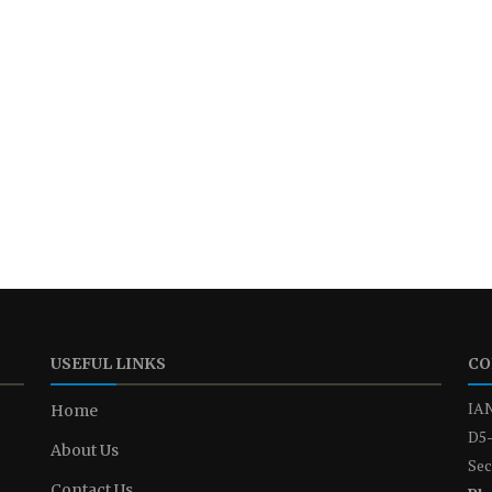
USEFUL LINKS
CO
IAN
Home
D5-
About Us
Sec
Contact Us