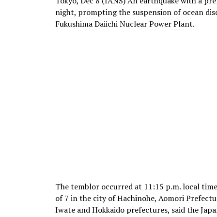
Tokyo, Dec 8 (IANS) An earthquake with a pre
night, prompting the suspension of ocean di
Fukushima Daiichi Nuclear Power Plant.
The temblor occurred at 11:15 p.m. local time
of 7 in the city of Hachinohe, Aomori Prefectu
Iwate and Hokkaido prefectures, said the Ja