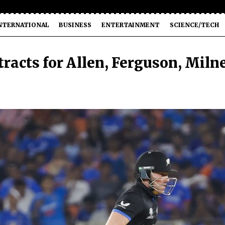
NTERNATIONAL
BUSINESS
ENTERTAINMENT
SCIENCE/TECH
racts for Allen, Ferguson, Miln