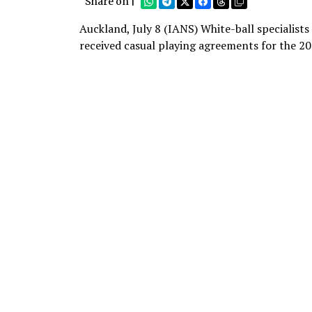
Share on |
Auckland, July 8 (IANS) White-ball specialist
received casual playing agreements for the 2