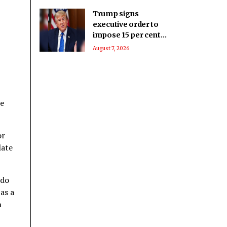
Trump signs
executive order to
impose 15 per cent
tariff on polysilicon
August 7, 2026
imports
ne
or
late
 do
as a
n