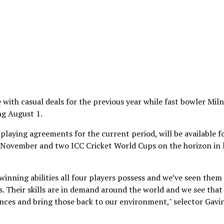
with casual deals for the previous year while fast bowler Mil
ng August 1.
playing agreements for the current period, will be available f
d November and two ICC Cricket World Cups on the horizon in 
winning abilities all four players possess and we’ve seen them
. Their skills are in demand around the world and we see that 
iences and bring those back to our environment," selector Gavi