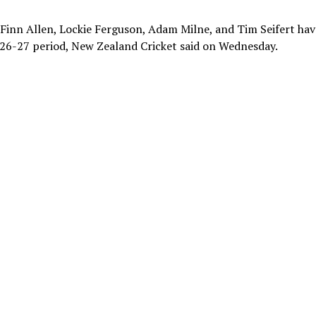
s Finn Allen, Lockie Ferguson, Adam Milne, and Tim Seifert hav
026-27 period, New Zealand Cricket said on Wednesday.