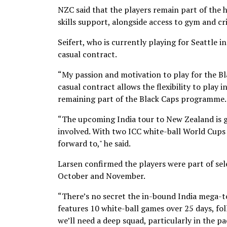
NZC said that the players remain part of the
skills support, alongside access to gym and cric
Seifert, who is currently playing for Seattle i
casual contract.
“My passion and motivation to play for the Bl
casual contract allows the flexibility to play 
remaining part of the Black Caps programme.
“The upcoming India tour to New Zealand is g
involved. With two ICC white-ball World Cups a
forward to," he said.
Larsen confirmed the players were part of sel
October and November.
“There’s no secret the in-bound India mega-tou
features 10 white-ball games over 25 days, fol
we’ll need a deep squad, particularly in the p