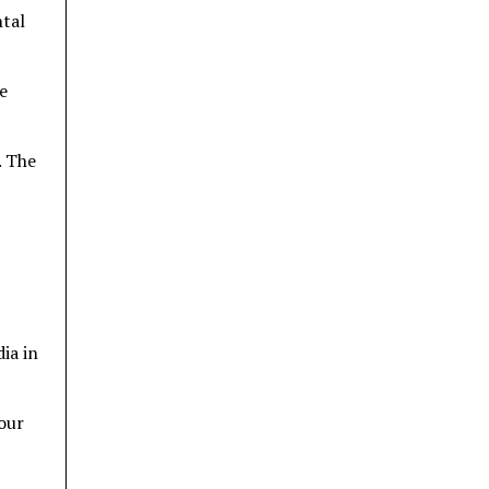
ntal
e
. The
ia in
tour