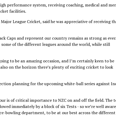
 high performance system, receiving coaching, medical and me
ket facilities.
n Major League Cricket, said he was appreciative of receiving th
ack Caps and represent our country remains as strong as ever
in some of the different leagues around the world, while still
oing to be an amazing occasion, and I’m certainly keen to be
lso on the horizon there’s plenty of exciting cricket to look
ection planning for the upcoming white-ball series against Ind
r is of critical importance to NZC on and off the field. The 
lowed immediately by a block of six Tests - so we’re well aware
ace-bowling department, to be at our best across the different