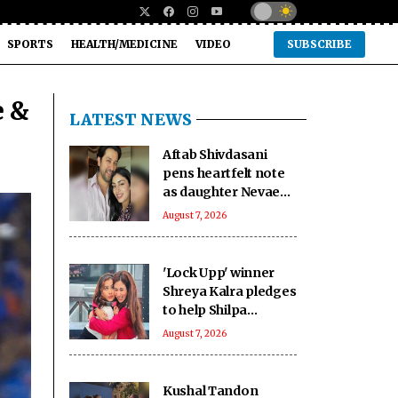
SPORTS
HEALTH/MEDICINE
VIDEO
SUBSCRIBE
e &
LATEST NEWS
Aftab Shivdasani
pens heartfelt note
as daughter Nevaeh
turns 6: 'Heaven
August 7, 2026
once smiled upon us'
'Lock Upp' winner
Shreya Kalra pledges
to help Shilpa
Shinde's shelter
August 7, 2026
home with Rs 1 crore
prize money
Kushal Tandon