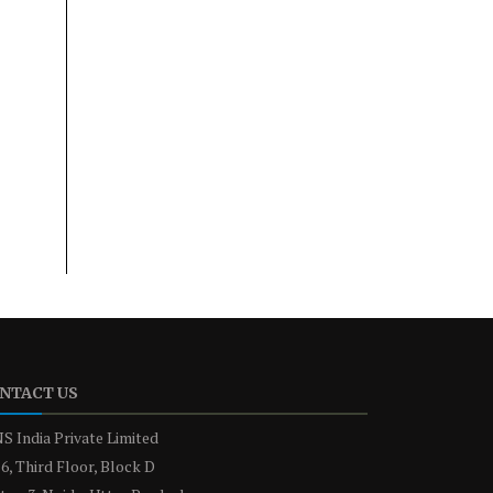
NTACT US
S India Private Limited
6, Third Floor, Block D