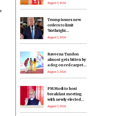
urges citizens to
August 7, 2026
support India’s
e
weavers
Trump issues new
orders to limit
‘birthright
citizenship’ after
August 7, 2026
Supreme Court
struck down earlier
fiat (Ld)
Raveena Tandon
almost gets bitten by
a dog on red carpet,
actress keeps calm
August 7, 2026
PM Modi to host
breakfast meeting
with newly elected
Lok Sabha MPs today
August 7, 2026