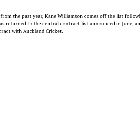
 from the past year, Kane Williamson comes off the list follow
s returned to the central contract list announced in June, a
ract with Auckland Cricket.