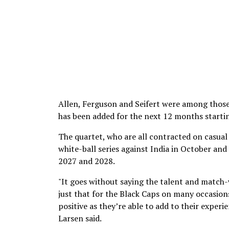
Allen, Ferguson and Seifert were among those 
has been added for the next 12 months starti
The quartet, who are all contracted on casual 
white-ball series against India in October an
2027 and 2028.
"It goes without saying the talent and match-
just that for the Black Caps on many occasions
positive as they’re able to add to their exper
Larsen said.