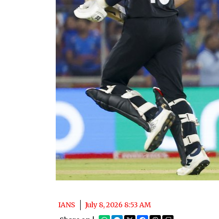
IANS
July 8, 2026 8:53 AM