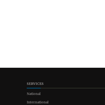
SERVICES
National
International