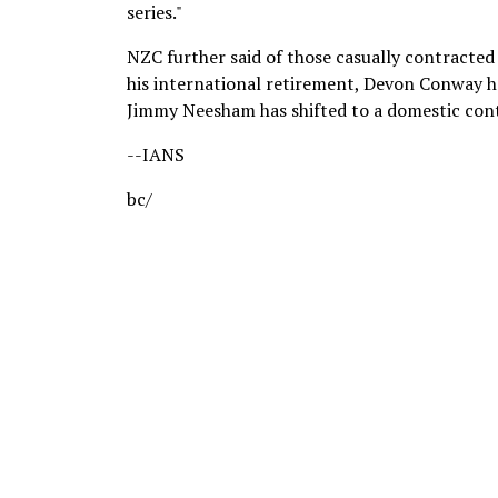
series."
NZC further said of those casually contracted
his international retirement, Devon Conway ha
Jimmy Neesham has shifted to a domestic cont
--IANS
bc/