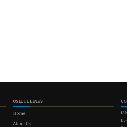
USEFUL LINKS
CO
IAN
Home
D5-
About Us