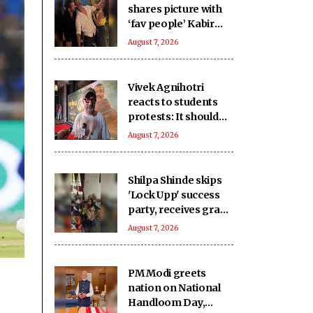
shares picture with
‘fav people’ Kabir
Khan, Mini Mathur
August 7, 2026
‘killing him’
Vivek Agnihotri
reacts to students
protests: It should
keep happening, it's
August 7, 2026
a democracy
Shilpa Shinde skips
'Lock Upp' success
party, receives grand
welcome from
August 7, 2026
elderly women at her
Karjat shelter home
PM Modi greets
nation on National
Handloom Day,