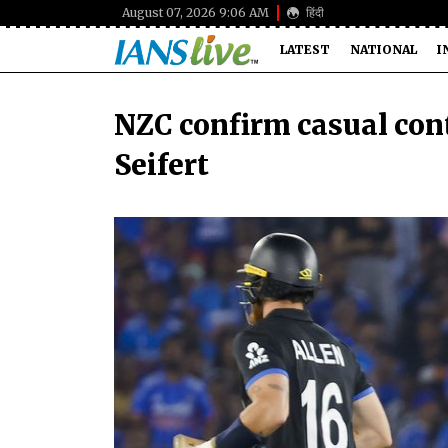
August 07, 2026 9:06 AM
हिंदी
LATEST
NATIONAL
I
NZC confirm casual cont
Seifert