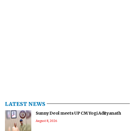
LATEST NEWS
Sunny Deol meets UP CM Yogi Adityanath
August 8, 2026