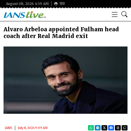
August 08, 2026 4:59 AM
हिंदी
Alvaro Arbeloa appointed Fulham head
coach after Real Madrid exit
IANS
July 8, 2026 9:09 AM