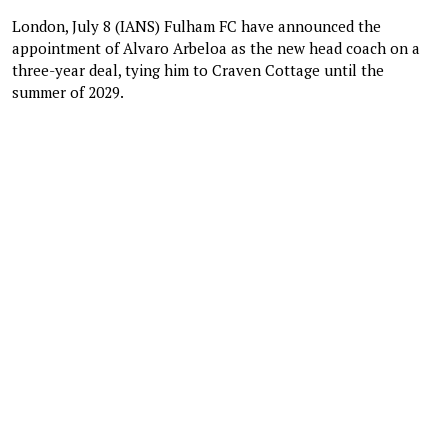
London, July 8 (IANS) Fulham FC have announced the
appointment of Alvaro Arbeloa as the new head coach on a
three-year deal, tying him to Craven Cottage until the
summer of 2029.