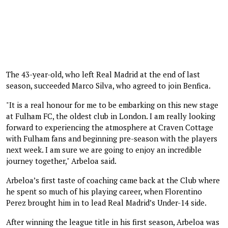
The 43-year-old, who left Real Madrid at the end of last
season, succeeded Marco Silva, who agreed to join Benfica.
"It is a real honour for me to be embarking on this new stage
at Fulham FC, the oldest club in London. I am really looking
forward to experiencing the atmosphere at Craven Cottage
with Fulham fans and beginning pre-season with the players
next week. I am sure we are going to enjoy an incredible
journey together," Arbeloa said.
Arbeloa’s first taste of coaching came back at the Club where
he spent so much of his playing career, when Florentino
Perez brought him in to lead Real Madrid’s Under-14 side.
After winning the league title in his first season, Arbeloa was