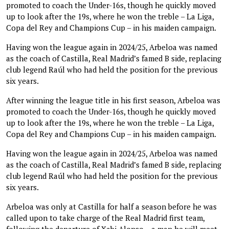
promoted to coach the Under-16s, though he quickly moved
up to look after the 19s, where he won the treble – La Liga,
Copa del Rey and Champions Cup – in his maiden campaign.
Having won the league again in 2024/25, Arbeloa was named
as the coach of Castilla, Real Madrid’s famed B side, replacing
club legend Raúl who had held the position for the previous
six years.
After winning the league title in his first season, Arbeloa was
promoted to coach the Under-16s, though he quickly moved
up to look after the 19s, where he won the treble – La Liga,
Copa del Rey and Champions Cup – in his maiden campaign.
Having won the league again in 2024/25, Arbeloa was named
as the coach of Castilla, Real Madrid’s famed B side, replacing
club legend Raúl who had held the position for the previous
six years.
Arbeloa was only at Castilla for half a season before he was
called upon to take charge of the Real Madrid first team,
following the departure of Xabi Alonso – a man he will meet