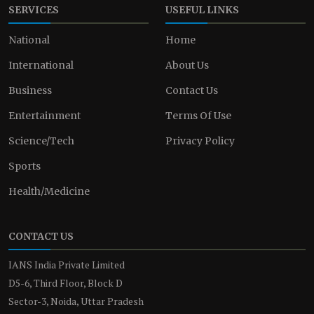
SERVICES
USEFUL LINKS
National
Home
International
About Us
Business
Contact Us
Entertainment
Terms Of Use
Science/Tech
Privacy Policy
Sports
Health/Medicine
CONTACT US
IANS India Private Limited
D5-6, Third Floor, Block D
Sector-3, Noida, Uttar Pradesh