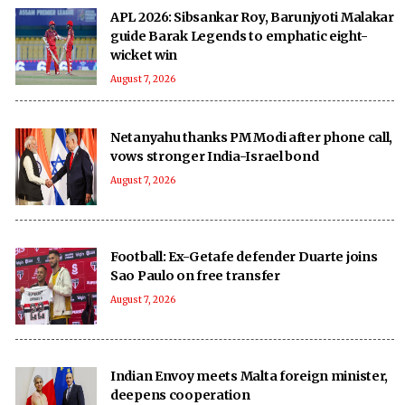
APL 2026: Sibsankar Roy, Barunjyoti Malakar
guide Barak Legends to emphatic eight-
wicket win
August 7, 2026
Netanyahu thanks PM Modi after phone call,
vows stronger India-Israel bond
August 7, 2026
Football: Ex-Getafe defender Duarte joins
Sao Paulo on free transfer
August 7, 2026
Indian Envoy meets Malta foreign minister,
deepens cooperation