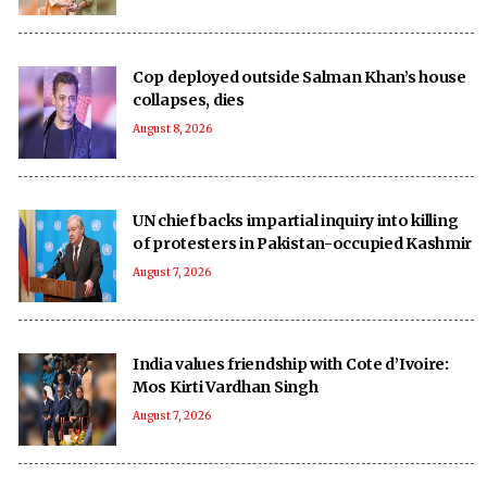
Cop deployed outside Salman Khan’s house
collapses, dies
August 8, 2026
UN chief backs impartial inquiry into killing
of protesters in Pakistan-occupied Kashmir
August 7, 2026
India values friendship with Cote d’Ivoire:
Mos Kirti Vardhan Singh
August 7, 2026