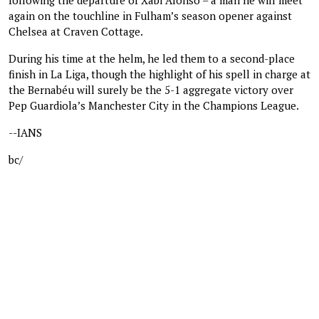
again on the touchline in Fulham’s season opener against
Chelsea at Craven Cottage.
During his time at the helm, he led them to a second-place
finish in La Liga, though the highlight of his spell in charge at
the Bernabéu will surely be the 5-1 aggregate victory over
Pep Guardiola’s Manchester City in the Champions League.
--IANS
bc/