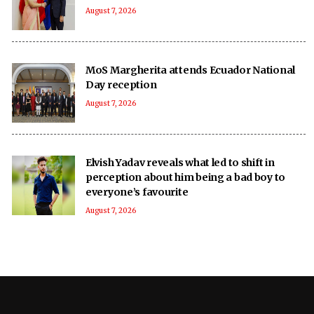
August 7, 2026
MoS Margherita attends Ecuador National
Day reception
August 7, 2026
Elvish Yadav reveals what led to shift in
perception about him being a bad boy to
everyone’s favourite
August 7, 2026