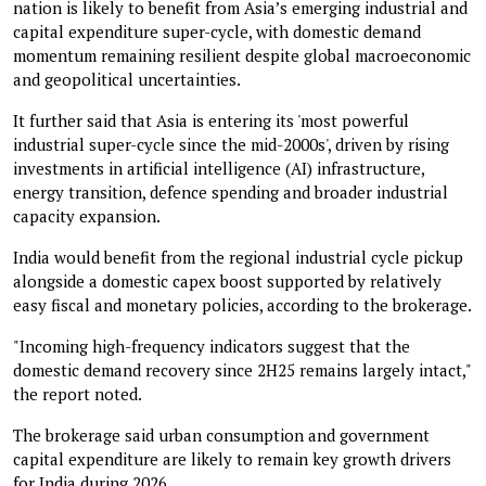
nation is likely to benefit from Asia’s emerging industrial and
capital expenditure super-cycle, with domestic demand
momentum remaining resilient despite global macroeconomic
and geopolitical uncertainties.
It further said that Asia is entering its 'most powerful
industrial super-cycle since the mid-2000s', driven by rising
investments in artificial intelligence (AI) infrastructure,
energy transition, defence spending and broader industrial
capacity expansion.
India would benefit from the regional industrial cycle pickup
alongside a domestic capex boost supported by relatively
easy fiscal and monetary policies, according to the brokerage.
"Incoming high-frequency indicators suggest that the
domestic demand recovery since 2H25 remains largely intact,"
the report noted.
The brokerage said urban consumption and government
capital expenditure are likely to remain key growth drivers
for India during 2026.