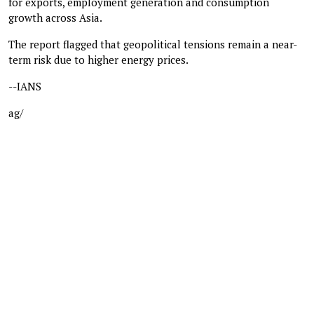
for exports, employment generation and consumption
growth across Asia.
The report flagged that geopolitical tensions remain a near-
term risk due to higher energy prices.
--IANS
ag/