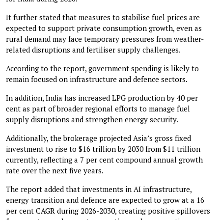
It further stated that measures to stabilise fuel prices are
expected to support private consumption growth, even as
rural demand may face temporary pressures from weather-
related disruptions and fertiliser supply challenges.
According to the report, government spending is likely to
remain focused on infrastructure and defence sectors.
In addition, India has increased LPG production by 40 per
cent as part of broader regional efforts to manage fuel
supply disruptions and strengthen energy security.
Additionally, the brokerage projected Asia’s gross fixed
investment to rise to $16 trillion by 2030 from $11 trillion
currently, reflecting a 7 per cent compound annual growth
rate over the next five years.
The report added that investments in AI infrastructure,
energy transition and defence are expected to grow at a 16
per cent CAGR during 2026-2030, creating positive spillovers