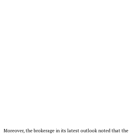
Moreover, the brokerage in its latest outlook noted that the