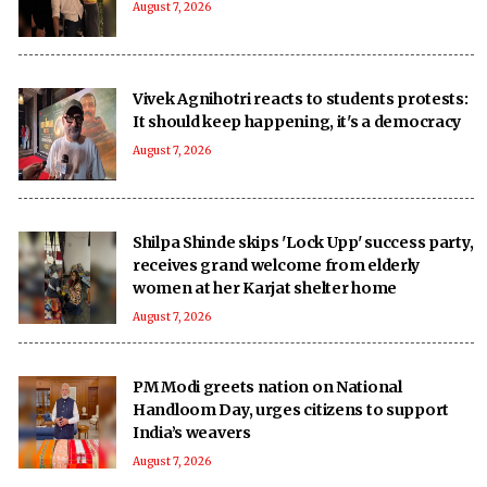
August 7, 2026
Vivek Agnihotri reacts to students protests:
It should keep happening, it's a democracy
August 7, 2026
Shilpa Shinde skips 'Lock Upp' success party,
receives grand welcome from elderly
women at her Karjat shelter home
August 7, 2026
PM Modi greets nation on National
Handloom Day, urges citizens to support
India’s weavers
August 7, 2026