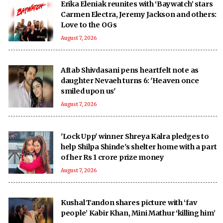
Erika Eleniak reunites with ‘Baywatch’ stars
Carmen Electra, Jeremy Jackson and others:
Love to the OGs
August 7, 2026
Aftab Shivdasani pens heartfelt note as
daughter Nevaeh turns 6: 'Heaven once
smiled upon us'
August 7, 2026
'Lock Upp' winner Shreya Kalra pledges to
help Shilpa Shinde's shelter home with a part
of her Rs 1 crore prize money
August 7, 2026
Kushal Tandon shares picture with ‘fav
people’ Kabir Khan, Mini Mathur ‘killing him’