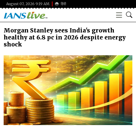
August 07, 2026 9:19 AM
हिंदी
Morgan Stanley sees India's growth
healthy at 6.8 pc in 2026 despite energy
shock