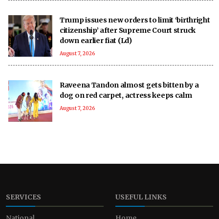
Trump issues new orders to limit ‘birthright
citizenship’ after Supreme Court struck
down earlier fiat (Ld)
August 7, 2026
Raveena Tandon almost gets bitten by a
dog on red carpet, actress keeps calm
August 7, 2026
SERVICES
USEFUL LINKS
National
Home