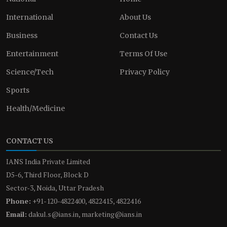
International
About Us
Business
Contact Us
Entertainment
Terms Of Use
Science/Tech
Privacy Policy
Sports
Health/Medicine
CONTACT US
IANS India Private Limited
D5-6, Third Floor, Block D
Sector-3, Noida, Uttar Pradesh
Phone:
+91-120-4822400, 4822415, 4822416
Email:
dakul.s@ians.in, marketing@ians.in