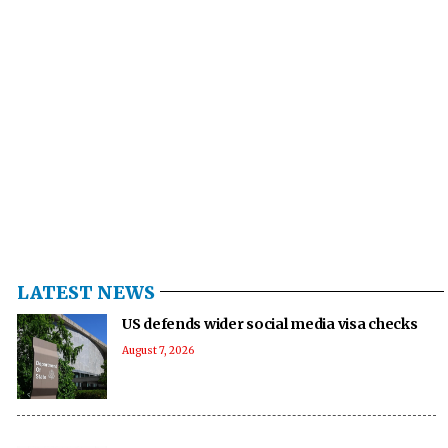
LATEST NEWS
US defends wider social media visa checks
August 7, 2026