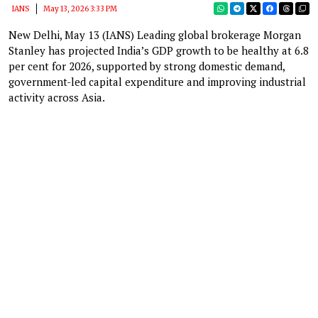
IANS
May 13, 2026 3:33 PM
New Delhi, May 13 (IANS) Leading global brokerage Morgan
Stanley has projected India’s GDP growth to be healthy at 6.8
per cent for 2026, supported by strong domestic demand,
government-led capital expenditure and improving industrial
activity across Asia.