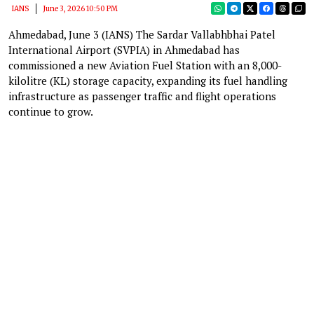
IANS
June 3, 2026 10:50 PM
Ahmedabad, June 3 (IANS) The Sardar Vallabhbhai Patel
International Airport (SVPIA) in Ahmedabad has
commissioned a new Aviation Fuel Station with an 8,000-
kilolitre (KL) storage capacity, expanding its fuel handling
infrastructure as passenger traffic and flight operations
continue to grow.