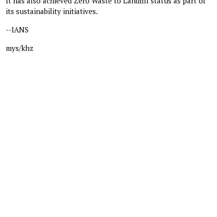
It has also achieved Zero Waste to Landfill status as part of
its sustainability initiatives.
--IANS
mys/khz