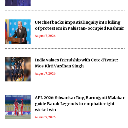
UN chief backs impartial inquiry into killing
of protesters in Pakistan-occupied Kashmir
August 7, 2026
India values friendship with Cote d’Ivoire:
Mos Kirti Vardhan Singh
August 7, 2026
APL 2026: Sibsankar Roy, Barunjyoti Malakar
guide Barak Legends to emphatic eight-
wicket win
August 7, 2026