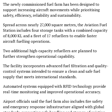
The newly commissioned fuel farm has been designed to
support increasing aircraft movements while prioritising
safety, efficiency, reliability and sustainability.
Spread across nearly 27,000 square metres, the Aviation Fuel
Station includes four storage tanks with a combined capacity
of 8,000 KL and a fleet of 17 refuellers to enable faster
aircraft fuelling operations.
Two additional high-capacity refuellers are planned to
further strengthen operational capability.
The facility incorporates advanced fuel filtration and quality-
control systems intended to ensure a clean and safe fuel
supply that meets international standards.
Automated systems equipped with RFID technology provide
real-time monitoring and improved operational accuracy.
Airport officials said the fuel farm also includes fire safety
and emergency response infrastructure aligned with global