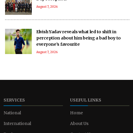
August 7, 2026
Elvish Yadav reveals what led to shift in
perception about him being a bad boy to
everyone’s favourite
August 7, 2026
SERVICES
USEFUL LINKS
National
Home
International
About Us