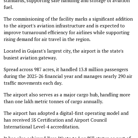
standards, supporting safe handling and storage of aviation
fuel.
The commissioning of the facility marks a significant addition
to the airport's aviation infrastructure and is expected to
improve turnaround efficiency for airlines while supporting
rising demand for air travel in the region.
Located in Gujarat's largest city, the airport is the state's
busiest aviation gateway.
Spread across 987 acres, it handled 13.8 million passengers
during the 2025-26 financial year and manages nearly 290 air
traffic movements each day.
The airport also serves as a major cargo hub, handling more
than one lakh metric tonnes of cargo annually.
The airport has adopted a digital-first operating model and
has received 5S Certification and Airport Council
International Level-4 accreditation.