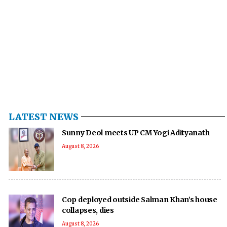
LATEST NEWS
Sunny Deol meets UP CM Yogi Adityanath
August 8, 2026
Cop deployed outside Salman Khan’s house
collapses, dies
August 8, 2026