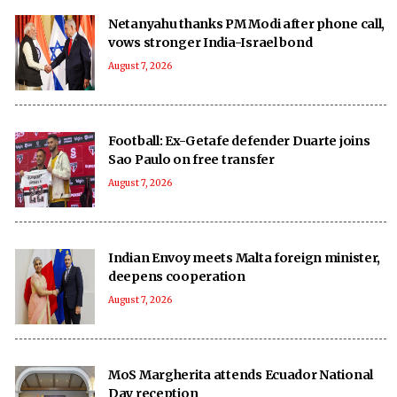
Netanyahu thanks PM Modi after phone call,
vows stronger India-Israel bond
August 7, 2026
Football: Ex-Getafe defender Duarte joins
Sao Paulo on free transfer
August 7, 2026
Indian Envoy meets Malta foreign minister,
deepens cooperation
August 7, 2026
MoS Margherita attends Ecuador National
Day reception