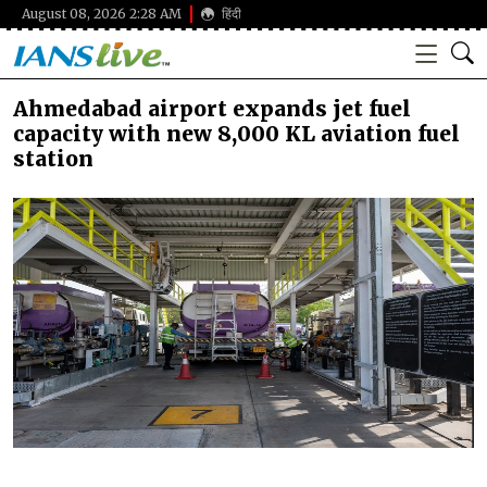
August 08, 2026 2:28 AM
हिंदी
Ahmedabad airport expands jet fuel
capacity with new 8,000 KL aviation fuel
station