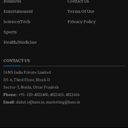
Business
Contact Us
Entertainment
Terms Of Use
Science/Tech
Privacy Policy
Sports
Health/Medicine
CONTACT US
IANS India Private Limited
D5-6, Third Floor, Block D
Sector-3, Noida, Uttar Pradesh
Phone:
+91-120-4822400, 4822415, 4822416
Email:
dakul.s@ians.in, marketing@ians.in