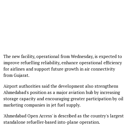
The new facility, operational from Wednesday, is expected to
improve refuelling reliability, enhance operational efficiency
for airlines and support future growth in air connectivity
from Gujarat.
Airport authorities said the development also strengthens
Ahmedabad's position as a major aviation hub by increasing
storage capacity and encouraging greater participation by oil
marketing companies in jet fuel supply.
'Ahmedabad Open Access' is described as the country's largest
standalone refueller-based into-plane operation.