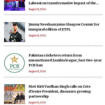
Lalwani on transformative impact of the
UPT20 League
August 8, 2026
Jimmy Neesham joins Glasgow Cosmic for
inaugural edition of ETPL
August 8, 2026
Pakistan cricketers return from
unsanctioned Zambia league, face two-year
PCB ban
August 8, 2026
MoS Kirti Vardhan Singh calls on Cote
d’Ivoire President, discusses growing
partnership
August 8, 2026