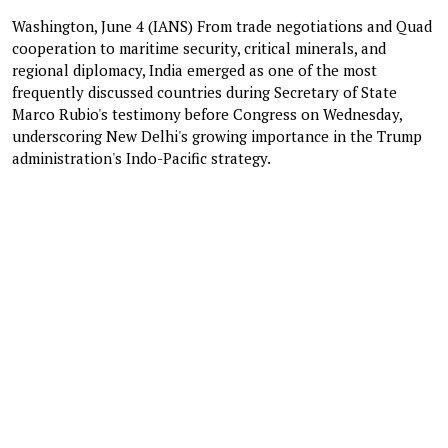
Washington, June 4 (IANS) From trade negotiations and Quad
cooperation to maritime security, critical minerals, and
regional diplomacy, India emerged as one of the most
frequently discussed countries during Secretary of State
Marco Rubio's testimony before Congress on Wednesday,
underscoring New Delhi's growing importance in the Trump
administration's Indo-Pacific strategy.