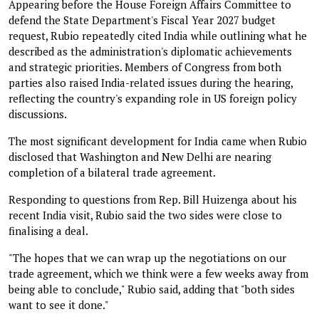
Appearing before the House Foreign Affairs Committee to
defend the State Department's Fiscal Year 2027 budget
request, Rubio repeatedly cited India while outlining what he
described as the administration's diplomatic achievements
and strategic priorities. Members of Congress from both
parties also raised India-related issues during the hearing,
reflecting the country's expanding role in US foreign policy
discussions.
The most significant development for India came when Rubio
disclosed that Washington and New Delhi are nearing
completion of a bilateral trade agreement.
Responding to questions from Rep. Bill Huizenga about his
recent India visit, Rubio said the two sides were close to
finalising a deal.
"The hopes that we can wrap up the negotiations on our
trade agreement, which we think were a few weeks away from
being able to conclude," Rubio said, adding that "both sides
want to see it done."