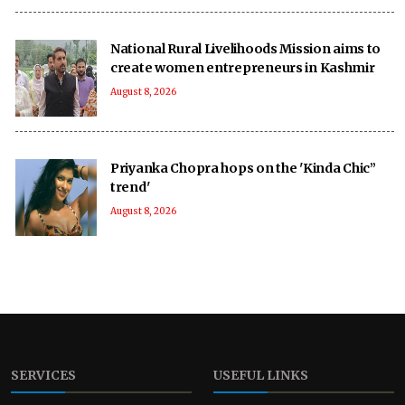
National Rural Livelihoods Mission aims to
create women entrepreneurs in Kashmir
August 8, 2026
Priyanka Chopra hops on the 'Kinda Chic”
trend'
August 8, 2026
SERVICES
USEFUL LINKS