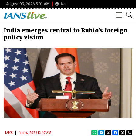
August 09, 2026 5:01 AM
हिंदी
India emerges central to Rubio's foreign
policy vision
IANS
June 4, 2026 12:07 AM