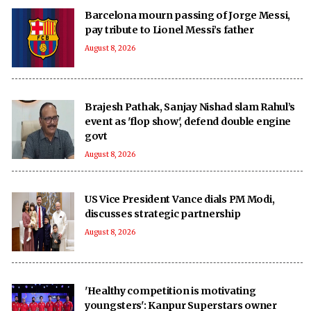
Barcelona mourn passing of Jorge Messi,
pay tribute to Lionel Messi’s father
August 8, 2026
Brajesh Pathak, Sanjay Nishad slam Rahul’s
event as 'flop show', defend double engine
govt
August 8, 2026
US Vice President Vance dials PM Modi,
discusses strategic partnership
August 8, 2026
'Healthy competition is motivating
youngsters': Kanpur Superstars owner