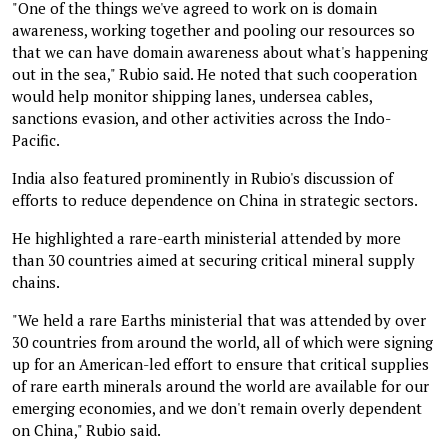
"One of the things we've agreed to work on is domain
awareness, working together and pooling our resources so
that we can have domain awareness about what's happening
out in the sea," Rubio said. He noted that such cooperation
would help monitor shipping lanes, undersea cables,
sanctions evasion, and other activities across the Indo-
Pacific.
India also featured prominently in Rubio's discussion of
efforts to reduce dependence on China in strategic sectors.
He highlighted a rare-earth ministerial attended by more
than 30 countries aimed at securing critical mineral supply
chains.
"We held a rare Earths ministerial that was attended by over
30 countries from around the world, all of which were signing
up for an American-led effort to ensure that critical supplies
of rare earth minerals around the world are available for our
emerging economies, and we don't remain overly dependent
on China," Rubio said.