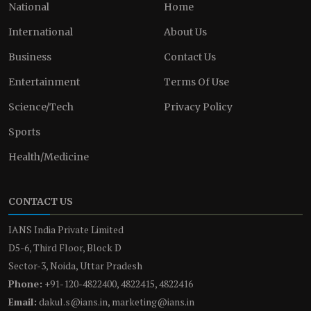
National
Home
International
About Us
Business
Contact Us
Entertainment
Terms Of Use
Science/Tech
Privacy Policy
Sports
Health/Medicine
CONTACT US
IANS India Private Limited
D5-6, Third Floor, Block D
Sector-3, Noida, Uttar Pradesh
Phone:
+91-120-4822400, 4822415, 4822416
Email:
dakul.s@ians.in, marketing@ians.in