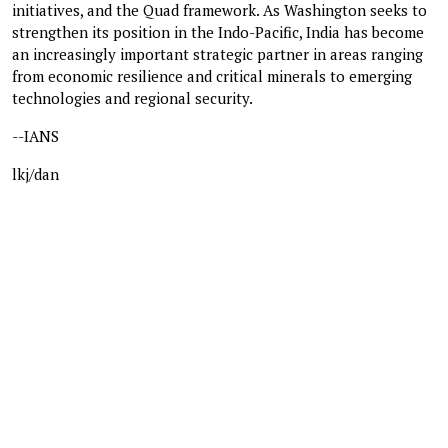
initiatives, and the Quad framework. As Washington seeks to
strengthen its position in the Indo-Pacific, India has become
an increasingly important strategic partner in areas ranging
from economic resilience and critical minerals to emerging
technologies and regional security.
--IANS
lkj/dan