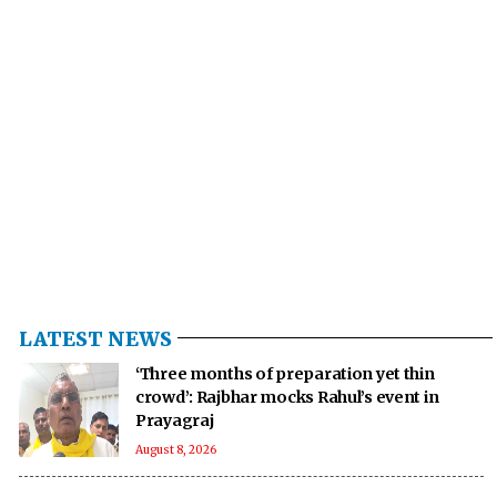
LATEST NEWS
‘Three months of preparation yet thin
crowd’: Rajbhar mocks Rahul’s event in
Prayagraj
August 8, 2026