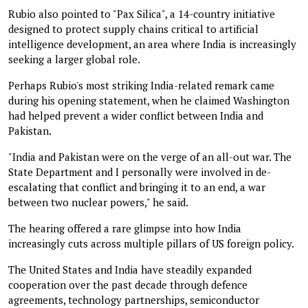
Rubio also pointed to "Pax Silica", a 14-country initiative
designed to protect supply chains critical to artificial
intelligence development, an area where India is increasingly
seeking a larger global role.
Perhaps Rubio's most striking India-related remark came
during his opening statement, when he claimed Washington
had helped prevent a wider conflict between India and
Pakistan.
"India and Pakistan were on the verge of an all-out war. The
State Department and I personally were involved in de-
escalating that conflict and bringing it to an end, a war
between two nuclear powers," he said.
The hearing offered a rare glimpse into how India
increasingly cuts across multiple pillars of US foreign policy.
The United States and India have steadily expanded
cooperation over the past decade through defence
agreements, technology partnerships, semiconductor