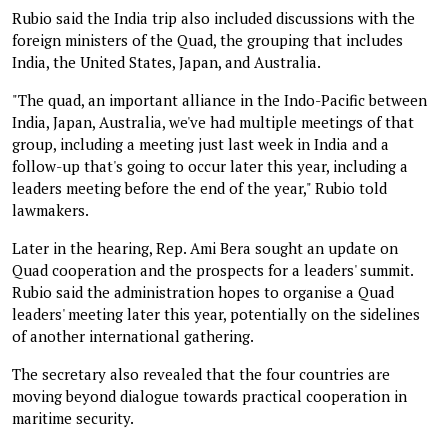
Rubio said the India trip also included discussions with the
foreign ministers of the Quad, the grouping that includes
India, the United States, Japan, and Australia.
"The quad, an important alliance in the Indo-Pacific between
India, Japan, Australia, we've had multiple meetings of that
group, including a meeting just last week in India and a
follow-up that's going to occur later this year, including a
leaders meeting before the end of the year," Rubio told
lawmakers.
Later in the hearing, Rep. Ami Bera sought an update on
Quad cooperation and the prospects for a leaders' summit.
Rubio said the administration hopes to organise a Quad
leaders' meeting later this year, potentially on the sidelines
of another international gathering.
The secretary also revealed that the four countries are
moving beyond dialogue towards practical cooperation in
maritime security.