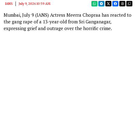
IANS
July 9, 2026 10:59 AM
Mumbai, July 9 (IANS) Actress Meerra Chopraa has reacted to
the gang rape of a 13-year-old from Sri Ganganagar,
expressing grief and outrage over the horrific crime.