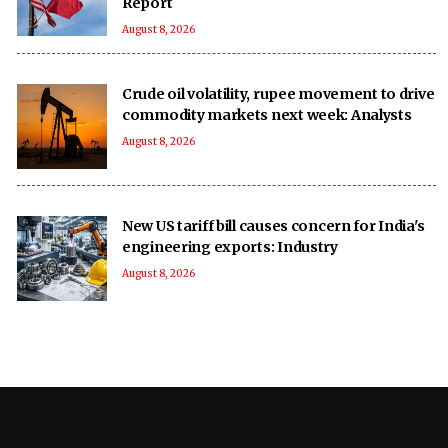
Report
August 8, 2026
Crude oil volatility, rupee movement to drive
commodity markets next week: Analysts
August 8, 2026
New US tariff bill causes concern for India's
engineering exports: Industry
August 8, 2026