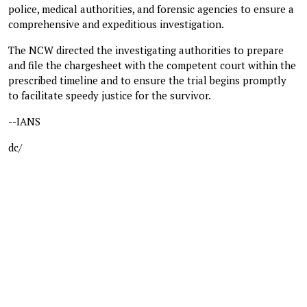
police, medical authorities, and forensic agencies to ensure a
comprehensive and expeditious investigation.
The NCW directed the investigating authorities to prepare
and file the chargesheet with the competent court within the
prescribed timeline and to ensure the trial begins promptly
to facilitate speedy justice for the survivor.
--IANS
dc/