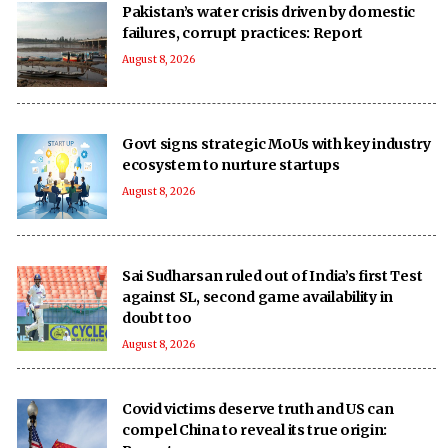
Pakistan’s water crisis driven by domestic
failures, corrupt practices: Report
August 8, 2026
Govt signs strategic MoUs with key industry
ecosystem to nurture startups
August 8, 2026
Sai Sudharsan ruled out of India’s first Test
against SL, second game availability in
doubt too
August 8, 2026
Covid victims deserve truth and US can
compel China to reveal its true origin: