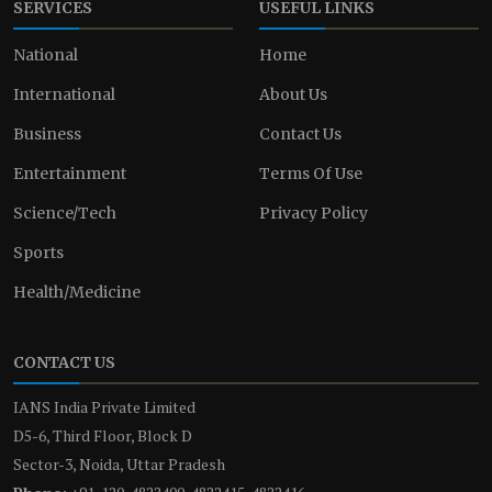
SERVICES
USEFUL LINKS
National
Home
International
About Us
Business
Contact Us
Entertainment
Terms Of Use
Science/Tech
Privacy Policy
Sports
Health/Medicine
CONTACT US
IANS India Private Limited
D5-6, Third Floor, Block D
Sector-3, Noida, Uttar Pradesh