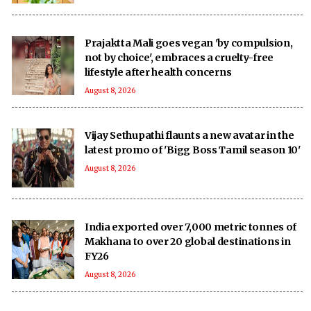
Prajaktta Mali goes vegan 'by compulsion,
not by choice', embraces a cruelty-free
lifestyle after health concerns
August 8, 2026
Vijay Sethupathi flaunts a new avatar in the
latest promo of 'Bigg Boss Tamil season 10'
August 8, 2026
India exported over 7,000 metric tonnes of
Makhana to over 20 global destinations in
FY26
August 8, 2026