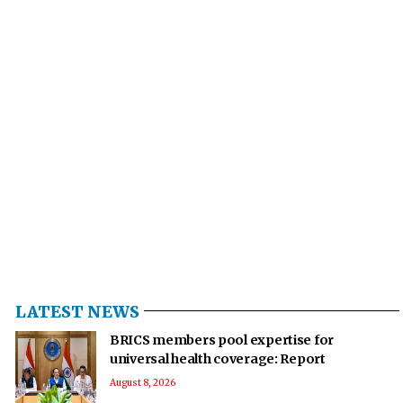
LATEST NEWS
BRICS members pool expertise for
universal health coverage: Report
August 8, 2026