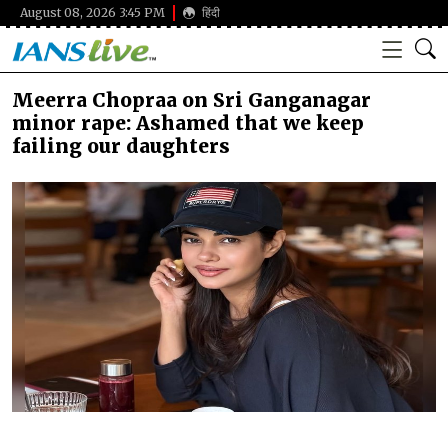
August 08, 2026 3:45 PM
हिंदी
Meerra Chopraa on Sri Ganganagar
minor rape: Ashamed that we keep
failing our daughters