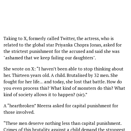
Taking to X, formerly called Twitter, the actress, who is
related to the global star Priyanka Chopra Jonas, asked for
the strictest punishment for the accused and said she was
"ashamed that we keep failing our daughters".
She wrote on X: “I haven’t been able to stop thinking about
her. Thirteen years old. A child. Brutalised by 32 men. She
fought for her life… and today, she lost that battle. How do
you even process this? What kind of monsters do this? What
kind of society allows it to happen? (sic).”
A “heartbroken” Meerra asked for capital punishment for
those involved.
“These men deserve nothing less than capital punishment.
Crimes of this brutality against a child demand the strongest