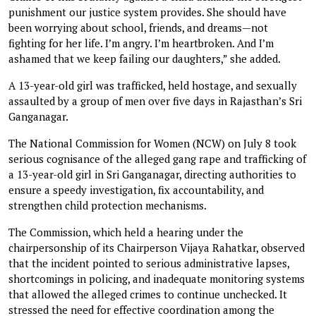
punishment our justice system provides. She should have
been worrying about school, friends, and dreams—not
fighting for her life. I’m angry. I’m heartbroken. And I’m
ashamed that we keep failing our daughters,” she added.
A 13-year-old girl was trafficked, held hostage, and sexually
assaulted by a group of men over five days in Rajasthan’s Sri
Ganganagar.
The National Commission for Women (NCW) on July 8 took
serious cognisance of the alleged gang rape and trafficking of
a 13-year-old girl in Sri Ganganagar, directing authorities to
ensure a speedy investigation, fix accountability, and
strengthen child protection mechanisms.
The Commission, which held a hearing under the
chairpersonship of its Chairperson Vijaya Rahatkar, observed
that the incident pointed to serious administrative lapses,
shortcomings in policing, and inadequate monitoring systems
that allowed the alleged crimes to continue unchecked. It
stressed the need for effective coordination among the