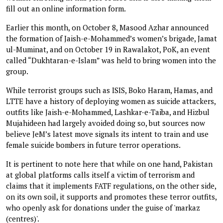
fill out an online information form.
Earlier this month, on October 8, Masood Azhar announced
the formation of Jaish-e-Mohammed’s women’s brigade, Jamat
ul-Muminat, and on October 19 in Rawalakot, PoK, an event
called “Dukhtaran-e-Islam” was held to bring women into the
group.
While terrorist groups such as ISIS, Boko Haram, Hamas, and
LTTE have a history of deploying women as suicide attackers,
outfits like Jaish-e-Mohammed, Lashkar-e-Taiba, and Hizbul
Mujahideen had largely avoided doing so, but sources now
believe JeM’s latest move signals its intent to train and use
female suicide bombers in future terror operations.
It is pertinent to note here that while on one hand, Pakistan
at global platforms calls itself a victim of terrorism and
claims that it implements FATF regulations, on the other side,
on its own soil, it supports and promotes these terror outfits,
who openly ask for donations under the guise of 'markaz
(centres)'.