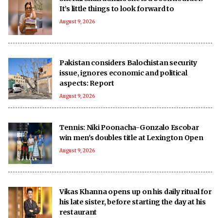
It’s little things to look forward to
August 9, 2026
Pakistan considers Balochistan security
issue, ignores economic and political
aspects: Report
August 9, 2026
Tennis: Niki Poonacha-Gonzalo Escobar
win men's doubles title at Lexington Open
August 9, 2026
Vikas Khanna opens up on his daily ritual for
his late sister, before starting the day at his
restaurant