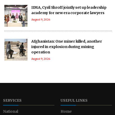
IIMA, Cyril Shroff jointly set up leadership
academy for new era corporate lawyers
August 9, 2026
Afghanistan: One miner killed, another
injured in explosion during mining
operation
August 9, 2026
SERVICES
USEFUL LINKS
National
Home