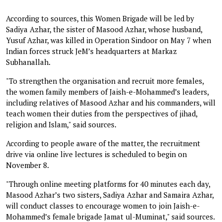
According to sources, this Women Brigade will be led by
Sadiya Azhar, the sister of Masood Azhar, whose husband,
Yusuf Azhar, was killed in Operation Sindoor on May 7 when
Indian forces struck JeM’s headquarters at Markaz
Subhanallah.
"To strengthen the organisation and recruit more females,
the women family members of Jaish-e-Mohammed’s leaders,
including relatives of Masood Azhar and his commanders, will
teach women their duties from the perspectives of jihad,
religion and Islam," said sources.
According to people aware of the matter, the recruitment
drive via online live lectures is scheduled to begin on
November 8.
"Through online meeting platforms for 40 minutes each day,
Masood Azhar’s two sisters, Sadiya Azhar and Samaira Azhar,
will conduct classes to encourage women to join Jaish-e-
Mohammed’s female brigade Jamat ul-Muminat," said sources.