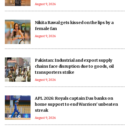
August 9, 2026
Nikita Rawal gets kissed on the lips by a
female fan
August 9, 2026
Pakistan: Industrial and export supply
chains face disruption due to goods, oil
transporters strike
August 9, 2026
APL 2026: Royals captain Das banks on
home support to end Warriors' unbeaten
streak
August 9, 2026