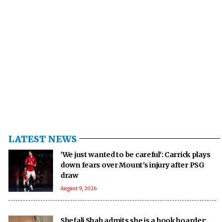
LATEST NEWS
'We just wanted to be careful': Carrick plays
down fears over Mount's injury after PSG
draw
August 9, 2026
Shefali Shah admits she is a book hoarder: