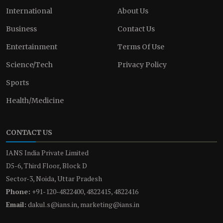
International
About Us
Business
Contact Us
Entertainment
Terms Of Use
Science/Tech
Privacy Policy
Sports
Health/Medicine
CONTACT US
IANS India Private Limited
D5-6, Third Floor, Block D
Sector-3, Noida, Uttar Pradesh
Phone:
+91-120-4822400, 4822415, 4822416
Email:
dakul.s@ians.in, marketing@ians.in