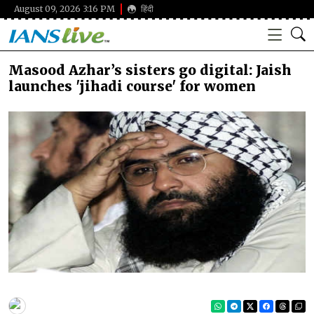
August 09, 2026 3:16 PM
हिंदी
Masood Azhar’s sisters go digital: Jaish
launches 'jihadi course' for women