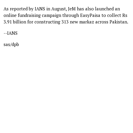
As reported by IANS in August, JeM has also launched an
online fundraising campaign through EasyPaisa to collect Rs
3.91 billion for constructing 313 new markaz across Pakistan.
--IANS
sas/dpb