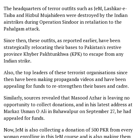
The headquarters of terror outfits such as JeM, Lashkar-e-
Taiba and Hizbul Mujahideen were destroyed by the Indian
airstrikes during Operation Sindoor in retaliation to the
Pahalgam attack.
Since then, these outfits, as reported earlier, have been
strategically relocating their bases to Pakistan's restive
province Khyber Pakhtunkhwa (KPK) to escape from any
Indian strike.
Also, the top leaders of these terrorist organisations since
then have been making propaganda videos and have been
appealing for funds to re-strengthen their bases and cadre.
Similarly, sources revealed that Masood Azhar is leaving no
opportunity to collect donations, and in his latest address at
Markaz Usman O Ali in Bahawalpur on September 27, he had
appealed for funds.
Now, JeM is also collecting a donation of 500 PKR from every
woman enrolling in this JeM course and is also making them