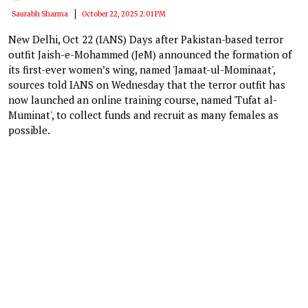
Saurabh Sharma
October 22, 2025 2:01 PM
New Delhi, Oct 22 (IANS) Days after Pakistan-based terror
outfit Jaish-e-Mohammed (JeM) announced the formation of
its first-ever women’s wing, named 'Jamaat-ul-Mominaat',
sources told IANS on Wednesday that the terror outfit has
now launched an online training course, named 'Tufat al-
Muminat', to collect funds and recruit as many females as
possible.