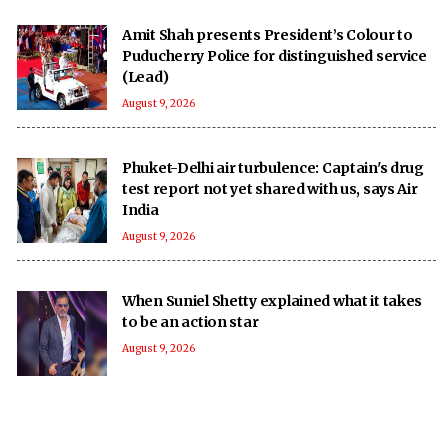
Amit Shah presents President’s Colour to
Puducherry Police for distinguished service
(Lead)
August 9, 2026
Phuket-Delhi air turbulence: Captain's drug
test report not yet shared with us, says Air
India
August 9, 2026
When Suniel Shetty explained what it takes
to be an action star
August 9, 2026