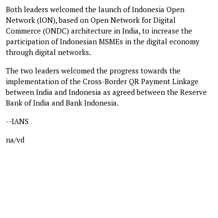
Both leaders welcomed the launch of Indonesia Open
Network (ION), based on Open Network for Digital
Commerce (ONDC) architecture in India, to increase the
participation of Indonesian MSMEs in the digital economy
through digital networks.
The two leaders welcomed the progress towards the
implementation of the Cross-Border QR Payment Linkage
between India and Indonesia as agreed between the Reserve
Bank of India and Bank Indonesia.
--IANS
na/vd