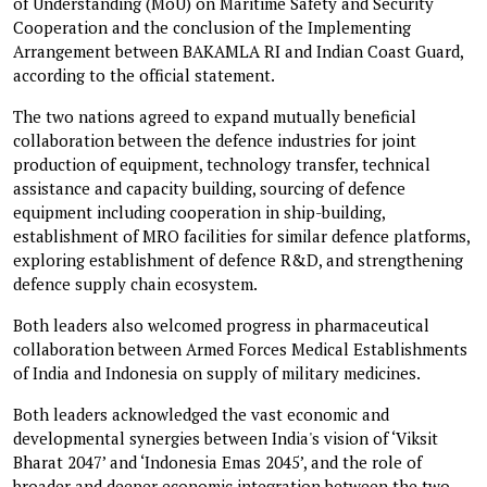
of Understanding (MoU) on Maritime Safety and Security
Cooperation and the conclusion of the Implementing
Arrangement between BAKAMLA RI and Indian Coast Guard,
according to the official statement.
The two nations agreed to expand mutually beneficial
collaboration between the defence industries for joint
production of equipment, technology transfer, technical
assistance and capacity building, sourcing of defence
equipment including cooperation in ship-building,
establishment of MRO facilities for similar defence platforms,
exploring establishment of defence R&D, and strengthening
defence supply chain ecosystem.
Both leaders also welcomed progress in pharmaceutical
collaboration between Armed Forces Medical Establishments
of India and Indonesia on supply of military medicines.
Both leaders acknowledged the vast economic and
developmental synergies between India's vision of ‘Viksit
Bharat 2047’ and ‘Indonesia Emas 2045’, and the role of
broader and deeper economic integration between the two