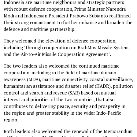
Indonesia are maritime neighbours and strategic partners
with robust defence cooperation, Prime Minister Narendra
Modi and Indonesian President Prabowo Subianto reaffirmed
their strong commitment to further enhance and broaden the
defence and maritime partnership.
They welcomed the elevation of defence cooperation,
including "through cooperation on BrahMos Missile System,
and the Air-to-Air Missile Cooperation Agreement".
The two leaders also welcomed the continued maritime
cooperation, including in the field of maritime domain
awareness (MDA), maritime connectivity, coastal surveillance,
humanitarian assistance and disaster relief (HADR), pollution
control and search and rescue (SAR) based on mutual
interest and priorities of the two countries, that also
contributes to delivering peace, security and prosperity in
the region and greater stability in the wider Indo-Pacific
region.
Both leaders also welcomed the renewal of the Memorandum