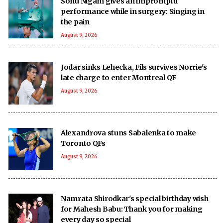
Sonu Nigam gives an impromptu
performance while in surgery: Singing in
the pain
August 9, 2026
Jodar sinks Lehecka, Fils survives Norrie's
late charge to enter Montreal QF
August 9, 2026
Alexandrova stuns Sabalenka to make
Toronto QFs
August 9, 2026
Namrata Shirodkar's special birthday wish
for Mahesh Babu: Thank you for making
every day so special