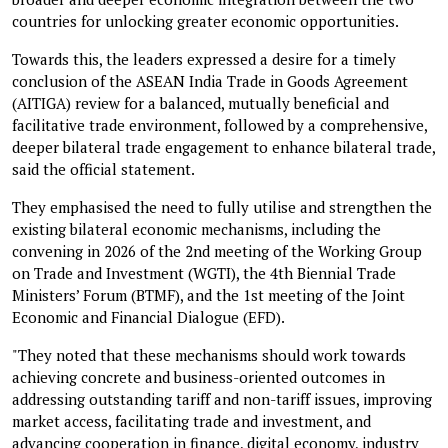
countries for unlocking greater economic opportunities.
Towards this, the leaders expressed a desire for a timely
conclusion of the ASEAN India Trade in Goods Agreement
(AITIGA) review for a balanced, mutually beneficial and
facilitative trade environment, followed by a comprehensive,
deeper bilateral trade engagement to enhance bilateral trade,
said the official statement.
They emphasised the need to fully utilise and strengthen the
existing bilateral economic mechanisms, including the
convening in 2026 of the 2nd meeting of the Working Group
on Trade and Investment (WGTI), the 4th Biennial Trade
Ministers’ Forum (BTMF), and the 1st meeting of the Joint
Economic and Financial Dialogue (EFD).
"They noted that these mechanisms should work towards
achieving concrete and business-oriented outcomes in
addressing outstanding tariff and non-tariff issues, improving
market access, facilitating trade and investment, and
advancing cooperation in finance, digital economy, industry