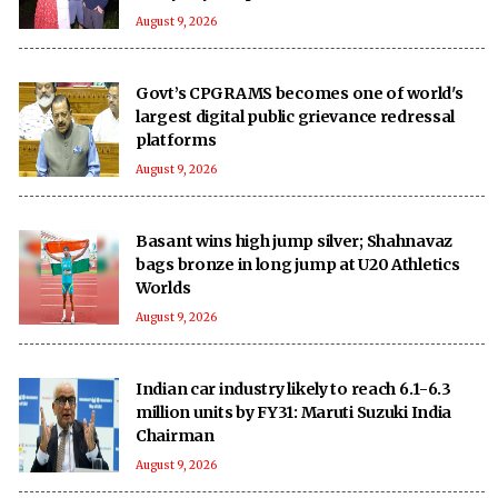
August 9, 2026
Govt’s CPGRAMS becomes one of world's
largest digital public grievance redressal
platforms
August 9, 2026
Basant wins high jump silver; Shahnavaz
bags bronze in long jump at U20 Athletics
Worlds
August 9, 2026
Indian car industry likely to reach 6.1-6.3
million units by FY31: Maruti Suzuki India
Chairman
August 9, 2026