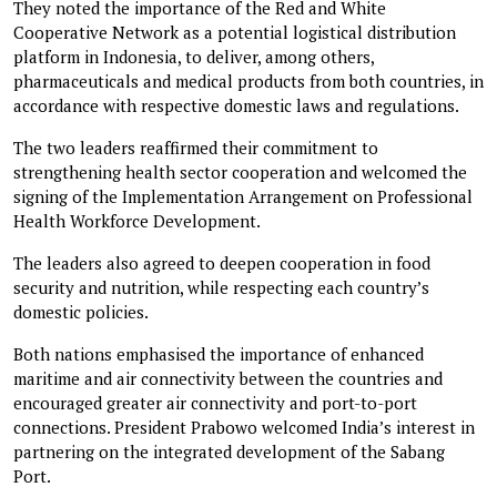
They noted the importance of the Red and White
Cooperative Network as a potential logistical distribution
platform in Indonesia, to deliver, among others,
pharmaceuticals and medical products from both countries, in
accordance with respective domestic laws and regulations.
The two leaders reaffirmed their commitment to
strengthening health sector cooperation and welcomed the
signing of the Implementation Arrangement on Professional
Health Workforce Development.
The leaders also agreed to deepen cooperation in food
security and nutrition, while respecting each country’s
domestic policies.
Both nations emphasised the importance of enhanced
maritime and air connectivity between the countries and
encouraged greater air connectivity and port-to-port
connections. President Prabowo welcomed India’s interest in
partnering on the integrated development of the Sabang
Port.