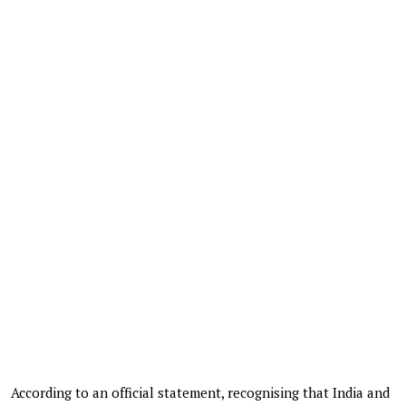
According to an official statement, recognising that India and