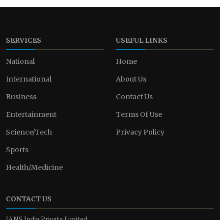
SERVICES
USEFUL LINKS
National
Home
International
About Us
Business
Contact Us
Entertainment
Terms Of Use
Science/Tech
Privacy Policy
Sports
Health/Medicine
CONTACT US
IANS India Private Limited