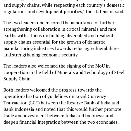
and supply chains, while respecting each country’s domestic
regulations and development priorities," the statement said.
The two leaders underscored the importance of further
strengthening collaboration in critical minerals and rare
earths with a focus on building diversified and resilient
supply chains essential for the growth of domestic
manufacturing industries towards reducing vulnerabilities
and strengthening economic security.
The leaders also welcomed the signing of the MoU in
cooperation in the field of Minerals and Technology of Steel
Supply Chain.
Both leaders welcomed the progress towards the
operationalisation of guidelines on Local Currency
Transaction (LCT) between the Reserve Bank of India and
Bank Indonesia and noted that this would further promote
trade and investment between India and Indonesia and
deepen financial integration between the two economies.