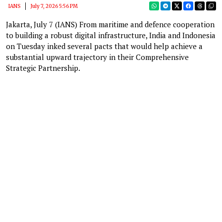
IANS
July 7, 2026 5:56 PM
Jakarta, July 7 (IANS) From maritime and defence cooperation
to building a robust digital infrastructure, India and Indonesia
on Tuesday inked several pacts that would help achieve a
substantial upward trajectory in their Comprehensive
Strategic Partnership.