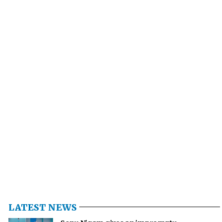
LATEST NEWS