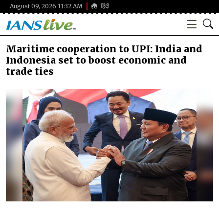
August 09, 2026 11:32 AM
हिंदी
Maritime cooperation to UPI: India and
Indonesia set to boost economic and
trade ties