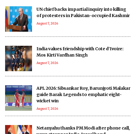
UN chief backs impartial inquiry into killing
of protesters in Pakistan-occupied Kashmir
August 7, 2026
India values friendship with Cote d’Ivoire:
Mos Kirti Vardhan Singh
August 7, 2026
APL 2026: Sibsankar Roy, Barunjyoti Malakar
guide Barak Legends to emphatic eight-
wicket win
August 7, 2026
Netanyahu thanks PM Modi after phone call,