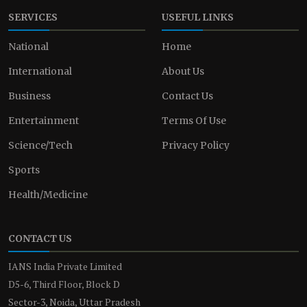
SERVICES
USEFUL LINKS
National
Home
International
About Us
Business
Contact Us
Entertainment
Terms Of Use
Science/Tech
Privacy Policy
Sports
Health/Medicine
CONTACT US
IANS India Private Limited
D5-6, Third Floor, Block D
Sector-3, Noida, Uttar Pradesh