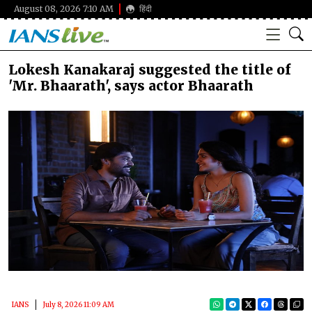
August 08, 2026 7:10 AM
हिंदी
Lokesh Kanakaraj suggested the title of
'Mr. Bhaarath', says actor Bhaarath
IANS
July 8, 2026 11:09 AM