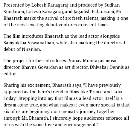
Presented by Lokesh Kanagaraj and produced by Sudhan
Sundaram, Lokesh Kanagaraj, and Jagadish Palanisami, Mr.
Bhaarath marks the arrival of six fresh talents, making it one
of the most exciting debut ventures in recent times.
The film introduces Bhaarath as the lead actor alongside
Samyuktha Viswanathan, while also marking the directorial
debut of Niranjan.
The project further introduces Pranav Muniraj as music
director, Bhavna Govardan as art director, Dhivakar Dennis as
editor.
Sharing his excitement, Bhaarath says, ”I have previously
appeared as the hero's friend in films like 'Prince' and 'Love
Today'. Stepping into my first film as a lead actor itself is a
dream come true, and what makes it even more special is that
six of us are beginning our cinematic journey together
through Mr. Bhaarath. I sincerely hope audiences embrace all
of us with the same love and encouragement.”