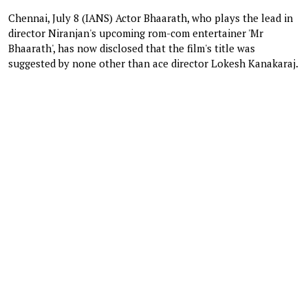
Chennai, July 8 (IANS) Actor Bhaarath, who plays the lead in
director Niranjan's upcoming rom-com entertainer 'Mr
Bhaarath', has now disclosed that the film's title was
suggested by none other than ace director Lokesh Kanakaraj.