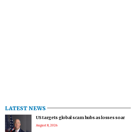
LATEST NEWS
US targets global scam hubs as losses soar
August 8, 2026