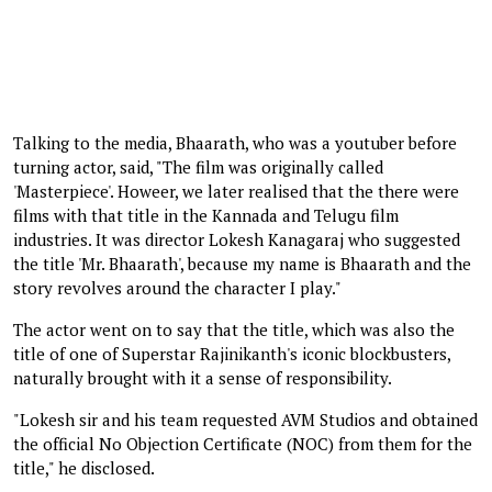
Talking to the media, Bhaarath, who was a youtuber before
turning actor, said, "The film was originally called
'Masterpiece'. Howeer, we later realised that the there were
films with that title in the Kannada and Telugu film
industries. It was director Lokesh Kanagaraj who suggested
the title 'Mr. Bhaarath', because my name is Bhaarath and the
story revolves around the character I play."
The actor went on to say that the title, which was also the
title of one of Superstar Rajinikanth's iconic blockbusters,
naturally brought with it a sense of responsibility.
"Lokesh sir and his team requested AVM Studios and obtained
the official No Objection Certificate (NOC) from them for the
title," he disclosed.