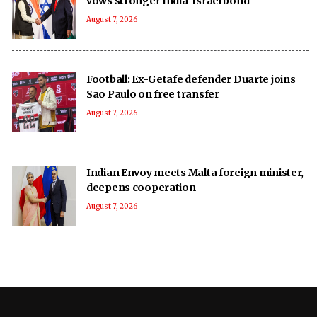
vows stronger India-Israel bond
August 7, 2026
Football: Ex-Getafe defender Duarte joins
Sao Paulo on free transfer
August 7, 2026
Indian Envoy meets Malta foreign minister,
deepens cooperation
August 7, 2026