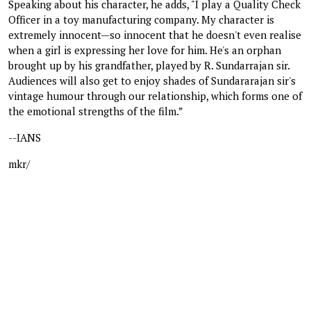
Speaking about his character, he adds, "I play a Quality Check
Officer in a toy manufacturing company. My character is
extremely innocent—so innocent that he doesn't even realise
when a girl is expressing her love for him. He's an orphan
brought up by his grandfather, played by R. Sundarrajan sir.
Audiences will also get to enjoy shades of Sundararajan sir's
vintage humour through our relationship, which forms one of
the emotional strengths of the film.”
--IANS
mkr/