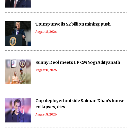
Trump unveils $2 billion mining push
August 8, 2026
Sunny Deol meets UP CM Yogi Adityanath
August 8, 2026
Cop deployed outside Salman Khan’s house
collapses, dies
August 8, 2026