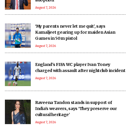
August 7, 2026
‘My parents never let me quit’, says
Kamaljeet gearing up for maiden Asian
Games in 50m pistol
August 7, 2026
England's FIFA WC player Ivan Toney
charged with assault after nightclub incident
August 7, 2026
Raveena Tandon stands in support of
India’s weavers, says ‘They preserve our
cultural heritage’
August 7, 2026