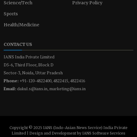
Science/Tech
Privacy Policy
Sports
Health/Medicine
CONTACT US
IANS India Private Limited
D5-6, Third Floor, Block D
Sector-3, Noida, Uttar Pradesh
Phone:
+91-120-4822400, 4822415, 4822416
Email:
dakul.s@ians.in, marketing@ians.in
Copyright © 2025 IANS (Indo-Asian News Service) India Private
Limited | Design and Development by IANS Software Services