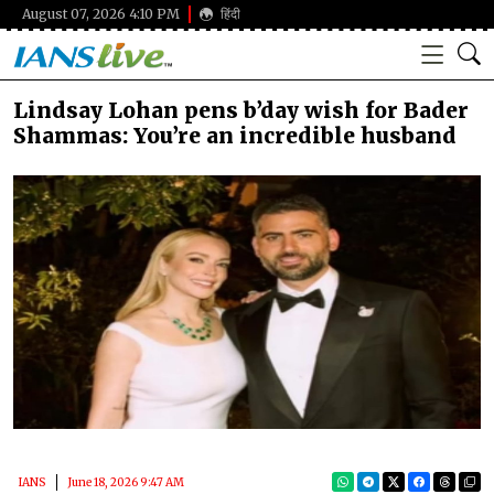
August 07, 2026 4:10 PM
हिंदी
Lindsay Lohan pens b’day wish for Bader
Shammas: You’re an incredible husband
IANS
June 18, 2026 9:47 AM