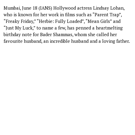
Mumbai, June 18 (IANS) Hollywood actress Lindsay Lohan,
who is known for her work in films such as “Parent Trap”,
“Freaky Friday,” “Herbie: Fully Loaded”, “Mean Girls” and
“Just My Luck,” to name a few, has penned a heartmelting
birthday note for Bader Shammas, whom she called her
favourite husband, an incredible husband and a loving father.