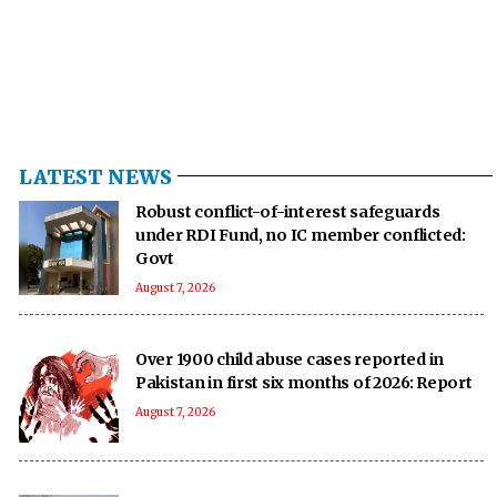
LATEST NEWS
Robust conflict-of-interest safeguards
under RDI Fund, no IC member conflicted:
Govt
August 7, 2026
Over 1900 child abuse cases reported in
Pakistan in first six months of 2026: Report
August 7, 2026