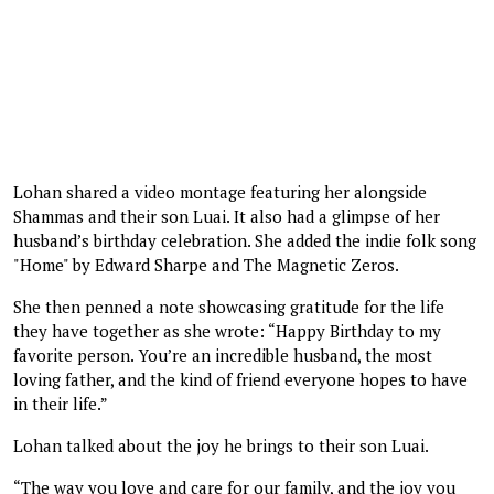
Lohan shared a video montage featuring her alongside
Shammas and their son Luai. It also had a glimpse of her
husband’s birthday celebration. She added the indie folk song
"Home" by Edward Sharpe and The Magnetic Zeros.
She then penned a note showcasing gratitude for the life
they have together as she wrote: “Happy Birthday to my
favorite person. You’re an incredible husband, the most
loving father, and the kind of friend everyone hopes to have
in their life.”
Lohan talked about the joy he brings to their son Luai.
“The way you love and care for our family, and the joy you