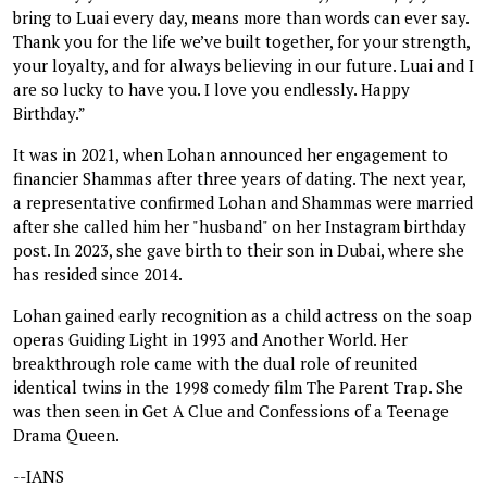
bring to Luai every day, means more than words can ever say.
Thank you for the life we’ve built together, for your strength,
your loyalty, and for always believing in our future. Luai and I
are so lucky to have you. I love you endlessly. Happy
Birthday.”
It was in 2021, when Lohan announced her engagement to
financier Shammas after three years of dating. The next year,
a representative confirmed Lohan and Shammas were married
after she called him her "husband" on her Instagram birthday
post. In 2023, she gave birth to their son in Dubai, where she
has resided since 2014.
Lohan gained early recognition as a child actress on the soap
operas Guiding Light in 1993 and Another World. Her
breakthrough role came with the dual role of reunited
identical twins in the 1998 comedy film The Parent Trap. She
was then seen in Get A Clue and Confessions of a Teenage
Drama Queen.
--IANS