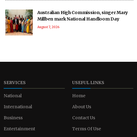
Australian High Commission, singer Mary
Millben mark National Handloom Day
August 7, 2026
SERVICES
USEFUL LINKS
National
Home
International
About Us
Business
Contact Us
Entertainment
Terms Of Use