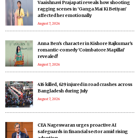
Vaaishnavi Prajapati reveals how shooting
ragging scenes in ‘Ganga Mai Ki Betiyan’
affected her emotionally
August 7, 2026
Anna Ben's character in Kishore Rajkumar's
romantic-comedy 'Coimbatore Mapillai'
revealed!
August 7, 2026
416 killed, 629 injured in road crashes across
Bangladesh during July
August 7, 2026
CEA Nageswaran urges proactive AI
safeguards in financial sector amid rising
adoption