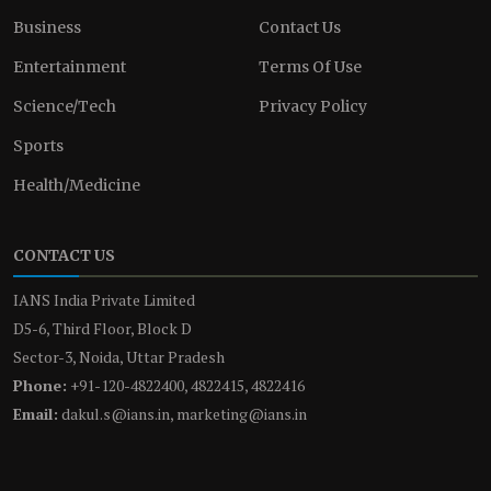
Business
Contact Us
Entertainment
Terms Of Use
Science/Tech
Privacy Policy
Sports
Health/Medicine
CONTACT US
IANS India Private Limited
D5-6, Third Floor, Block D
Sector-3, Noida, Uttar Pradesh
Phone:
+91-120-4822400, 4822415, 4822416
Email:
dakul.s@ians.in, marketing@ians.in