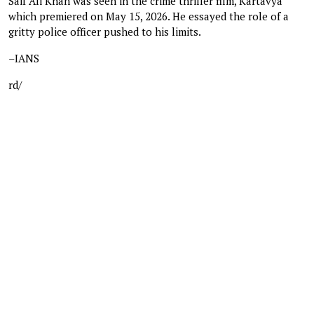
Saif Ali Khan was seen in the crime thriller film, Kartavya
which premiered on May 15, 2026. He essayed the role of a
gritty police officer pushed to his limits.
–IANS
rd/