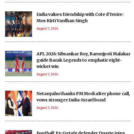
India values friendship with Cote d’Ivoire:
Mos Kirti Vardhan Singh
August 7, 2026
APL 2026: Sibsankar Roy, Barunjyoti Malakar
guide Barak Legends to emphatic eight-
wicket win
August 7, 2026
Netanyahu thanks PM Modi after phone call,
vows stronger India-Israel bond
August 7, 2026
Football: Ex-Getafe defender Duarte joins