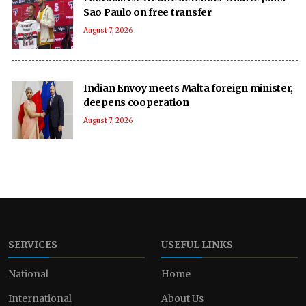
Sao Paulo on free transfer
August 7, 2026
Indian Envoy meets Malta foreign minister,
deepens cooperation
August 7, 2026
SERVICES
USEFUL LINKS
National
Home
International
About Us