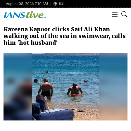
August 08, 2026 7:30 AM
हिंदी
Kareena Kapoor clicks Saif Ali Khan
walking out of the sea in swimwear, calls
him 'hot husband'