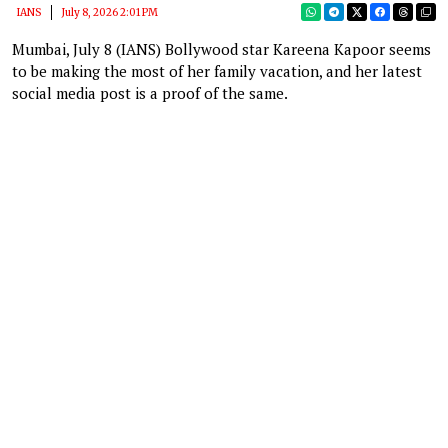
IANS
July 8, 2026 2:01 PM
Mumbai, July 8 (IANS) Bollywood star Kareena Kapoor seems
to be making the most of her family vacation, and her latest
social media post is a proof of the same.