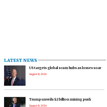
LATEST NEWS
US targets global scam hubs as losses soar
August 8, 2026
Trump unveils $2 billion mining push
August 8, 2026