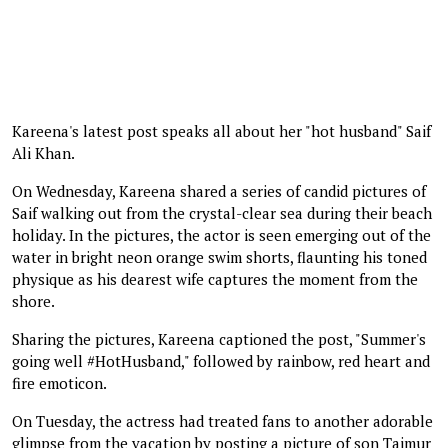
Kareena's latest post speaks all about her "hot husband" Saif
Ali Khan.
On Wednesday, Kareena shared a series of candid pictures of
Saif walking out from the crystal-clear sea during their beach
holiday. In the pictures, the actor is seen emerging out of the
water in bright neon orange swim shorts, flaunting his toned
physique as his dearest wife captures the moment from the
shore.
Sharing the pictures, Kareena captioned the post, "Summer's
going well #HotHusband," followed by rainbow, red heart and
fire emoticon.
On Tuesday, the actress had treated fans to another adorable
glimpse from the vacation by posting a picture of son Taimur