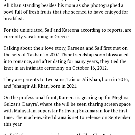
Ali Khan standing besides his mom as she photographed a
bowl full of fresh fruits that she seemed to have enjoyed for
breakfast.
For the uninitiated, Saif and Kareena according to reports, are
currently vacationing in Greece.
Talking about their love story, Kareena and Saif first met on
the sets of 'Tashan' in 2007. Their friendship soon blossomed
into romance, and after dating for many years, they tied the
knot in an intimate ceremony on October 16, 2012.
They are parents to two sons, Taimur Ali Khan, born in 2016,
and Jehangir Ali Khan, born in 2021.
On the professional front, Kareena is gearing up for Meghna
Gulzar's 'Daayra', where she will be seen sharing screen space
with Malayalam superstar Prithviraj Sukumaran for the first
time. The much-awaited drama is set to release on September
this year.