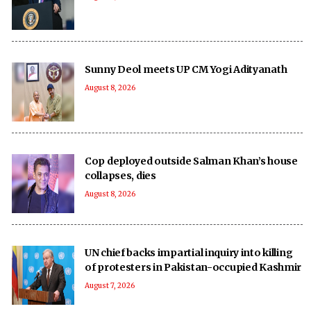
Sunny Deol meets UP CM Yogi Adityanath
August 8, 2026
Cop deployed outside Salman Khan’s house
collapses, dies
August 8, 2026
UN chief backs impartial inquiry into killing
of protesters in Pakistan-occupied Kashmir
August 7, 2026